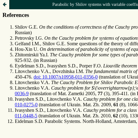
Parabolic by Shilov systems with variable coeffic