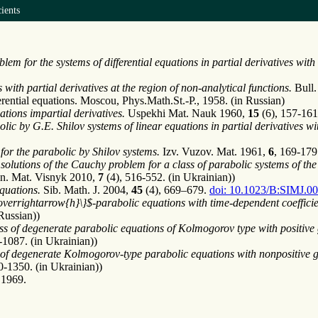
ients