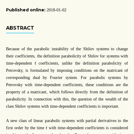
Published online:
2018-01-02
ABSTRACT
Because of the parabolic instability of the Shilov systems to change
their coefficients, the definition parabolicity of Shilov for systems with
t
time-dependent
coefficients, unlike the definition parabolicity of
t
Petrovsky, is formulated by imposing conditions on the matricant of
corresponding dual by Fourier system. For parabolic systems by
Petrovsky with time-dependent coefficients, these conditions are the
property of a matricant, which follows directly from the definition of
parabolicity. In connection with this, the question of the wealth of the
class Shilov systems with time-dependent coefficients is important.
A new class of linear parabolic systems with partial derivatives to the
t
first order by the time
with time-dependent coefficients is considered
t