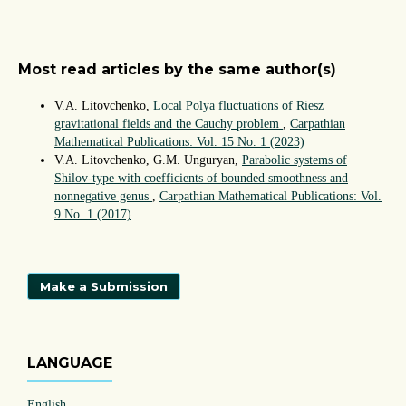
Most read articles by the same author(s)
V.A. Litovchenko,
Local Polya fluctuations of Riesz
gravitational fields and the Cauchy problem
,
Carpathian
Mathematical Publications: Vol. 15 No. 1 (2023)
V.A. Litovchenko, G.M. Unguryan,
Parabolic systems of
Shilov-type with coefficients of bounded smoothness and
nonnegative genus
,
Carpathian Mathematical Publications: Vol.
9 No. 1 (2017)
Make a Submission
LANGUAGE
English