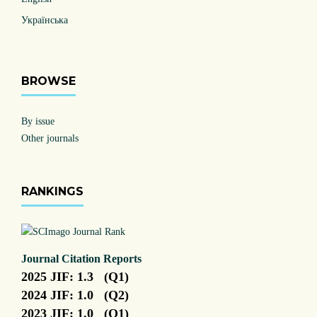
Українська
BROWSE
By issue
Other journals
RANKINGS
Journal Citation Reports
2025 JIF: 1.3 (Q1)
2024 JIF: 1.0 (Q2)
2023 JIF: 1.0 (Q1)