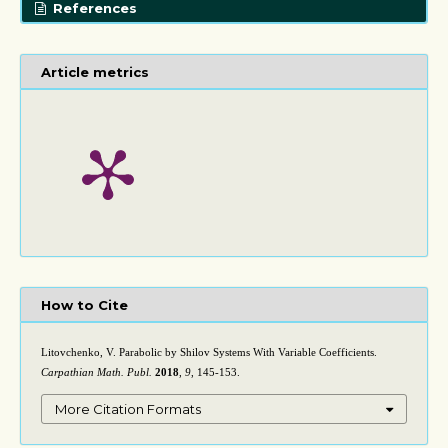
References
Article metrics
How to Cite
Litovchenko, V. Parabolic by Shilov Systems With Variable Coefficients.
Carpathian Math. Publ.
2018
,
9
, 145-153.
More Citation Formats