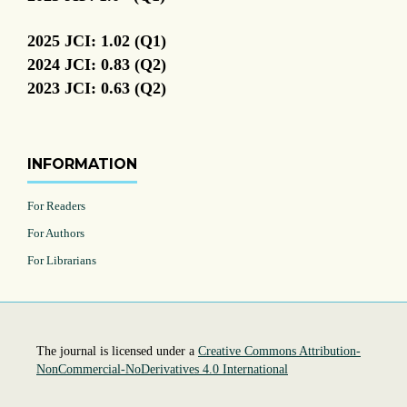
2025 JCI: 1.02 (Q1)
2024 JCI: 0.83 (Q2)
2023 JCI: 0.63 (Q2)
INFORMATION
For Readers
For Authors
For Librarians
The journal is licensed under a
Creative Commons Attribution-
NonCommercial-NoDerivatives 4.0 International