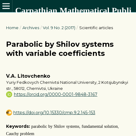
Carpathian Mathematical Publications
Home
/
Archives
/
Vol. 9 No. 2 (2017)
/
Scientific articles
Parabolic by Shilov systems
with variable coefficients
V.A. Litovchenko
Yuriy Fedkovych Chernivtsi National University, 2 Kotsjubynskyi
str., 58012, Chernivtsi, Ukraine
https://orcid.org/0000-0001-9848-3167
https://doi.org/10.15330/cmp.9.2.145-153
Keywords:
parabolic by Shilov systems, fundamental solution,
Cauchy problem