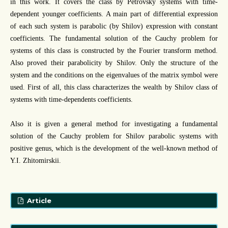
in this work. It covers the class by Petrovsky systems with time-
dependent younger coefficients. A main part of differential expression
of each such system is parabolic (by Shilov) expression with constant
coefficients. The fundamental solution of the Cauchy problem for
systems of this class is constructed by the Fourier transform method.
Also proved their parabolicity by Shilov. Only the structure of the
system and the conditions on the eigenvalues of the matrix symbol were
used. First of all, this class characterizes the wealth by Shilov class of
systems with time-dependents coefficients.
Also it is given a general method for investigating a fundamental
solution of the Cauchy problem for Shilov parabolic systems with
positive genus, which is the development of the well-known method of
Y.I. Zhitomirskii.
Article