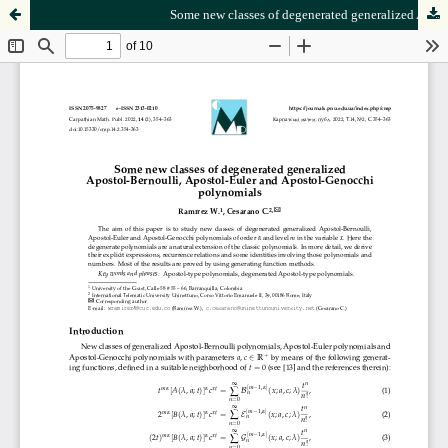
Some new classes of degenerated generalized Apostol-Bernoulli, Apostol-Euler and Apostol-Genocchi polynomials