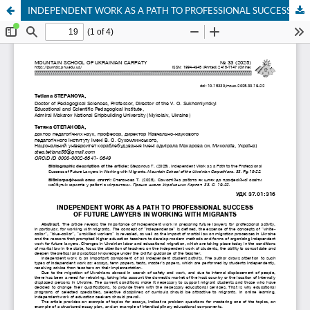
INDEPENDENT WORK AS A PATH TO PROFESSIONAL SUCCESS OF FUTURE LAWYERS IN WORKING WITH MIGRANTS