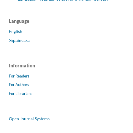
Language
English
Українська
Information
For Readers
For Authors
For Librarians
Open Journal Systems