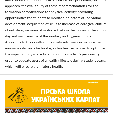
approach, the availability of these recommendations for the
formation of motivations for physical activity; providing
opportunities for students to monitor indicators of individual
development; acquisition of skills to increase valeological culture
of nutrition; increase of motor activity in the modes of the school
day and maintenance of the sanitary and hygienic mode.
According to the results of the study, information on potential
innovative distance technologies has been expanded to optimize
the impact of physical education on the student's personality in
order to educate users of a healthy lifestyle during student years,
which will ensure their future health.