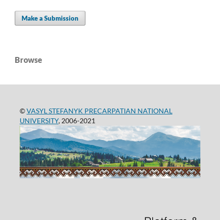
Make a Submission
Browse
©
VASYL STEFANYK PRECARPATIAN NATIONAL
UNIVERSITY
, 2006-2021