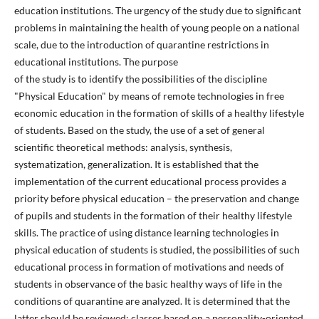
education institutions. The urgency of the study due to significant
problems in maintaining the health of young people on a national
scale, due to the introduction of quarantine restrictions in
educational institutions. The purpose
of the study is to identify the possibilities of the discipline
"Physical Education" by means of remote technologies in free
economic education in the formation of skills of a healthy lifestyle
of students. Based on the study, the use of a set of general
scientific theoretical methods: analysis, synthesis,
systematization, generalization. It is established that the
implementation of the current educational process provides a
priority before physical education – the preservation and change
of pupils and students in the formation of their healthy lifestyle
skills. The practice of using distance learning technologies in
physical education of students is studied, the possibilities of such
educational process in formation of motivations and needs of
students in observance of the basic healthy ways of life in the
conditions of quarantine are analyzed. It is determined that the
latter should be reviewed: classes based on a personality-oriented