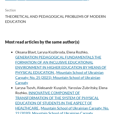
Section
THEORETICAL AND PEDAGOGICAL PROBLEMS OF MODERN
EDUCATION
Most read articles by the same author(s)
Oksana Blavt, Larysa Kozibroda, Elena Rozhko,
GENERATION PEDAGOGICAL FUNDAMENTALS THE
FORMATION OF AN INCLUSIVE EDUCATIONAL
ENVIRONMENT IN HIGHER EDUCATION BY MEANS OF
PHYSICAL EDUCATION
,
Mountain School of Ukrainian
Carpaty: No. 25 (2021): Mountain School of Ukrainian
Carpaty
Larysa Tsovh, Aleksandr Kuspish, Yaroslav Zubritsky, Elena
Rozhko,
INNOVATIVE COMPONENT OF
TRANSFORMATION OF THE SYSTEM OF PHYSICAL
EDUCATION OF STUDENTS IN THE ASPECT OF
HEALTHCARE
,
Mountain School of Ukrainian Carpaty: No.
22 (2020): Mountain School of Ukrainian Carpaty