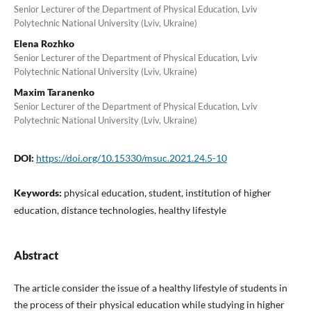
Senior Lecturer of the Department of Physical Education, Lviv
Polytechnic National University (Lviv, Ukraine)
Elena Rozhko
Senior Lecturer of the Department of Physical Education, Lviv
Polytechnic National University (Lviv, Ukraine)
Maxim Taranenko
Senior Lecturer of the Department of Physical Education, Lviv
Polytechnic National University (Lviv, Ukraine)
DOI:
https://doi.org/10.15330/msuc.2021.24.5-10
Keywords:
physical education, student, institution of higher
education, distance technologies, healthy lifestyle
Abstract
The article consider the issue of a healthy lifestyle of students in
the process of their physical education while studying in higher