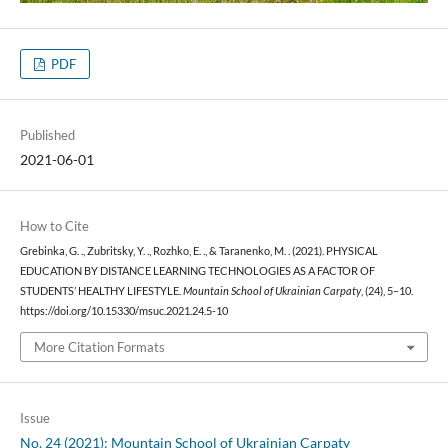
PDF
Published
2021-06-01
How to Cite
Grebinka, G. ., Zubritsky, Y. ., Rozhko, E. ., & Taranenko, M. . (2021). PHYSICAL
EDUCATION BY DISTANCE LEARNING TECHNOLOGIES AS A FACTOR OF
STUDENTS’ HEALTHY LIFESTYLE.
Mountain School of Ukrainian Carpaty
, (24), 5–10.
https://doi.org/10.15330/msuc.2021.24.5-10
More Citation Formats
Issue
No. 24 (2021): Mountain School of Ukrainian Carpaty