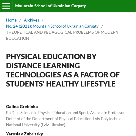
Mountain School of Ukrainian Carpaty
Home
/
Archives
/
No. 24 (2021): Mountain School of Ukrainian Carpaty
/
THEORETICAL AND PEDAGOGICAL PROBLEMS OF MODERN
EDUCATION
PHYSICAL EDUCATION BY
DISTANCE LEARNING
TECHNOLOGIES AS A FACTOR OF
STUDENTS' HEALTHY LIFESTYLE
Galina Grebinka
Ph.D. in Science in Physical Education and Sport, Associate Professor
Dotsent of the Department of Physical Education, Lviv Polytechnic
National University (Lviv, Ukraine)
Yaroslav Zubritsky