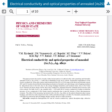
Electrical conductivity and optical properties of annealed (As2S3)1-xAgx alloys