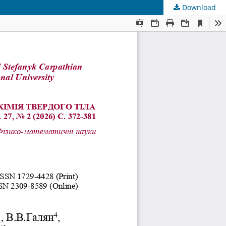
Download