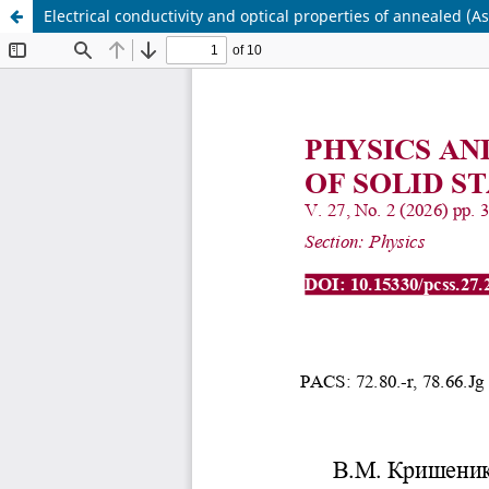
Electrical conductivity and optical properties of annealed (A