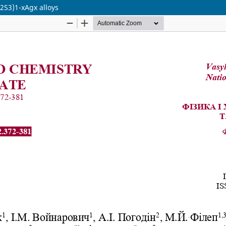
s2S3)1-xAgx alloys