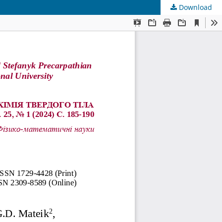
Download