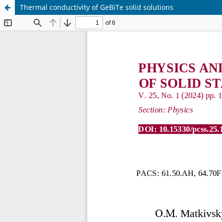
Thermal conductivity of GeBiTe solid solutions