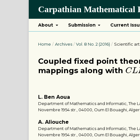
Carpathian Mathematical P
About
Submission
Current Iss
Home
/
Archives
/
Vol. 8 No. 2 (2016)
/
Scientific art
Coupled fixed point the
C
L
mappings along with
C
L
L. Ben Aoua
Department of Mathematics and Informatic, The Larb
Novembre 1954 str., 04000, Oum El Bouaghi, Alger
A. Aliouche
Department of Mathematics and Informatic, The Larb
Novembre 1954 str., 04000, Oum El Bouaghi, Alger