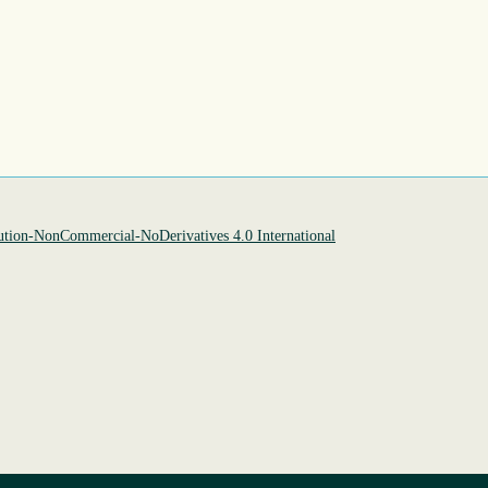
tion-NonCommercial-NoDerivatives 4.0 International