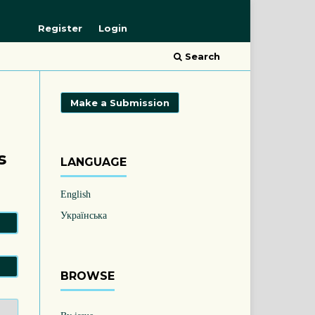
Register
Login
Search
Make a Submission
s
LANGUAGE
English
Українська
BROWSE