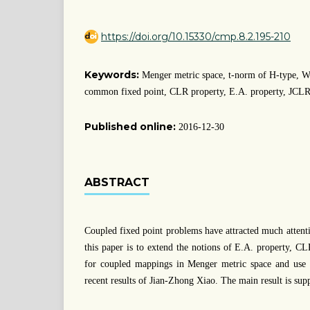
https://doi.org/10.15330/cmp.8.2.195-210
Keywords:
Menger metric space, t-norm of H-type, W
common fixed point, CLR property, E.A. property, JCLR
Published online:
2016-12-30
ABSTRACT
Coupled fixed point problems have attracted much attenti
this paper is to extend the notions of E.A. property, 
for coupled mappings in Menger metric space and use th
recent results of Jian-Zhong Xiao. The main result is sup