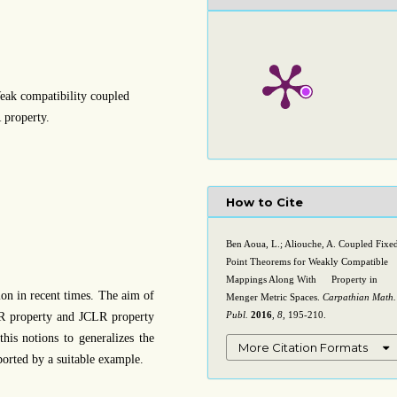
eak compatibility coupled
 property.
How to Cite
Ben Aoua, L.; Aliouche, A. Coupled Fixe
Point Theorems for Weakly Compatible
Mappings Along With
Property in
C
L
R
on in recent times. The aim of
Menger Metric Spaces.
Carpathian Math.
Publ.
2016
,
8
, 195-210.
CLR property and JCLR property
is notions to generalizes the
More Citation Formats
ported by a suitable example.