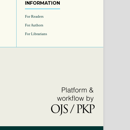
INFORMATION
For Readers
For Authors
For Librarians