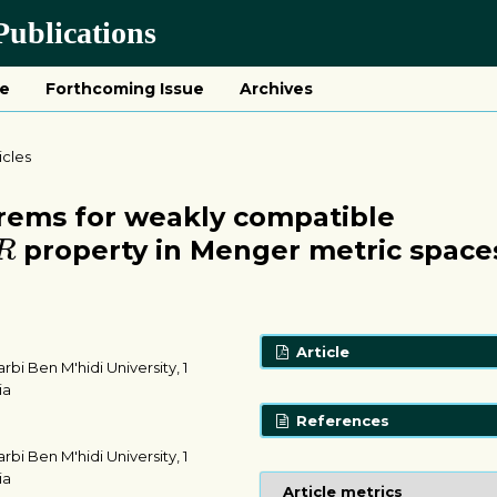
ublications
ue
Forthcoming Issue
Archives
icles
orems for weakly compatible
R
property in Menger metric space
R
Article
i Ben M'hidi University, 1
ia
References
i Ben M'hidi University, 1
ia
Article metrics