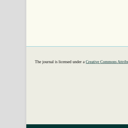
The journal is licensed under a
Creative Commons Attribu