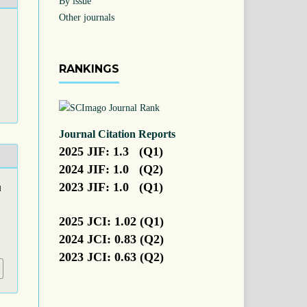
By issue
Other journals
RANKINGS
Journal Citation Reports
2025 JIF: 1.3 (Q1)
2024 JIF: 1.0 (Q2)
2023 JIF: 1.0 (Q1)
d
2025 JCI: 1.02 (Q1)
2024 JCI: 0.83 (Q2)
2023 JCI: 0.63 (Q2)