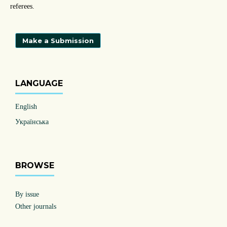
referees.
Make a Submission
LANGUAGE
English
Українська
BROWSE
By issue
Other journals