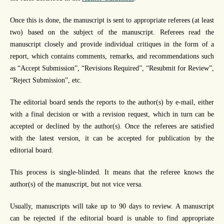
Once this is done, the manuscript is sent to appropriate referees (at least
two) based on the subject of the manuscript. Referees read the
manuscript closely and provide individual critiques in the form of a
report, which contains comments, remarks, and recommendations such
as “Accept Submission”, “Revisions Required”, “Resubmit for Review”,
“Reject Submission”, etc.
The editorial board sends the reports to the author(s) by e-mail, either
with a final decision or with a revision request, which in turn can be
accepted or declined by the author(s). Once the referees are satisfied
with the latest version, it can be accepted for publication by the
editorial board.
This process is single-blinded. It means that the referee knows the
author(s) of the manuscript, but not vice versa.
Usually, manuscripts will take up to 90 days to review. A manuscript
can be rejected if the editorial board is unable to find appropriate