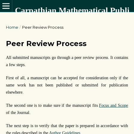
Carpathian Mathematical Publications
Home
/
Peer Review Process
Peer Review Process
All submitted manuscripts go through a peer review process. It contains
a few steps.
First of all, a manuscript can be accepted for consideration only if the
same work has not been published or submitted for publication
elsewhere.
The second one is to make sure if the manuscript fits
Focus and Scope
of the Journal.
The next step is to verify that the paper is prepared in accordance with
the rules described in the
Author Guidelines
.