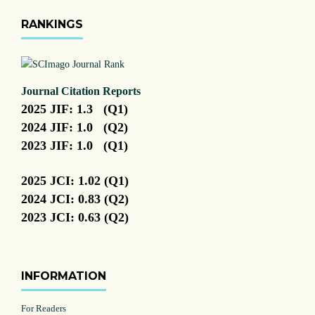
RANKINGS
Journal Citation Reports
2025 JIF: 1.3 (Q1)
2024 JIF: 1.0 (Q2)
2023 JIF: 1.0 (Q1)
2025 JCI: 1.02 (Q1)
2024 JCI: 0.83 (Q2)
2023 JCI: 0.63 (Q2)
INFORMATION
For Readers