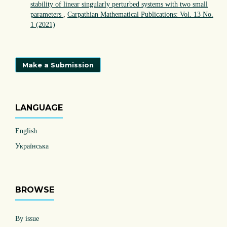
stability of linear singularly perturbed systems with two small
parameters
,
Carpathian Mathematical Publications: Vol. 13 No.
1 (2021)
Make a Submission
LANGUAGE
English
Українська
BROWSE
By issue