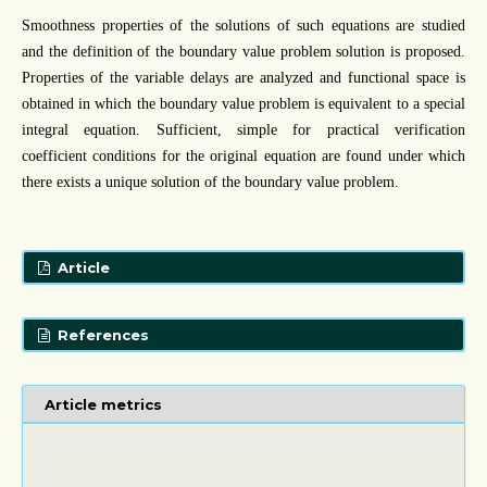
Smoothness properties of the solutions of such equations are studied
and the definition of the boundary value problem solution is proposed.
Properties of the variable delays are analyzed and functional space is
obtained in which the boundary value problem is equivalent to a special
integral equation. Sufficient, simple for practical verification
coefficient conditions for the original equation are found under which
there exists a unique solution of the boundary value problem.
Article
References
Article metrics