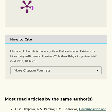
How to Cite
Cherevko, I.; Dorosh, A. Boundary Value Problem Solution Existence for
Linear Integro-Differential Equations With Many Delays.
Carpathian Math.
Publ.
2018
,
10
, 65-70.
More Citation Formats
Most read articles by the same author(s)
O.V. Osypova, A.S. Pertsov, I.M. Cherevko,
Decomposition and