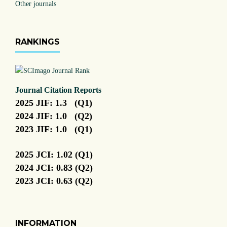
Other journals
RANKINGS
Journal Citation Reports
2025 JIF: 1.3 (Q1)
2024 JIF: 1.0 (Q2)
2023 JIF: 1.0 (Q1)
2025 JCI: 1.02 (Q1)
2024 JCI: 0.83 (Q2)
2023 JCI: 0.63 (Q2)
INFORMATION