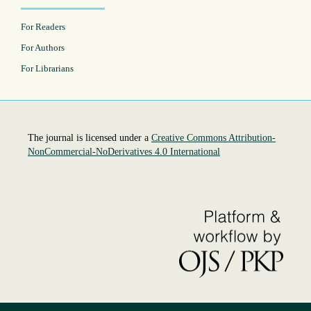
For Readers
For Authors
For Librarians
The journal is licensed under a
Creative Commons Attribution-
NonCommercial-NoDerivatives 4.0 International