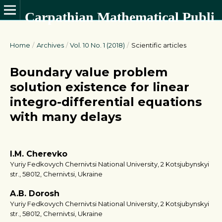
Carpathian Mathematical Publications
Home
/
Archives
/
Vol. 10 No. 1 (2018)
/
Scientific articles
Boundary value problem
solution existence for linear
integro-differential equations
with many delays
I.M. Cherevko
Yuriy Fedkovych Chernivtsi National University, 2 Kotsjubynskyi
str., 58012, Chernivtsi, Ukraine
A.B. Dorosh
Yuriy Fedkovych Chernivtsi National University, 2 Kotsjubynskyi
str., 58012, Chernivtsi, Ukraine