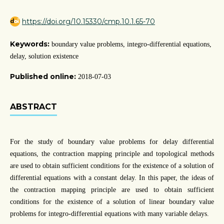
https://doi.org/10.15330/cmp.10.1.65-70
Keywords:
boundary value problems, integro-differential equations,
delay, solution existence
Published online:
2018-07-03
ABSTRACT
For the study of boundary value problems for delay differential
equations, the contraction mapping principle and topological methods
are used to obtain sufficient conditions for the existence of a solution of
differential equations with a constant delay. In this paper, the ideas of
the contraction mapping principle are used to obtain sufficient
conditions for the existence of a solution of linear boundary value
problems for integro-differential equations with many variable delays.