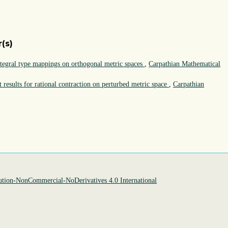
(s)
ntegral type mappings on orthogonal metric spaces
,
Carpathian Mathematical
 results for rational contraction on perturbed metric space
,
Carpathian
tion-NonCommercial-NoDerivatives 4.0 International