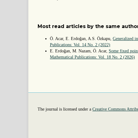
Most read articles by the same author
Ö. Acar, E. Erdoğan, A.S. Özkapu,
Generalized i
Publications: Vol. 14 No. 2 (2022)
E. Erdoğan, M. Nazam, Ö. Acar,
Some fixed point
Mathematical Publications: Vol. 18 No. 2 (2026)
The journal is licensed under a
Creative Commons Attribu