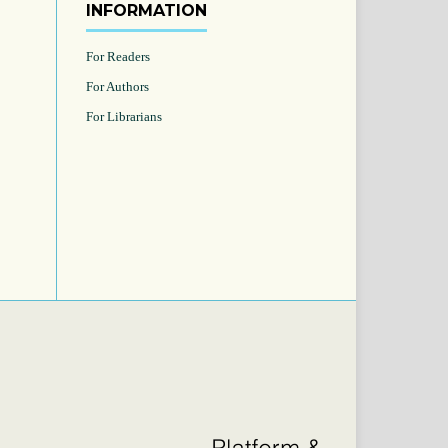
INFORMATION
For Readers
For Authors
For Librarians