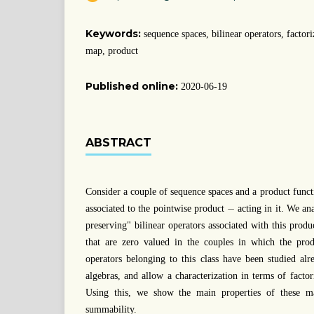
Keywords:
sequence spaces, bilinear operators, factor
map, product
Published online:
2020-06-19
ABSTRACT
Consider a couple of sequence spaces and a product func
−
−
associated to the pointwise product
acting in it. We ana
preserving" bilinear operators associated with this produc
that are zero valued in the couples in which the prod
operators belonging to this class have been studied al
algebras, and allow a characterization in terms of facto
Using this, we show the main properties of these m
summability.