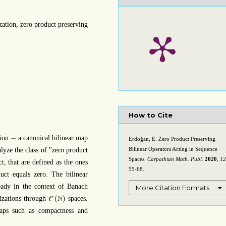
ization, zero product preserving
How to Cite
−
−
tion
a canonical bilinear map
Erdoğan, E. Zero Product Preserving
Bilinear Operators Acting in Sequence
lyze the class of "zero product
Spaces.
Carpathian Math. Publ.
2020
,
12
t, that are defined as the ones
55-68.
uct equals zero. The bilinear
ready in the context of Banach
More Citation Formats
ℓ
r
(
N
)
N
ℓ
(
)
r
rizations through
spaces.
aps such as compactness and