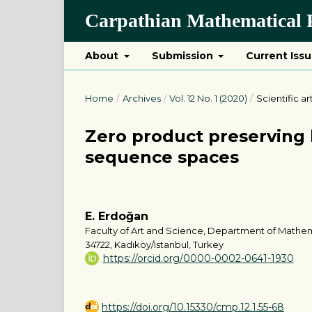
Carpathian Mathematical P
About
Submission
Current Iss
Home
/
Archives
/
Vol. 12 No. 1 (2020)
/
Scientific ar
Zero product preserving b
sequence spaces
E. Erdoğan
Faculty of Art and Science, Department of Mathem
34722, Kadıköy/Istanbul, Turkey
https://orcid.org/0000-0002-0641-1930
https://doi.org/10.15330/cmp.12.1.55-68