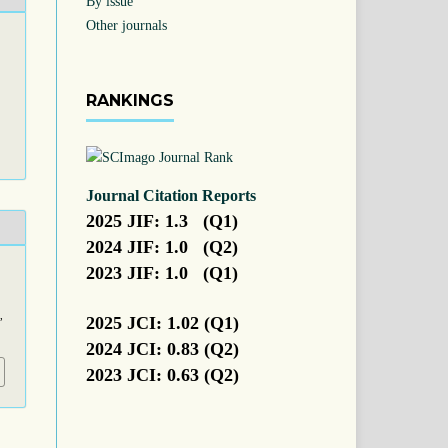
By issue
Other journals
RANKINGS
Journal Citation Reports
2025 JIF: 1.3 (Q1)
2024 JIF: 1.0 (Q2)
2023 JIF: 1.0 (Q1)
,
2025 JCI: 1.02 (Q1)
2024 JCI: 0.83 (Q2)
2023 JCI: 0.63 (Q2)