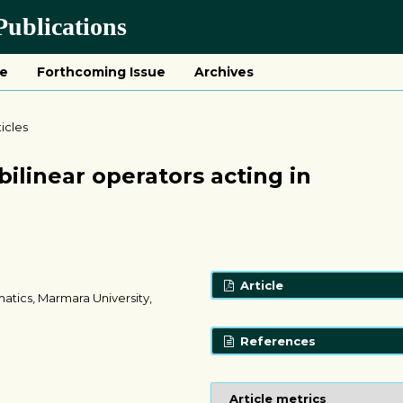
ublications
ue
Forthcoming Issue
Archives
ticles
ilinear operators acting in
Article
atics, Marmara University,
References
Article metrics