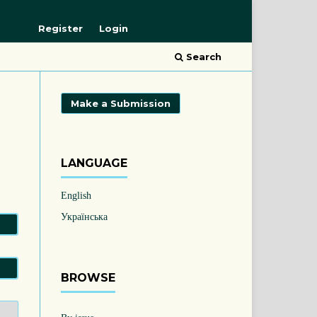
Register
Login
Search
Make a Submission
LANGUAGE
English
Українська
BROWSE