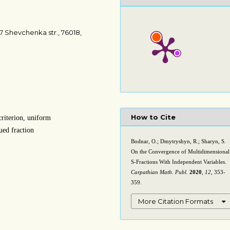
7 Shevchenka str., 76018,
How to Cite
criterion, uniform
ued fraction
Bodnar, O.; Dmytryshyn, R.; Sharyn, S.
On the Convergence of Multidimensional
S-Fractions With Independent Variables.
Carpathian Math. Publ.
2020
,
12
, 353-
359.
More Citation Formats