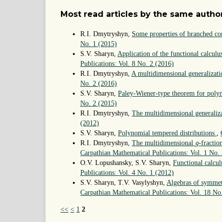
Most read articles by the same author
R.I. Dmytryshyn,
Some properties of branched con
No. 1 (2015)
S.V. Sharyn,
Application of the functional calculu
Publications: Vol. 8 No. 2 (2016)
R.I. Dmytryshyn,
A multidimensional generalizati
No. 2 (2016)
S.V. Sharyn,
Paley-Wiener-type theorem for polyn
No. 2 (2015)
R.I. Dmytryshyn,
The multidimensional generaliz
(2012)
S.V. Sharyn,
Polynomial tempered distributions
,
g
R.I. Dmytryshyn,
The multidimensional
-fractio
g
Carpathian Mathematical Publications: Vol. 1 No.
O.V. Lopushansky, S.V. Sharyn,
Functional calcul
Publications: Vol. 4 No. 1 (2012)
S.V. Sharyn, T.V. Vasylyshyn,
Algebras of symmetr
Carpathian Mathematical Publications: Vol. 18 No
<<
<
1
2