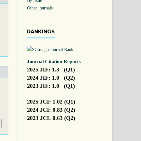
By issue
Other journals
RANKINGS
Journal Citation Reports
2025 JIF: 1.3 (Q1)
2024 JIF: 1.0 (Q2)
2023 JIF: 1.0 (Q1)
2025 JCI: 1.02 (Q1)
2024 JCI: 0.83 (Q2)
2023 JCI: 0.63 (Q2)