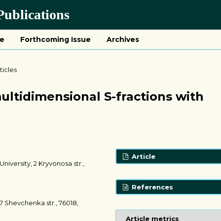
ublications
ue
Forthcoming Issue
Archives
ticles
ltidimensional S-fractions with
Article
iversity, 2 Kryvonosa str.,
References
7 Shevchenka str., 76018,
Article metrics