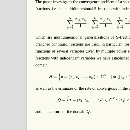
The paper investigates the convergence problem of a spec
fractions, i.e. the multidimensional S-fractions with inde
∑
i
1
=
1
N
c
i
(
1
)
z
i
1
1
+
∑
i
2
=
1
i
1
c
i
(
2
)
z
i
2
1
+
i
i
N
c
z
c
z
c
1
2
(
1
)
(
2
)
(
∑
∑
∑
i
i
i
i
i
1
2
+
+
1
1
=
1
=
1
=
1
i
i
i
2
3
1
which are multidimensional generalizations of S-fraction
branched continued fractions are used, in particular, fo
functions of several variables given by multiple power s
fractions with independent variables we have established
domain
H
=
{
z
=
(
z
1
,
z
2
,
…
,
z
N
)
∈
C
N
:
|
arg
(
z
k
+
1
)
|
{
z
C
N
=
=
(
,
,
…
,
)
∈
:
|
arg
(
+
H
z
z
z
z
1
2
N
k
as well as the estimates of the rate of convergence in the
Q
=
{
z
=
(
z
1
,
z
2
,
…
,
z
N
)
∈
C
N
:
|
z
k
|
<
1
,
{
z
C
N
=
=
(
,
,
…
,
)
∈
:
|
|
<
Q
z
z
z
z
1
2
N
k
Q
.
.
and in a closure of the domain
Q