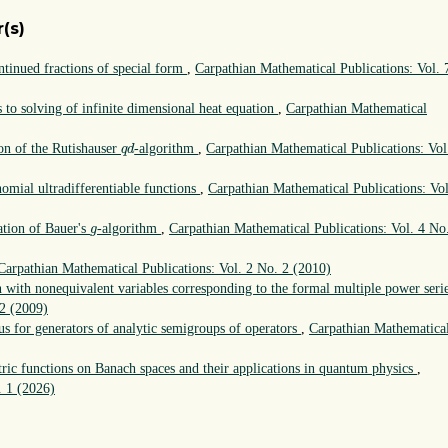
(s)
tinued fractions of special form
,
Carpathian Mathematical Publications: Vol. 
s to solving of infinite dimensional heat equation
,
Carpathian Mathematical
q
d
on of the Rutishauser
-algorithm
,
Carpathian Mathematical Publications: Vol
q
d
omial ultradifferentiable functions
,
Carpathian Mathematical Publications: Vol
g
ation of Bauer's
-algorithm
,
Carpathian Mathematical Publications: Vol. 4 No
g
Carpathian Mathematical Publications: Vol. 2 No. 2 (2010)
n with nonequivalent variables corresponding to the formal multiple power seri
 2 (2009)
us for generators of analytic semigroups of operators
,
Carpathian Mathematica
ic functions on Banach spaces and their applications in quantum physics
,
. 1 (2026)