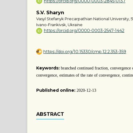
https://orcid.org/0000-0003-2845-0137
S.V. Sharyn
Vasyl Stefanyk Precarpathian National University, 5
Ivano-Frankivsk, Ukraine
https://orcid.org/0000-0003-2547-1442
https://doi.org/10.15330/cmp.12.2.353-359
Keywords:
branched continued fraction, convergence 
convergence, estimates of the rate of convergence, contin
Published online:
2020-12-13
ABSTRACT