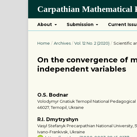
Carpathian Mathematical P
About
Submission
Current Iss
Home
/
Archives
/
Vol. 12 No. 2 (2020)
/
Scientific ar
On the convergence of mu
independent variables
O.S. Bodnar
Volodymyr Gnatiuk Ternopil National Pedagogical Un
46027, Ternopil, Ukraine
R.I. Dmytryshyn
Vasyl Stefanyk Precarpathian National University, 5
Ivano-Frankivsk, Ukraine