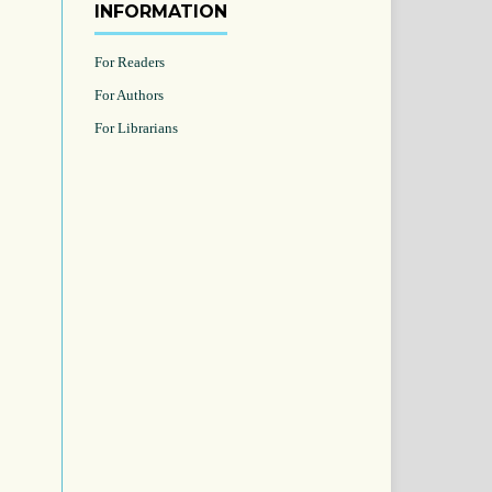
INFORMATION
For Readers
For Authors
For Librarians