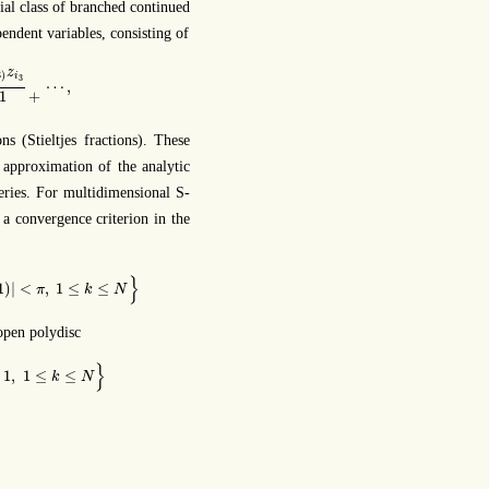
ial class of branched continued
pendent variables, consisting of
∑
i
3
=
1
i
2
c
i
(
3
)
z
i
3
1
+
⋯
,
z
3
)
i
3
⋯
,
+
1
s (Stieltjes fractions). These
r approximation of the analytic
eries. For multidimensional S-
 a convergence criterion in the
<
π
,
1
≤
k
≤
N
}
}
1
)
|
<
,
1
≤
≤
π
k
N
 open polydisc
1
≤
k
≤
N
}
}
1
,
1
≤
≤
k
N