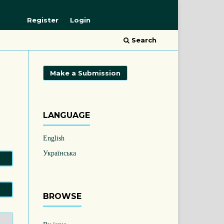
Register
Login
Search
Make a Submission
LANGUAGE
English
Українська
BROWSE