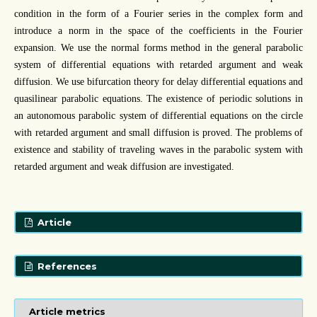
condition in the form of a Fourier series in the complex form and
introduce a norm in the space of the coefficients in the Fourier
expansion. We use the normal forms method in the general parabolic
system of differential equations with retarded argument and weak
diffusion. We use bifurcation theory for delay differential equations and
quasilinear parabolic equations. The existence of periodic solutions in
an autonomous parabolic system of differential equations on the circle
with retarded argument and small diffusion is proved. The problems of
existence and stability of traveling waves in the parabolic system with
retarded argument and weak diffusion are investigated.
Article
References
Article metrics