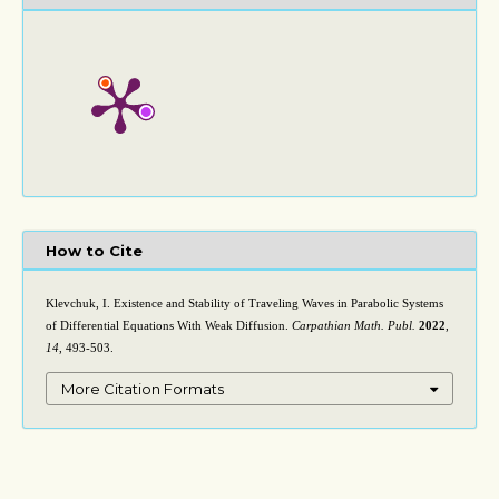
How to Cite
Klevchuk, I. Existence and Stability of Traveling Waves in Parabolic Systems
of Differential Equations With Weak Diffusion.
Carpathian Math. Publ.
2022
,
14
, 493-503.
More Citation Formats