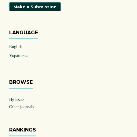
Make a Submission
LANGUAGE
English
Українська
BROWSE
By issue
Other journals
RANKINGS