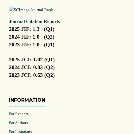
Journal Citation Reports
2025 JIF: 1.3 (Q1)
2024 JIF: 1.0 (Q2)
2023 JIF: 1.0 (Q1)
2025 JCI: 1.02 (Q1)
2024 JCI: 0.83 (Q2)
2023 JCI: 0.63 (Q2)
INFORMATION
For Readers
For Authors
For Librarians