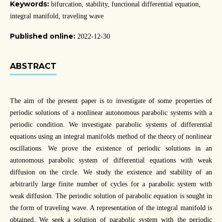
Keywords:
bifurcation, stability, functional differential equation,
integral manifold, traveling wave
Published online:
2022-12-30
ABSTRACT
The aim of the present paper is to investigate of some properties of
periodic solutions of a nonlinear autonomous parabolic systems with a
periodic condition. We investigate parabolic systems of differential
equations using an integral manifolds method of the theory of nonlinear
oscillations. We prove the existence of periodic solutions in an
autonomous parabolic system of differential equations with weak
diffusion on the circle. We study the existence and stability of an
arbitrarily large finite number of cycles for a parabolic system with
weak diffusion. The periodic solution of parabolic equation is sought in
the form of traveling wave. A representation of the integral manifold is
obtained. We seek a solution of parabolic system with the periodic