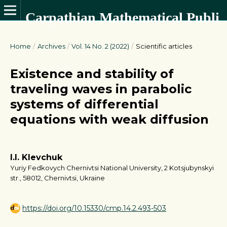
Carpathian Mathematical Publications
Home
/
Archives
/
Vol. 14 No. 2 (2022)
/
Scientific articles
Existence and stability of
traveling waves in parabolic
systems of differential
equations with weak diffusion
I.I. Klevchuk
Yuriy Fedkovych Chernivtsi National University, 2 Kotsjubynskyi
str., 58012, Chernivtsi, Ukraine
https://doi.org/10.15330/cmp.14.2.493-503