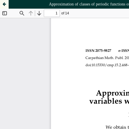
Approximation of classes of periodic functions o