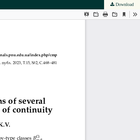
Download