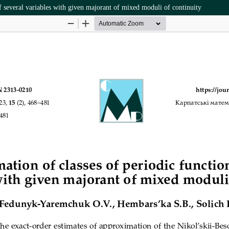
f several variables with given majorant of mixed moduli of continuity