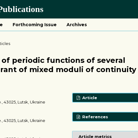
ublications
ue
Forthcoming Issue
Archives
ticles
of periodic functions of several
rant of mixed moduli of continuity
Article
., 43025, Lutsk, Ukraine
References
., 43025, Lutsk, Ukraine
Article metrics