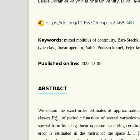
Lesya Ukrainka Volyn National University, 13 Voli ave
https://doi.org/10.15330/cmp.15.2.468-481
Keywords:
mixed modulus of continuity, Bari-Stechki
type class, linear operator, Vallée Poussin kernel, Fejér k
Published online:
2023-12-05
ABSTRACT
We obtain the exact-order estimates of approximation
B
∞
,
θ
Ω
Ω
classes
of periodic functions of several variables 
B
∞
,
θ
special form by using linear operators satisfying certai
L
∞
error is estimated in the metric of the space
. T
L
∞