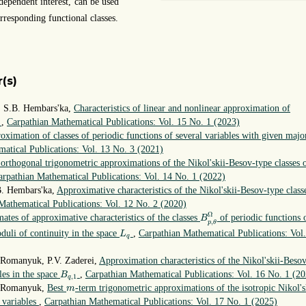
dependent interest, can be used
rresponding functional classes.
(s)
 S.B. Hembars'ka,
Characteristics of linear and nonlinear approximation of
s
,
Carpathian Mathematical Publications: Vol. 15 No. 1 (2023)
oximation of classes of periodic functions of several variables with given majo
atical Publications: Vol. 13 No. 3 (2021)
 orthogonal trigonometric approximations of the Nikol'skii-Besov-type classes 
arpathian Mathematical Publications: Vol. 14 No. 1 (2022)
B. Hembars'ka,
Approximative characteristics of the Nikol'skii-Besov-type class
Mathematical Publications: Vol. 12 No. 2 (2020)
B
p
,
θ
Ω
Ω
mates of approximative characteristics of the classes
of periodic functions 
B
,
p
θ
L
q
duli of continuity in the space
,
Carpathian Mathematical Publications: Vol.
L
q
 Romanyuk, P.V. Zaderei,
Approximation characteristics of the Nikol'skii-Beso
B
q
,
1
les in the space
,
Carpathian Mathematical Publications: Vol. 16 No. 1 (2
B
,
1
q
m
. Romanyuk,
Best
-term trigonometric approximations of the isotropic Nikol's
m
l variables
,
Carpathian Mathematical Publications: Vol. 17 No. 1 (2025)