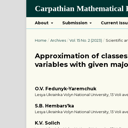
Carpathian Mathematical P
About
Submission
Current Iss
Home
/
Archives
/
Vol. 15 No. 2 (2023)
/
Scientific ar
Approximation of classes 
variables with given majo
O.V. Fedunyk-Yaremchuk
Lesya Ukrainka Volyn National University, 13 Voli ave
S.B. Hembars'ka
Lesya Ukrainka Volyn National University, 13 Voli ave
K.V. Solich