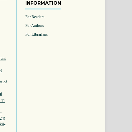
INFORMATION
For Readers
For Authors
For Librarians
rant
of
es of
of
 11
v-
024)
kii-