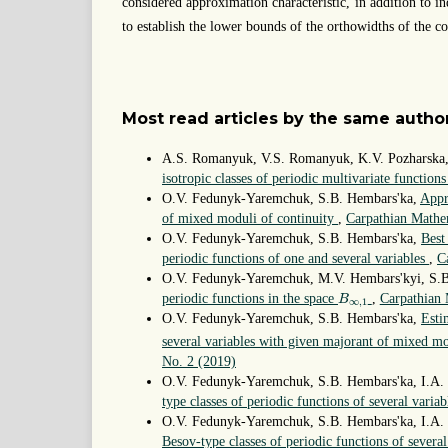
considered approximation characteristic, in addition to in
to establish the lower bounds of the orthowidths of the co
Most read articles by the same author
A.S. Romanyuk, V.S. Romanyuk, K.V. Pozharska,
isotropic classes of periodic multivariate function
O.V. Fedunyk-Yaremchuk, S.B. Hembars'ka,
Appr
of mixed moduli of continuity
,
Carpathian Mathem
O.V. Fedunyk-Yaremchuk, S.B. Hembars'ka,
Best
periodic functions of one and several variables
,
C
O.V. Fedunyk-Yaremchuk, M.V. Hembars'kyi, S.
B
∞
,
1
periodic functions in the space
,
Carpathian 
B
∞
,
1
O.V. Fedunyk-Yaremchuk, S.B. Hembars'ka,
Esti
several variables with given majorant of mixed mo
No. 2 (2019)
O.V. Fedunyk-Yaremchuk, S.B. Hembars'ka, I.A.
type classes of periodic functions of several variab
O.V. Fedunyk-Yaremchuk, S.B. Hembars'ka, I.A
Besov-type classes of periodic functions of severa