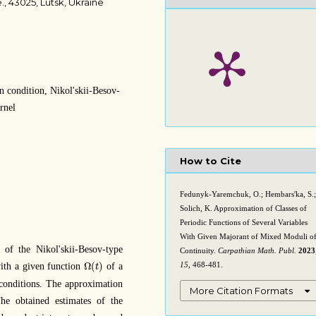
., 43025, Lutsk, Ukraine
n condition, Nikol'skii-Besov-
ernel
How to Cite
Fedunyk-Yaremchuk, O.; Hembars'ka, S.;
Solich, K. Approximation of Classes of
Periodic Functions of Several Variables
With Given Majorant of Mixed Moduli o
 of the Nikol'skii-Besov-type
Continuity.
Carpathian Math. Publ.
2023
Ω
(
t
)
Ω
(
)
15
, 468-481.
with a given function
of a
t
n conditions. The approximation
More Citation Formats
he obtained estimates of the