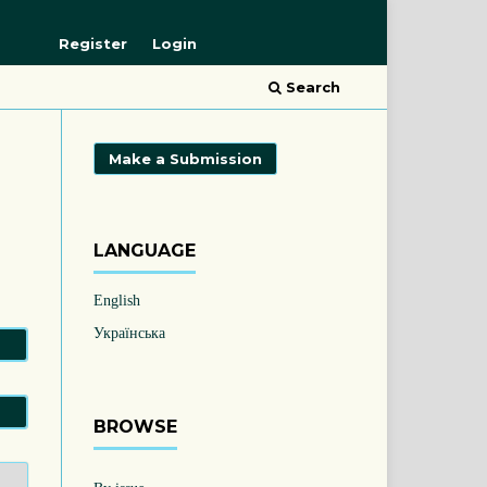
Register
Login
Search
Make a Submission
LANGUAGE
English
Українська
BROWSE