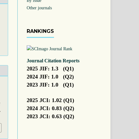
By issue
Other journals
RANKINGS
Journal Citation Reports
2025 JIF: 1.3 (Q1)
2024 JIF: 1.0 (Q2)
2023 JIF: 1.0 (Q1)
2025 JCI: 1.02 (Q1)
f
2024 JCI: 0.83 (Q2)
,
2023 JCI: 0.63 (Q2)