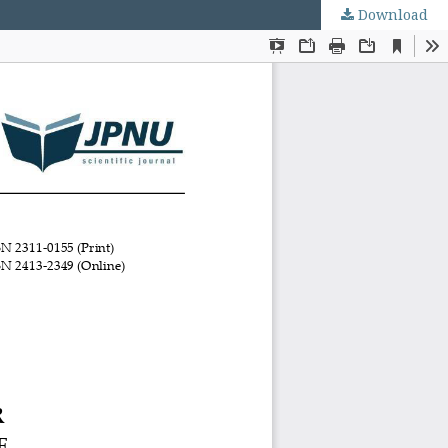
Download