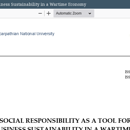
siness Sustainability in a Wartime Economy