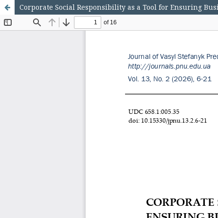
Corporate Social Responsibility as a Tool for Ensuring Bu