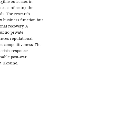
ngible outcomes in
ns, confirming the
ods. The research
ry business function but
onal recovery. A
ublic-private
ances reputational
rm competitiveness. The
 crisis response
inable post-war
n Ukraine.