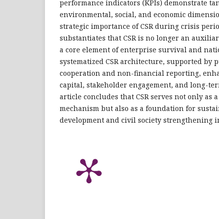
performance indicators (KPIs) demonstrate ta
environmental, social, and economic dimensio
strategic importance of CSR during crisis peri
substantiates that CSR is no longer an auxilia
a core element of enterprise survival and nati
systematized CSR architecture, supported by p
cooperation and non-financial reporting, enh
capital, stakeholder engagement, and long-te
article concludes that CSR serves not only as a
mechanism but also as a foundation for susta
development and civil society strengthening i