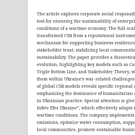
The article explores corporate social responsibi
tool for ensuring the sustainability of enterp
conditions of a wartime economy. The full-sca
transformed CSR from a reputational instrumen
mechanism for supporting business resilienc
stakeholder trust, stabilizing local communitie
sustainability. The paper provides a theoretic
evolution, highlighting key models such as Car
Triple Bottom Line, and Stakeholder Theory, w
them within Ukraine’s war-related challenges
of global CSR models reveals specific regional 
emphasizing the dominance of humanitarian 
in Ukrainian practice. Special attention is give
InBev Efes Ukraine”, which effectively adapts i
wartime conditions. The company implements
emissions, optimize water consumption, suppo
local communities, promote sustainable busine