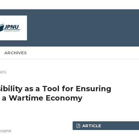
ARCHIVES
ics
bility as a Tool for Ensuring
in a Wartime Economy
ARTICLE
kraine