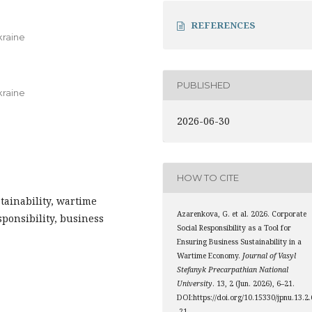
REFERENCES
kraine
PUBLISHED
kraine
2026-06-30
HOW TO CITE
stainability, wartime
Azarenkova, G. et al. 2026. Corporate
ponsibility, business
Social Responsibility as a Tool for
Ensuring Business Sustainability in a
Wartime Economy.
Journal of Vasyl
Stefanyk Precarpathian National
University
. 13, 2 (Jun. 2026), 6–21.
DOI:https://doi.org/10.15330/jpnu.13.2.
-21.