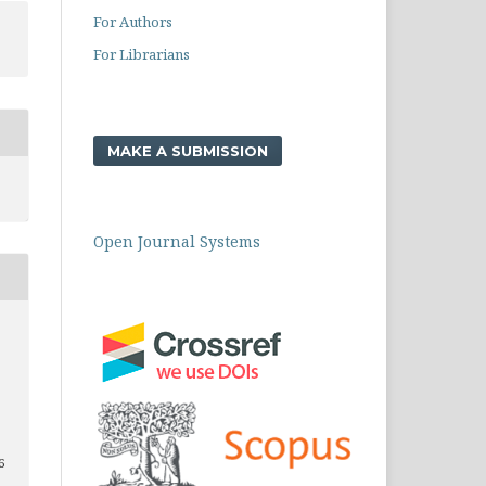
For Authors
For Librarians
MAKE A SUBMISSION
Open Journal Systems
6