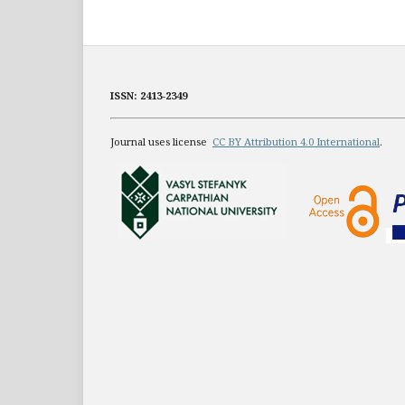
ISSN: 2413-2349
Journal uses license
CC BY Attribution 4.0 International
.