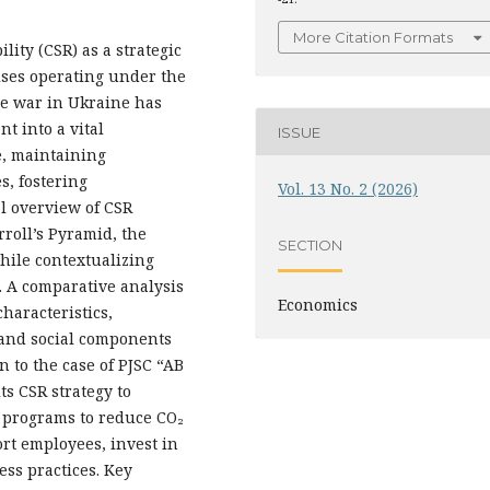
More Citation Formats
lity (CSR) as a strategic
rises operating under the
le war in Ukraine has
t into a vital
ISSUE
e, maintaining
s, fostering
Vol. 13 No. 2 (2026)
al overview of CSR
roll’s Pyramid, the
SECTION
hile contextualizing
. A comparative analysis
Economics
characteristics,
and social components
n to the case of PJSC “AB
ts CSR strategy to
 programs to reduce CO₂
rt employees, invest in
ss practices. Key