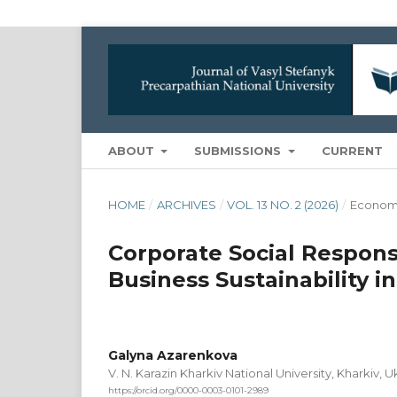
ABOUT
SUBMISSIONS
CURRENT
HOME
/
ARCHIVES
/
VOL. 13 NO. 2 (2026)
/
Econom
Corporate Social Responsi
Business Sustainability 
Galyna Azarenkova
V. N. Karazin Kharkiv National University, Kharkiv, U
https://orcid.org/0000-0003-0101-2989