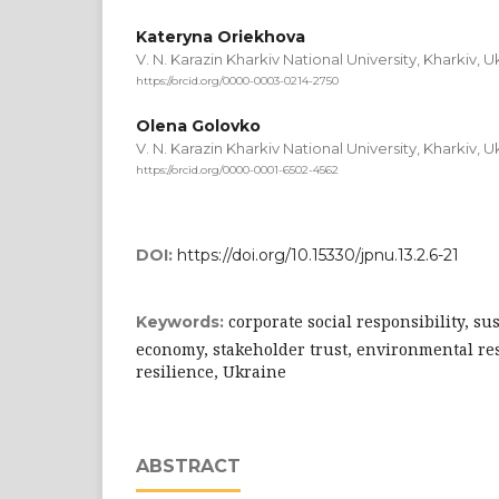
Kateryna Oriekhova
V. N. Karazin Kharkiv National University, Kharkiv, U
https://orcid.org/0000-0003-0214-2750
Olena Golovko
V. N. Karazin Kharkiv National University, Kharkiv, U
https://orcid.org/0000-0001-6502-4562
DOI:
https://doi.org/10.15330/jpnu.13.2.6-21
corporate social responsibility, su
Keywords:
economy, stakeholder trust, environmental res
resilience, Ukraine
ABSTRACT