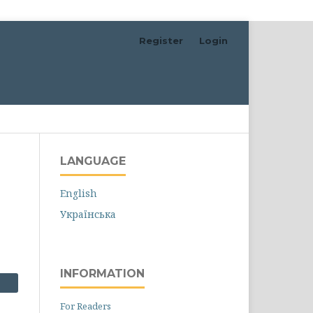
Register
Login
Search
LANGUAGE
English
Українська
INFORMATION
For Readers