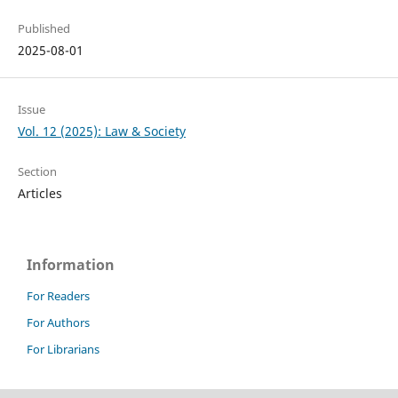
Published
2025-08-01
Issue
Vol. 12 (2025): Law & Society
Section
Articles
Information
For Readers
For Authors
For Librarians