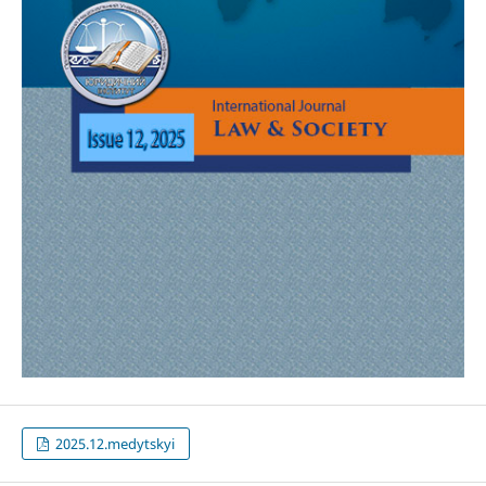
2025.12.medytskyi