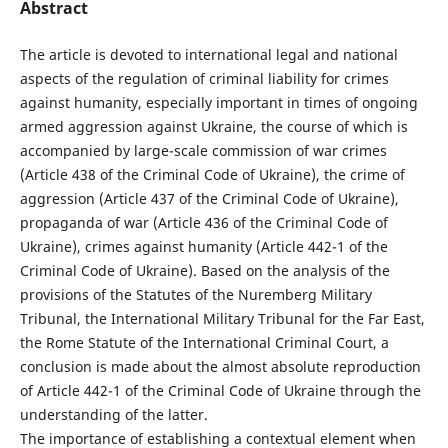
Abstract
The article is devoted to international legal and national
aspects of the regulation of criminal liability for crimes
against humanity, especially important in times of ongoing
armed aggression against Ukraine, the course of which is
accompanied by large-scale commission of war crimes
(Article 438 of the Criminal Code of Ukraine), the crime of
aggression (Article 437 of the Criminal Code of Ukraine),
propaganda of war (Article 436 of the Criminal Code of
Ukraine), crimes against humanity (Article 442-1 of the
Criminal Code of Ukraine). Based on the analysis of the
provisions of the Statutes of the Nuremberg Military
Tribunal, the International Military Tribunal for the Far East,
the Rome Statute of the International Criminal Court, a
conclusion is made about the almost absolute reproduction
of Article 442-1 of the Criminal Code of Ukraine through the
understanding of the latter.
The importance of establishing a contextual element when