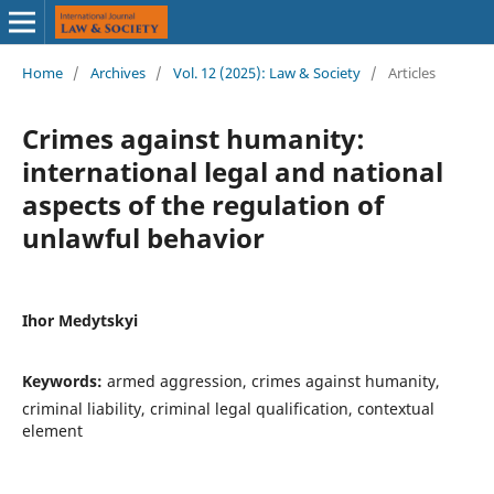
Home
/
Archives
/
Vol. 12 (2025): Law & Society
/
Articles
Crimes against humanity:
international legal and national
aspects of the regulation of
unlawful behavior
Ihor Medytskyi
Keywords:
armed aggression, crimes against humanity,
criminal liability, criminal legal qualification, contextual
element