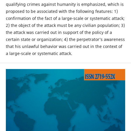
qualifying crimes against humanity is emphasized, which is
proposed to be associated with the following features: 1)
confirmation of the fact of a large-scale or systematic attack;
2) the object of the attack must be any civilian population; 3)
the attack was carried out in support of the policy of a
certain state or organization; 4) the perpetrator’s awareness
that his unlawful behavior was carried out in the context of
a large-scale or systematic attack.