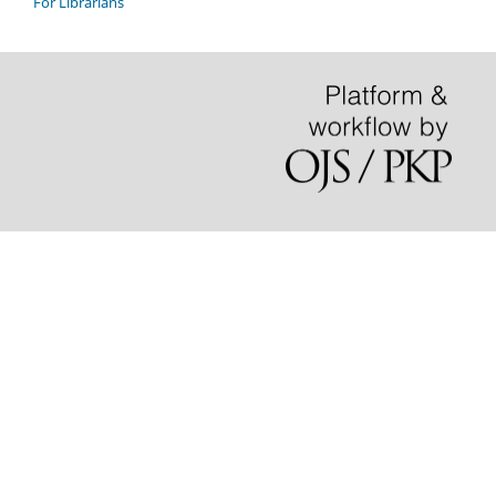
For Librarians