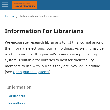
Home
/
Information For Librarians
Information For Librarians
We encourage research librarians to list this journal among
their library's electronic journal holdings. As well, it may be
worth noting that this journal's open source publishing
system is suitable for libraries to host for their faculty
members to use with journals they are involved in editing
(see
Open Journal Systems
).
Information
For Readers
For Authors