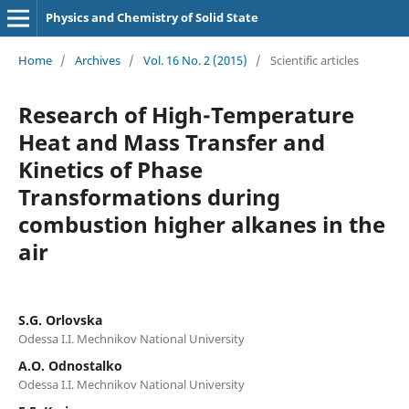
Physics and Chemistry of Solid State
Home
/
Archives
/
Vol. 16 No. 2 (2015)
/
Scientific articles
Research of High-Temperature
Heat and Mass Transfer and
Kinetics of Phase
Transformations during
combustion higher alkanes in the
air
S.G. Orlovska
Odessa I.I. Mechnikov National University
A.O. Odnostalko
Odessa I.I. Mechnikov National University