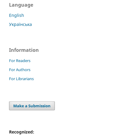
Language
English
Українська
Information
For Readers
For Authors
For Librarians
Make a Submission
Recognized: