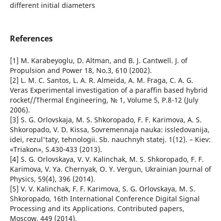
different initial diameters
References
[1] M. Karabeyoglu, D. Altman, and B. J. Cantwell. J. of
Propulsion and Power 18, No.3, 610 (2002).
[2] L. M. C. Santos, L. A. R. Almeida, A. M. Fraga, C. A. G.
Veras Experimental investigation of a paraffin based hybrid
rocket//Thermal Engineering, № 1, Volume 5, P.8-12 (July
2006).
[3] S. G. Orlovskaja, M. S. Shkoropado, F. F. Karimova, A. S.
Shkoropado, V. D. Kissa, Sovremennaja nauka: issledovanija,
idei, rezul'taty, tehnologii. Sb. nauchnyh statej. 1(12). – Kiev:
«Triakon», S.430-433 (2013).
[4] S. G. Orlovskaya, V. V. Kalinchak, M. S. Shkoropado, F. F.
Karimova, V. Ya. Chernyak, O. Y. Vergun, Ukrainian Journal of
Physics, 59(4), 396 (2014).
[5] V. V. Kalinchak, F. F. Karimova, S. G. Orlovskaya, M. S.
Shkoropado, 16th International Conference Digital Signal
Processing and its Applications. Contributed papers,
Moscow, 449 (2014).