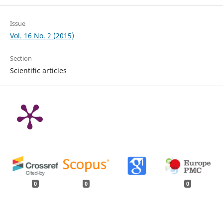
Issue
Vol. 16 No. 2 (2015)
Section
Scientific articles
0
0
0