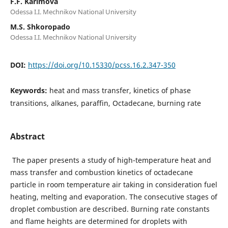
F.F. Karimova
Odessa I.I. Mechnikov National University
M.S. Shkoropado
Odessa I.I. Mechnikov National University
DOI:
https://doi.org/10.15330/pcss.16.2.347-350
Keywords:
heat and mass transfer, kinetics of phase
transitions, alkanes, paraffin, Octadecane, burning rate
Abstract
The paper presents a study of high-temperature heat and
mass transfer and combustion kinetics of octadecane
particle in room temperature air taking in consideration fuel
heating, melting and evaporation. The consecutive stages of
droplet combustion are described. Burning rate constants
and flame heights are determined for droplets with