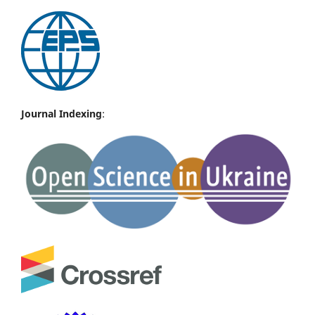
Journal Indexing
: