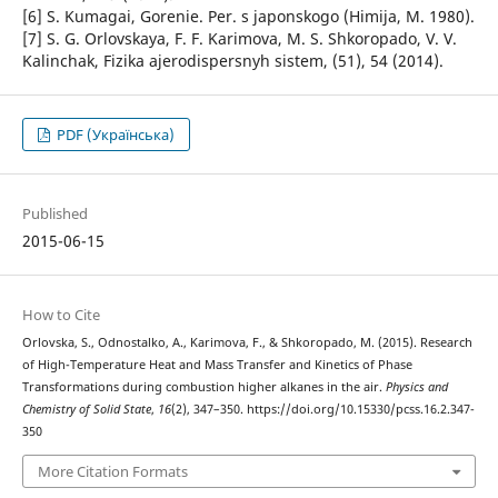
[6] S. Kumagai, Gorenie. Per. s japonskogo (Himija, M. 1980).
[7] S. G. Orlovskaya, F. F. Karimova, M. S. Shkoropado, V. V.
Kalinchak, Fizika ajerodispersnyh sistem, (51), 54 (2014).
PDF (Українська)
Published
2015-06-15
How to Cite
Orlovska, S., Odnostalko, A., Karimova, F., & Shkoropado, M. (2015). Research
of High-Temperature Heat and Mass Transfer and Kinetics of Phase
Transformations during combustion higher alkanes in the air.
Physics and
Chemistry of Solid State
,
16
(2), 347–350. https://doi.org/10.15330/pcss.16.2.347-
350
More Citation Formats