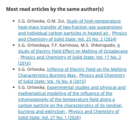
Most read articles by the same author(s)
S.G. Orlovska, O.M. Zui,
Study of high-temperature
heat-mass transfer of two-fraction gas suspensions
and individual carbon particles in heated air
,
Physics
and Chemistry of Solid State: Vol. 25 No. 2 (2024)
S.G. Orlovskaya, F.F. Karimova, M.S. Shkoropado,
A
Study of Electric Field Effect on Melting of Octadecane
,
Physics and Chemistry of Solid State: Vol. 17 No. 2
(2016)
S.G. Orlovska,
Inflence of Electric Field on the Melting
Characteristics Burning Wax
,
Physics and Chemistry
of Solid State: Vol. 16 No. 4 (2015)
S.G. Orlovska,
Experimental studies and physical and
mathematical modeling of the influence of the
inhomogeneity of the temperature field along a
carbon particle on the characteristics of its ignition,
burning and extinction
,
Physics and Chemistry of
Solid State: Vol. 27 No. 1 (2026)