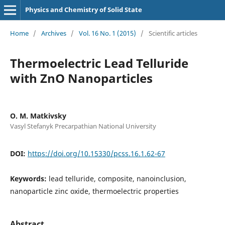
Physics and Chemistry of Solid State
Home
/
Archives
/
Vol. 16 No. 1 (2015)
/
Scientific articles
Thermoelectric Lead Telluride
with ZnO Nanoparticles
O. M. Matkivsky
Vasyl Stefanyk Precarpathian National University
DOI:
https://doi.org/10.15330/pcss.16.1.62-67
Keywords:
lead telluride, composite, nanoinclusion,
nanoparticle zinc oxide, thermoelectric properties
Abstract