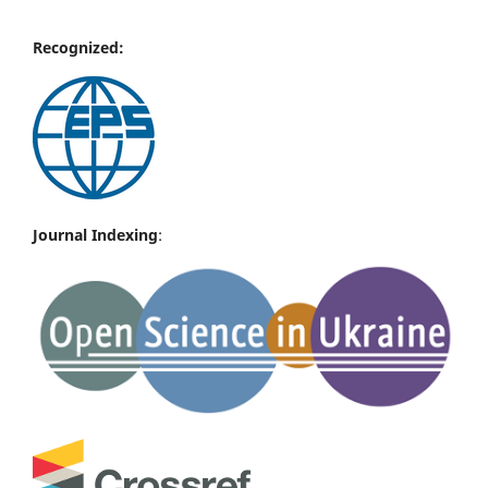
Recognized:
Journal Indexing
: