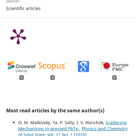
Section
Scientific articles
0
0
0
Most read articles by the same author(s)
O. M. Matkivsky, Ya. P. Saliy, I. V. Horichok,
Scattering
Mechanisms in pressed PbTe
,
Physics and Chemistry
of Solid State: Vol. 21 No. 1 (2020)