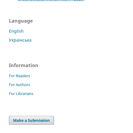
Language
English
Українська
Information
For Readers
For Authors
For Librarians
Make a Submission