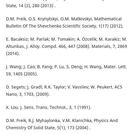
State, 14 (2), 280 (2013) .
D.M. Freik, O.S. Krynytskyi, O.M. Matkivskyi, Mathematical
Bulletin Of The Shevchenko Scientific Society, 1(17) (2012).
E. Bacaksiz; M. Parlak; M. Tomakin; A. Özcelik; M. Karakiz; M.
Altunbas, J. Alloy. Compd. 466, 447 (2008). Materials, 7, 2869
(2014).
J. Wang; J. Cao; B. Fang; P. Lu, S. Deng; H. Wang, Mater. Lett.
59, 1405 (2005).
D. Segets; J. Gradl; R.K. Taylor; V. Vassilev; W. Peukert. ACS
Nano, 3, 1703, (2009).
X. Lou. J. Sens. Trans. Technol., 3, 1 (1991).
D.M. Freik, R.J. Myhaylonka, V.M. Klanichka, Physics And
Chemistry Of Solid State, 5(1), 173 (2004) .