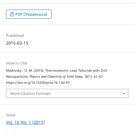
PDF (Українська)
Published
2015-03-15
How to Cite
Matkivsky , O. M. (2015). Thermoelectric Lead Telluride with ZnO
Nanoparticles.
Physics and Chemistry of Solid State
,
16
(1), 62–67.
https://doi.org/10.15330/pcss.16.1.62-67
More Citation Formats
Issue
Vol. 16 No. 1 (2015)