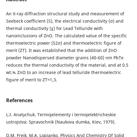
An X-ray diffraction structural study and measurement of
Seebeck coefficient (S), the electrical conductivity (σ) and
thermal conductivity (χ) for Lead Telluride with
nanoinclusions of ZnO. The calculated value of the specific
thermoelectric power (S2σ) and thermoelectric figure of
merit (ZT). It was established that the addition of ZnO
powder Nanodispersed diameter grains (40-60) nm PbTe
reduces the thermal conductivity of the material, and at 0.5
wt.% ZnO to an increase of lead telluride thermoelectric
figure of merit to ZT≈1,3.
References
L.I. Anatychuk. Termojelementy i termojelektricheskie
ustrojstva: Spravochnik (Naukova dumka, Kiev, 1979).
D.M. Freik, M.A. Lopjanko, Physics And Chemistry Of Solid