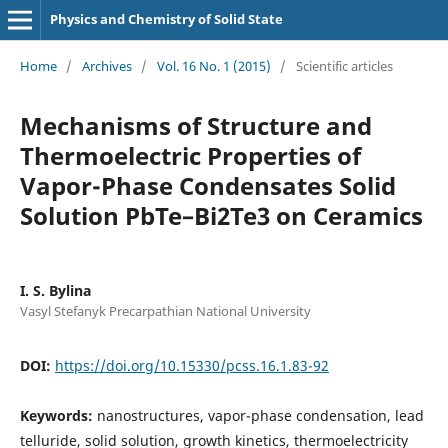
Physics and Chemistry of Solid State
Home
/
Archives
/
Vol. 16 No. 1 (2015)
/
Scientific articles
Mechanisms of Structure and
Thermoelectric Properties of
Vapor-Phase Condensates Solid
Solution PbTe–Bi2Te3 on Ceramics
I. S. Bylina
Vasyl Stefanyk Precarpathian National University
DOI:
https://doi.org/10.15330/pcss.16.1.83-92
Keywords:
nanostructures, vapor-phase condensation, lead
telluride, solid solution, growth kinetics, thermoelectricity