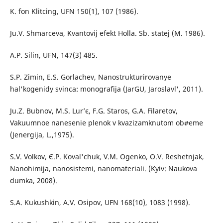
K. fon Klitcing, UFN 150(1), 107 (1986).
Ju.V. Shmarceva, Kvantovij efekt Holla. Sb. statej (M. 1986).
A.P. Silin, UFN, 147(3) 485.
S.P. Zimin, E.S. Gorlachev, Nanostrukturirovanye
hal'kogenidy svinca: monografija (JarGU, Jaroslavl', 2011).
Ju.Z. Bubnov, M.S. Lur’є, F.G. Staros, G.A. Filaretov,
Vakuumnoe nanesenie plenok v kvazizamknutom ob#eme
(Jenergija, L.,1975).
S.V. Volkov, Є.P. Koval'chuk, V.M. Ogenko, O.V. Reshetnjak,
Nanohіmіja, nanosistemi, nanomaterіali. (Kyiv: Naukova
dumka, 2008).
S.A. Kukushkіn, A.V. Osipov, UFN 168(10), 1083 (1998).