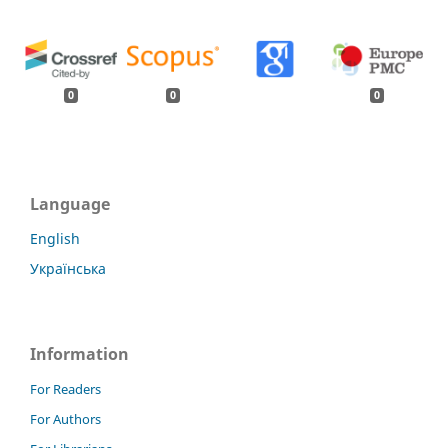
0
0
0
Language
English
Українська
Information
For Readers
For Authors