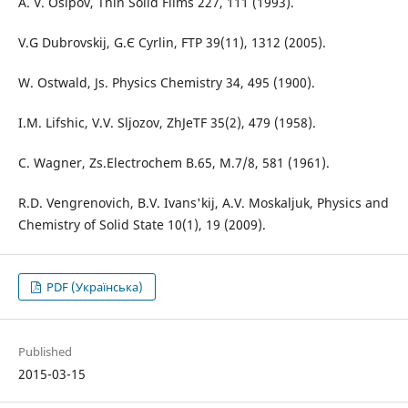
A. V. Osipov, Thin Solid Films 227, 111 (1993).
V.G Dubrovskij, G.Є Cyrlin, FTP 39(11), 1312 (2005).
W. Ostwald, Js. Physics Chemistry 34, 495 (1900).
I.M. Lifshic, V.V. Sljozov, ZhJeTF 35(2), 479 (1958).
C. Wagner, Zs.Electrochem B.65, M.7/8, 581 (1961).
R.D. Vengrenovich, B.V. Іvans'kij, A.V. Moskaljuk, Physics and
Chemistry of Solid State 10(1), 19 (2009).
PDF (Українська)
Published
2015-03-15