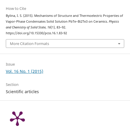
How to Cite
Bylina, I. S. (2015). Mechanisms of Structure and Thermoelectric Properties of
Vapor-Phase Condensates Solid Solution PbTe–Bi2Te3 on Ceramics.
Physics
and Chemistry of Solid State
,
16
(1), 83–92.
https://doi.org/10.15330/pcss.16.1.83-92
More Citation Formats
Issue
Vol. 16 No. 1 (2015)
Section
Scientific articles