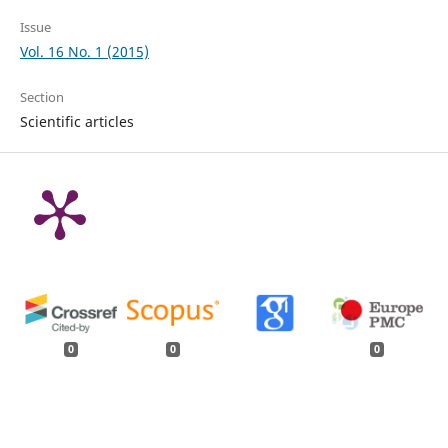
Issue
Vol. 16 No. 1 (2015)
Section
Scientific articles
0
0
0