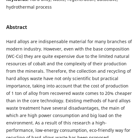
hydrothermal process
Abstract
Hard alloys are indispensable material for many branches of
modern industry. However, even with the base composition
(WC-Co) they are quite expensive due to the limited natural
resources of cobalt and the complexity of their production
from the minerals. Therefore, the collection and recycling of
hard alloys waste have not only scientific but practical
importance, taking into account that the cost of production
of 1 ton of alloy from recovered waste comes to 20% cheaper
than in the core technology. Existing methods of hard alloys
waste treatment have several disadvantages, the main of
which are high power consumption and big load on the
environment. As a result of this research a high-
performance, low-energy consumption, eco-friendly way for
recycling of hard alloys waste has been proposed.