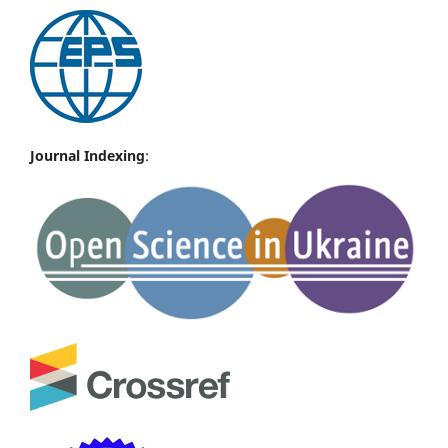
Journal Indexing
: