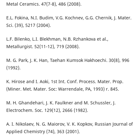
Metal Ceramics. 47(7-8), 486 (2008).
E.L. Fokina, N.I. Budim, V.G. Kochnev, G.G. Chernik, J. Mater.
Sci. (39), 5217 (2004).
L.F. Bilenko, L.I. Blekhman, N.B. Rzhankova et al.,
Metallurgist. 52(11-12), 719 (2008).
M. G. Park, J. K. Han, Taehan Kumsok Hakhoechi. 30(8), 996
(1992).
K. Hirose and I. Aoki, 1st Int. Conf. Process. Mater. Prop.
(Miner. Met. Mater. Soc: Warrendale, PA, 1993) r. 845.
M. H. Ghandehari, J. K. Faulkner and M. Schussler, J.
Electrochem. Soc. 129(12), 2666 (1982).
A. I. Nikolaev, N. G. Maiorov, V. K. Kopkov, Russian Journal of
Applied Chemistry (74), 363 (2001).