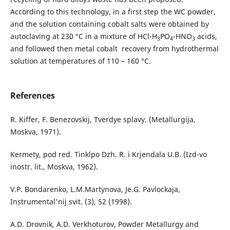
According to this technology, in a first step the WC powder,
and the solution containing cobalt salts were obtained by
autoclaving at 230 °C in a mixture of HCl-H
PO
-HNO
acids,
3
4
3
and followed then metal cobalt recovery from hydrothermal
solution at temperatures of 110 – 160 °C.
References
R. Kiffer, F. Benezovskij, Tverdye splavy. (Metallurgija,
Moskva, 1971).
Kermety, pod red. Tinklpo Dzh. R. i Krjendala U.B. (Izd-vo
inostr. lit., Moskva, 1962).
V.P. Bondarenko, L.M.Martynova, Je.G. Pavlockaja,
Іnstrumental'nij svіt. (3), 52 (1998).
A.D. Drovnik, A.D. Verkhoturov, Powder Metallurgy and