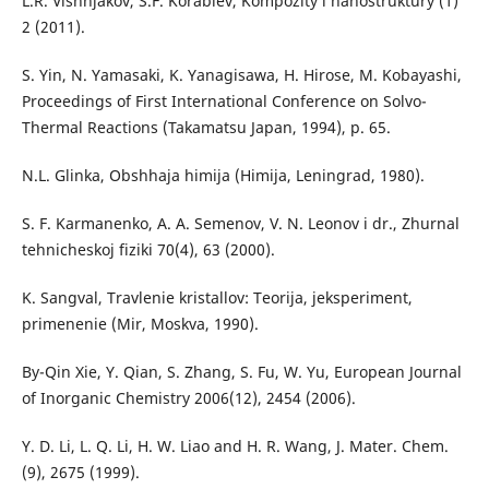
L.R. Vishnjakov, S.F. Korablev, Kompozity i nanostruktury (1)
2 (2011).
S. Yin, N. Yamasaki, K. Yanagisawa, H. Hirose, M. Kobayashi,
Proceedings of First International Conference on Solvo-
Thermal Reactions (Takamatsu Japan, 1994), p. 65.
N.L. Glinka, Obshhaja himija (Himija, Leningrad, 1980).
S. F. Karmanenko, A. A. Semenov, V. N. Leonov i dr., Zhurnal
tehnicheskoj fiziki 70(4), 63 (2000).
K. Sangval, Travlenie kristallov: Teorija, jeksperiment,
primenenie (Mir, Moskva, 1990).
By-Qin Xie, Y. Qian, S. Zhang, S. Fu, W. Yu, European Journal
of Inorganic Chemistry 2006(12), 2454 (2006).
Y. D. Li, L. Q. Li, H. W. Liao and H. R. Wang, J. Mater. Chem.
(9), 2675 (1999).