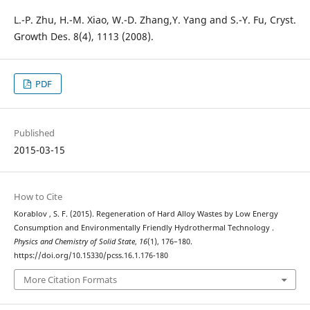
L.-P. Zhu, H.-M. Xiao, W.-D. Zhang,Y. Yang and S.-Y. Fu, Cryst.
Growth Des. 8(4), 1113 (2008).
PDF
Published
2015-03-15
How to Cite
Korablov , S. F. (2015). Regeneration of Hard Alloy Wastes by Low Energy
Consumption and Environmentally Friendly Hydrothermal Technology .
Physics and Chemistry of Solid State
,
16
(1), 176–180.
https://doi.org/10.15330/pcss.16.1.176-180
More Citation Formats