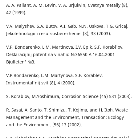
A. A. Pallant, A. M. Levin, V. A. Brjukvin, Cvetnye metally (8),
42 (1999).
V.V. Malyshev, S.A. Butov, A.I. Gab, N.N. Uskova, T.G. Gricaj,
Jekotehnologii i resursosberezhenie. (3), 33 (2003).
V.P. Bondarenko, L.M. Martinova, І.V. Epіk, S.F. Korabl'ov,
Deklaracіjnij patent na vinahіd №36550 A 16.04.2001
Bjulleten' №3.
V.P.Bondarenko, L.M. Martynova, S.F. Korablev,
Іnstrumental'nij svіt (8), 4 (2000).
S. Korablov, M.Yoshimura, Corrosion Science (45) 531 (2003).
R. Sasai, A. Santo, T. Shimizu, T. Kojima, and H. Itoh, Waste
Management and the Environment, Transaction: Ecology
and the Environment. (56) 13 (2002).