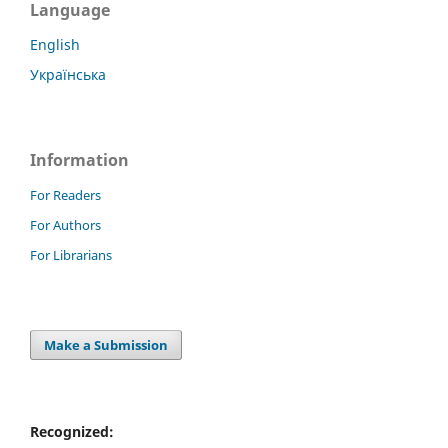
Language
English
Українська
Information
For Readers
For Authors
For Librarians
Make a Submission
Recognized: