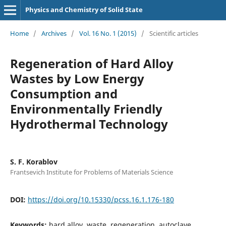
Physics and Chemistry of Solid State
Home
/
Archives
/
Vol. 16 No. 1 (2015)
/
Scientific articles
Regeneration of Hard Alloy
Wastes by Low Energy
Consumption and
Environmentally Friendly
Hydrothermal Technology
S. F. Korablov
Frantsevich Institute for Problems of Materials Science
DOI:
https://doi.org/10.15330/pcss.16.1.176-180
Keywords:
hard alloy, waste, regeneration, autoclave,