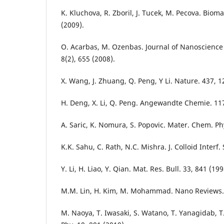
K. Kluchova, R. Zboril, J. Tucek, M. Pecova. Bioma
(2009).
O. Acarbas, M. Ozenbas. Journal of Nanoscienc
8(2), 655 (2008).
X. Wang, J. Zhuang, Q. Peng, Y Li. Nature. 437, 1
H. Deng, X. Li, Q. Peng. Angewandte Chemie. 117
A. Saric, K. Nomura, S. Popovic. Mater. Chem. Phy
K.K. Sahu, C. Rath, N.C. Mishra. J. Colloid Interf. 
Y. Li, H. Liao, Y. Qian. Mat. Res. Bull. 33, 841 (199
M.M. Lin, H. Kim, M. Mohammad. Nano Reviews. 
M. Naoya, T. Iwasaki, S. Watano, T. Yanagidab, 