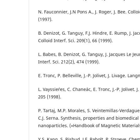
N. Fauconnier, J.N Pons A., J. Roger, J. Bee. Colloi
(1997).
B. Denizot, G. Tanguy, F.J. Hindre, E. Rump, J. Jac
Colloid Interf. Sci. 209(1), 66 (1999).
L. Babes, B. Denizot, G. Tanguy, J. Jacques Le Jeune
Interf. Sci. 212(2), 474 (1999).
E. Tronc, P. Belleville, J.-P. Jolivet, J. Livage. Lan
L. Vayssie`res, C. Chane´ac, E. Tronc, J.-P. Jolivet. J
205 (1998).
P. Tartaj, M.P. Morales, S. Veintemillas-Verdague
C.J. Serna. Synthesis, properties and biomedical
nanoparticles. («Handbook of Magnetic Material
Y.S. Kang, S. Risbud, J.F. Rabolt, P. Stroeve. Che