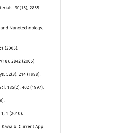
terials. 30(15), 2855
e and Nanotechnology.
21 (2005).
(18), 2842 (2005).
s. 52(3), 214 (1998).
Sci. 185(2), 402 (1997).
8).
1, 1 (2010).
T. Kawaib. Current App.