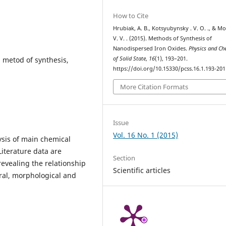
How to Cite
Hrubiak, A. B., Kotsyubynsky . V. О. ., & Mo
V. V. . (2015). Methods of Synthesis of
Nanodispersed Iron Oxides.
Physics and Ch
, metod of synthesis,
of Solid State
,
16
(1), 193–201.
https://doi.org/10.15330/pcss.16.1.193-201
More Citation Formats
Issue
Vol. 16 No. 1 (2015)
ysis of main chemical
Literature data are
Section
revealing the relationship
Scientific articles
ral, morphological and