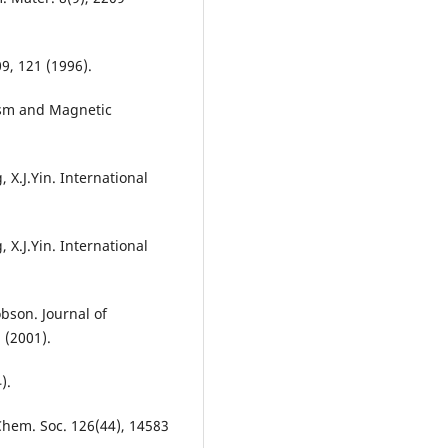
09, 121 (1996).
tism and Magnetic
, X.J.Yin. International
, X.J.Yin. International
obson. Journal of
 (2001).
).
 Chem. Soc. 126(44), 14583