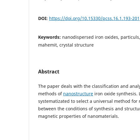
DOI:
https://doi.org/10.15330/pcss.16.1.193-201
Keywords:
nanodispersed iron oxides, particuls
mahemit, crystal structure
Abstract
The paper deals with the classification and anal
methods of
nanostructure
iron oxide synthesis. 
systematizated to select a universal method for 
between the conditions of synthesis and structu
magnetic properties of nanomaterials.