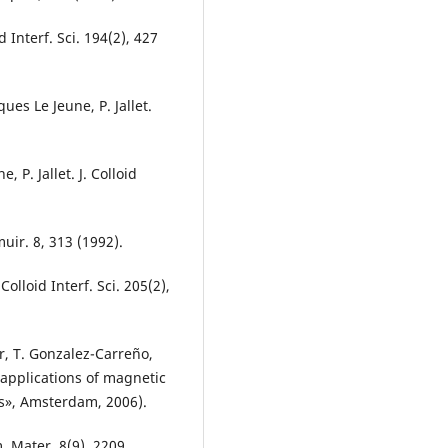
d Interf. Sci. 194(2), 427
ques Le Jeune, P. Jallet.
, P. Jallet. J. Colloid
gmuir. 8, 313 (1992).
. Colloid Interf. Sci. 205(2),
r, T. Gonzalez-Carreño,
 applications of magnetic
s», Amsterdam, 2006).
m. Mater. 8(9), 2209