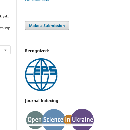
klyak,
Make a Submission
emistry
Recognized:
Journal Indexing
: