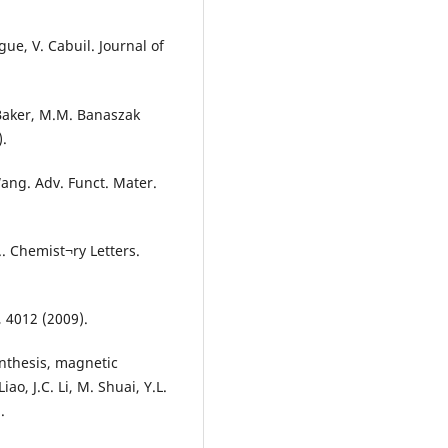
ue, V. Cabuil. Journal of
. Baker, M.M. Banaszak
).
 Wang. Adv. Funct. Mater.
.. Chemist¬ry Letters.
3, 4012 (2009).
nthesis, magnetic
iao, J.C. Li, M. Shuai, Y.L.
.