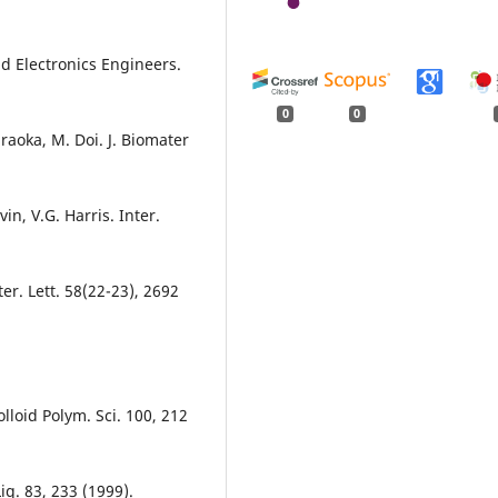
and Electronics Engineers.
0
0
iraoka, M. Doi. J. Biomater
in, V.G. Harris. Inter.
er. Lett. 58(22-23), 2692
olloid Polym. Sci. 100, 212
Liq. 83, 233 (1999).