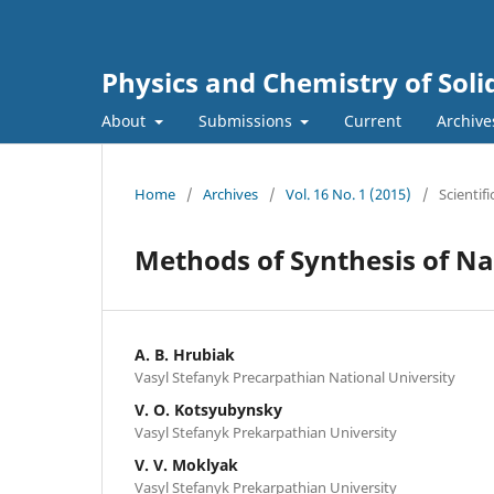
Physics and Chemistry of Soli
About
Submissions
Current
Archive
Home
/
Archives
/
Vol. 16 No. 1 (2015)
/
Scientifi
Methods of Synthesis of N
A. B. Hrubiak
Vasyl Stefanyk Precarpathian National University
V. О. Kotsyubynsky
Vasyl Stefanyk Prekarpathian University
V. V. Moklyak
Vasyl Stefanyk Prekarpathian University