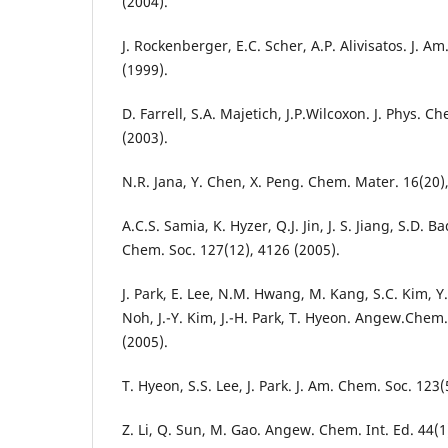
(2004).
J. Rockenberger, E.C. Scher, A.P. Alivisatos. J. A
(1999).
D. Farrell, S.A. Majetich, J.P.Wilcoxon. J. Phys. C
(2003).
N.R. Jana, Y. Chen, X. Peng. Chem. Mater. 16(20)
A.C.S. Samia, K. Hyzer, Q.J. Jin, J. S. Jiang, S.D. Ba
Chem. Soc. 127(12), 4126 (2005).
J. Park, E. Lee, N.M. Hwang, M. Kang, S.C. Kim, Y.
Noh, J.-Y. Kim, J.-H. Park, T. Hyeon. Angew.Chem.
(2005).
T. Hyeon, S.S. Lee, J. Park. J. Am. Chem. Soc. 123
Z. Li, Q. Sun, M. Gao. Angew. Chem. Int. Ed. 44(1