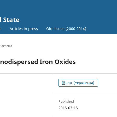
d State
s
Articles in press
Old issues (2000-2014)
c articles
anodispersed Iron Oxides
PDF (Українська)
Published
2015-03-15