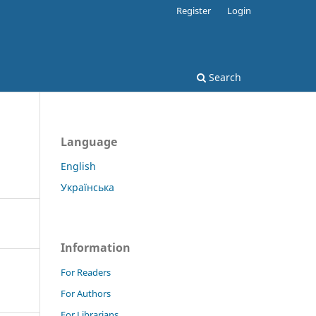
Register
Login
Search
Language
English
Українська
Information
For Readers
For Authors
For Librarians