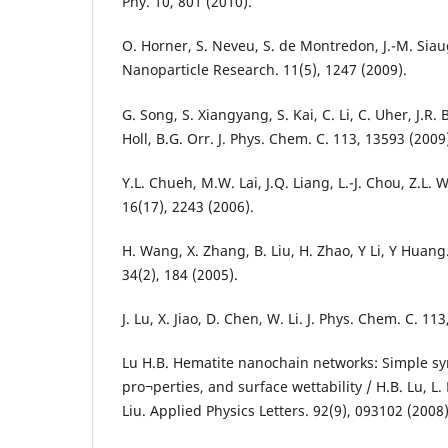
Phy. 10, 801 (2010).
O. Horner, S. Neveu, S. de Montredon, J.-M. Siaug
Nanoparticle Research. 11(5), 1247 (2009).
G. Song, S. Xiangyang, S. Kai, C. Li, C. Uher, J.R
Holl, B.G. Orr. J. Phys. Chem. C. 113, 13593 (2009
Y.L. Chueh, M.W. Lai, J.Q. Liang, L.-J. Chou, Z.L.
16(17), 2243 (2006).
H. Wang, X. Zhang, B. Liu, H. Zhao, Y Li, Y Huang
34(2), 184 (2005).
J. Lu, X. Jiao, D. Chen, W. Li. J. Phys. Chem. C. 11
Lu H.B. Hematite nanochain networks: Simple sy
pro¬perties, and surface wettability / H.B. Lu, L. L
Liu. Applied Physics Letters. 92(9), 093102 (2008)