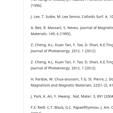
(1996).
J. Lee, T. Isobe, M. Lee Senna. Colloids Surf. A. 1
A. Bee, R. Massart, S. Neveu. Journal of Magne
Materials. 149, 6 (1995).
Z. Cheng, A.L. Kuan Tan, Y. Tao, D. Shan, K.E.Ting
Journal of Photoenergy. 2012, 1 (2012).
Z. Cheng, A.L. Kuan Tan, Y. Tao, D. Shan, K.E.Ting
Journal of Photoenergy. 2012, 1 (2012).
H. Pardoe, W. Chua-anusorn, T.G. St. Pierre, J. D
Magnetism and Magnetic Materials. 225(1-2), 41
J. Park, K. An, Y. Hwang . Nat. Mater. 3, 891 (2004
F.X. Redl, C.T. Black, G.C. Papaefthymiou. J. Am.