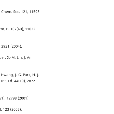
m. Chem. Soc. 121, 11595
hem. B. 107(40), 11022
, 3931 (2004).
der, X.-M. Lin. J. Am.
 Hwang, J.-G. Park, H.-J.
 Int. Ed. 44(19), 2872
(51), 12798 (2001).
), 123 (2005).