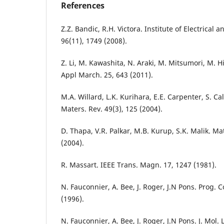
References
Z.Z. Bandic, R.H. Victora. Institute of Electrical 
96(11), 1749 (2008).
Z. Li, M. Kawashita, N. Araki, M. Mitsumori, M. H
Appl March. 25, 643 (2011).
M.A. Willard, L.K. Kurihara, E.E. Carpenter, S. Calv
Maters. Rev. 49(3), 125 (2004).
D. Thapa, V.R. Palkar, M.B. Kurup, S.K. Malik. Mat
(2004).
R. Massart. IEEE Trans. Magn. 17, 1247 (1981).
N. Fauconnier, A. Bee, J. Roger, J.N Pons. Prog. C
(1996).
N. Fauconnier, A. Bee, J. Roger, J.N Pons. J. Mol. 