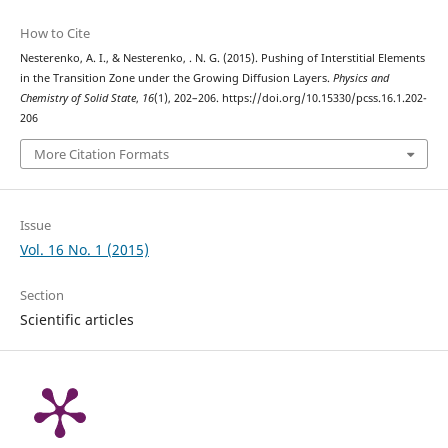
How to Cite
Nesterenko, A. I., & Nesterenko, . N. G. (2015). Pushing of Interstitial Elements
in the Transition Zone under the Growing Diffusion Layers.
Physics and
Chemistry of Solid State
,
16
(1), 202–206. https://doi.org/10.15330/pcss.16.1.202-
206
More Citation Formats
Issue
Vol. 16 No. 1 (2015)
Section
Scientific articles