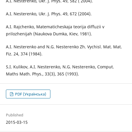
A.I. Nesterenko, Ukr. J. Phys. 49, 582 ( 2004).
A.I. Nesterenko, Ukr. J. Phys. 49, 672 (2004).
A.I. Rajchenko, Matematicheskaja teorija diffuzii v
prilozhenijah (Naukova Dumka, Kiev, 1981).
A.I. Nesterenko and N.G. Nesterenko Zh. Vychisl. Mat. Mat.
Fiz. 24, 374 (1984).
S.I. Kulikov, A.I. Nesterenko, N.G. Nesterenko, Comput.
Maths Math. Phys., 33(3), 365 (1993).
PDF (Українська)
Published
2015-03-15