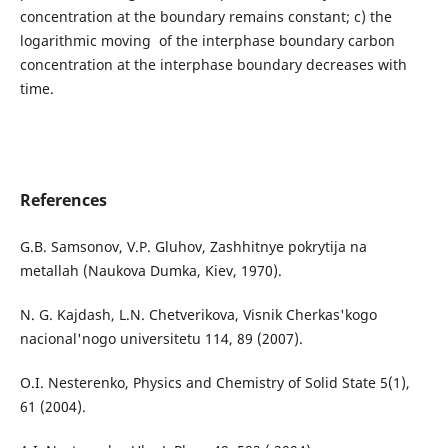
concentration at the boundary remains constant; c) the
logarithmic moving of the interphase boundary carbon
concentration at the interphase boundary decreases with
time.
References
G.B. Samsonov, V.P. Gluhov, Zashhitnye pokrytija na
metallah (Naukova Dumka, Kiev, 1970).
N. G. Kajdash, L.N. Chetverikova, Vіsnik Cherkas'kogo
nacіonal'nogo unіversitetu 114, 89 (2007).
O.І. Nesterenko, Physics and Chemistry of Solid State 5(1),
61 (2004).