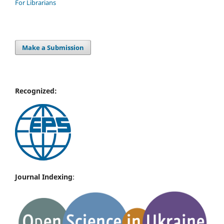
For Librarians
Make a Submission
Recognized:
Journal Indexing
: