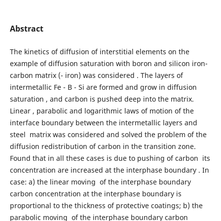
Abstract
The kinetics of diffusion of interstitial elements on the
example of diffusion saturation with boron and silicon iron-
carbon matrix (- iron) was considered . The layers of
intermetallic Fe - B - Si are formed and grow in diffusion
saturation , and carbon is pushed deep into the matrix.
Linear , parabolic and logarithmic laws of motion of the
interface boundary between the intermetallic layers and
steel matrix was considered and solved the problem of the
diffusion redistribution of carbon in the transition zone.
Found that in all these cases is due to pushing of carbon its
concentration are increased at the interphase boundary . In
case: a) the linear moving of the interphase boundary
carbon concentration at the interphase boundary is
proportional to the thickness of protective coatings; b) the
parabolic moving of the interphase boundary carbon