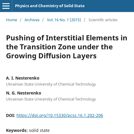
Physics and Chemistry of Solid State
Home
/
Archives
/
Vol. 16 No. 1 (2015)
/
Scientific articles
Pushing of Interstitial Elements in
the Transition Zone under the
Growing Diffusion Layers
A. I. Nesterenko
Ukrainian State University of Chemical Technology
N. G. Nesterenko
Ukrainian State University of Chemical Technology
DOI:
https://doi.org/10.15330/pcss.16.1.202-206
Keywords:
solid state