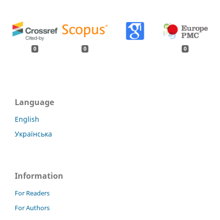
0
0
0
Language
English
Українська
Information
For Readers
For Authors