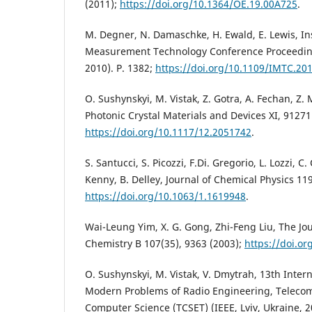
(2011);
https://doi.org/10.1364/OE.19.00A725
.
M. Degner, N. Damaschke, H. Ewald, E. Lewis, I
Measurement Technology Conference Proceeding
2010). P. 1382;
https://doi.org/10.1109/IMTC.20
O. Sushynskyi, M. Vistak, Z. Gotra, A. Fechan, Z. 
Photonic Crystal Materials and Devices XI, 91271
https://doi.org/10.1117/12.2051742
.
S. Santucci, S. Picozzi, F.Di. Gregorio, L. Lozzi, C. 
Kenny, B. Delley, Journal of Chemical Physics 119
https://doi.org/10.1063/1.1619948
.
Wai-Leung Yim, X. G. Gong, Zhi-Feng Liu, The Jou
Chemistry B 107(35), 9363 (2003);
https://doi.or
O. Sushynskyi, M. Vistak, V. Dmytrah, 13th Inter
Modern Problems of Radio Engineering, Teleco
Computer Science (TCSET) (IEEE, Lviv, Ukraine, 20