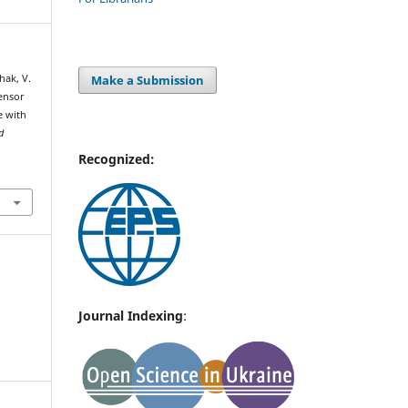
Make a Submission
hak, V.
sensor
e with
d
Recognized:
Journal Indexing
: