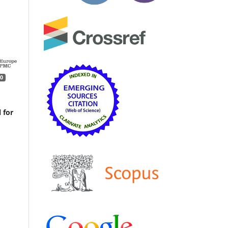
0
 for
ve
ogy,
d