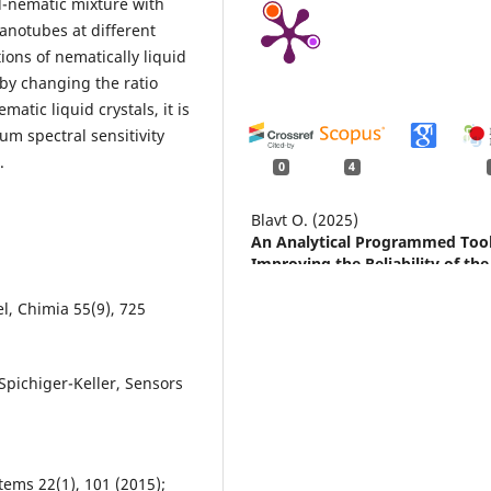
l-nematic mixture with
anotubes at different
ons of nematically liquid
 by changing the ratio
tic liquid crystals, it is
um spectral sensitivity
.
0
4
Blavt O. (2025)
An Analytical Programmed Tool
Improving the Reliability of the
Figure-of-8 Walk Test in Inclusi
Physical Education.
Physical
el, Chimia 55(9), 725
Education Theory and Methodol
25
(6),
1426-1434.
10.17309/tmfv.2025.6.13
 Spichiger-Keller, Sensors
Mykytyuk Z. (2025)
Changes in the spectral
characteristics of the liquid
crystalline active medium dope
ems 22(1), 101 (2015);