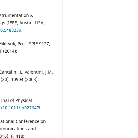
nstrumentation &
s (IEEE, Austin, USA,
10.5488239
.
Mikityuk, Proc. SPIE 9127,
F (2014);
Cantalini, L. Valentini, J.M.
(20), 10904 (2003);
rnal of Physical
g/10.1021/jp027647l
.
national Conference on
mmunications and
16). P. 418;