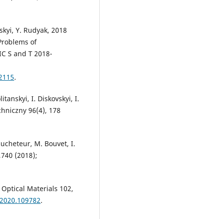
vskyi, Y. Rudyak, 2018
 Problems of
IC S and T 2018-
2115
.
itanskyi, I. Diskovskyi, I.
chniczny 96(4), 178
ucheteur, M. Bouvet, I.
,740 (2018);
, Optical Materials 102,
.2020.109782
.