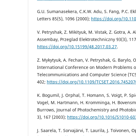
G.U. Sumanasekera, C.K.W. Adu, S. Fang, P.C. Ek
Letters 85(5), 1096 (2000);
https://doi.org/10.11
V. Petryshak, Z. Mikityuk, M. Vistak, Z. Gotra, A.
Assembay, Przeglad Elektrotechniczny 93(3), 117
https://doi.org/10.15199/48.2017.03.27
.
Z. Mykytyuk, A. Fechan, V. Petryshak, G. Barylo, 
International Conference on Modern Problems o
Telecommunications and Computer Science (TCSET
402;
https://doi.org/10.1109/TCSET.2016.745207
K. Bogumil, J. Orphal, T. Homann, S. Voigt, P. Spi
Vogel, M. Hartmann, H. Kromminga, H. Bovensmann
Burrows, Journal of Photochemistry and Photobi
3), 167 (2003);
https://doi.org/10.1016/S1010-60
J. Saarela, T. Sorvajärvi, T. Laurila, J. Toivonen,