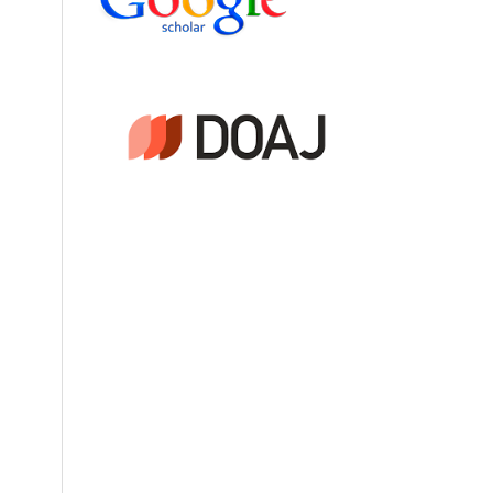
of
3-
sion
4
,
cts.