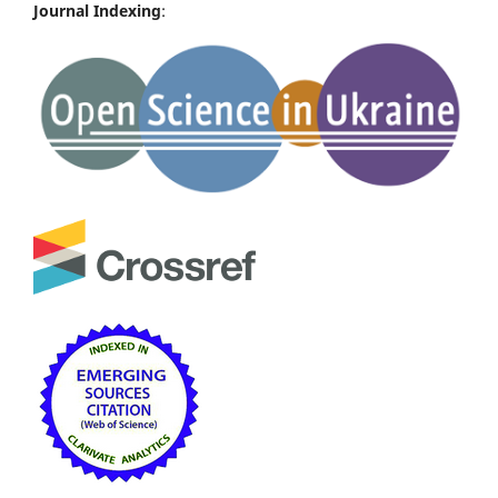
Journal Indexing
: