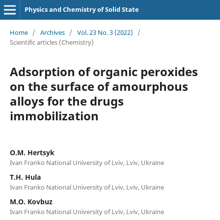
Physics and Chemistry of Solid State
Home
/
Archives
/
Vol. 23 No. 3 (2022)
/
Scientific articles (Chemistry)
Adsorption of organic peroxides
on the surface of amourphous
alloys for the drugs
immobilization
O.M. Hertsyk
Ivan Franko National University of Lviv, Lviv, Ukraine
T.H. Hula
Ivan Franko National University of Lviv, Lviv, Ukraine
M.O. Kovbuz
Ivan Franko National University of Lviv, Lviv, Ukraine