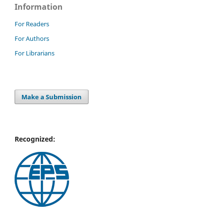
Information
For Readers
For Authors
For Librarians
Make a Submission
Recognized: