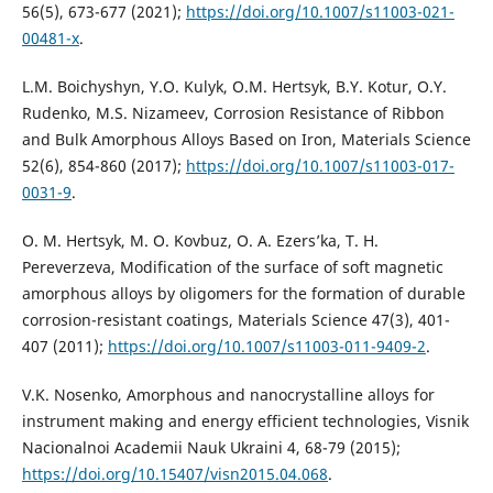
56(5), 673-677 (2021);
https://doi.org/10.1007/s11003-021-
00481-x
.
L.M. Boichyshyn, Y.О. Kulyk, O.M. Hertsyk, B.Y. Kotur, О.Y.
Rudenko, М.S. Nizameev, Corrosion Resistance of Ribbon
and Bulk Amorphous Alloys Based on Iron, Materials Science
52(6), 854-860 (2017);
https://doi.org/10.1007/s11003-017-
0031-9
.
O. M. Hertsyk, M. O. Kovbuz, O. A. Ezers’ka, T. H.
Pereverzeva, Modification of the surface of soft magnetic
amorphous alloys by oligomers for the formation of durable
corrosion-resistant coatings, Materials Science 47(3), 401-
407 (2011);
https://doi.org/10.1007/s11003-011-9409-2
.
V.K. Nosenko, Amorphous and nanocrystalline alloys for
instrument making and energy efficient technologies, Visnik
Nacionalnoi Academii Nauk Ukraini 4, 68-79 (2015);
https://doi.org/10.15407/visn2015.04.068
.