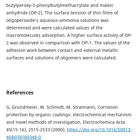
butylperoxy-3-phenylbutylmethacrylate and maleic
anhydride (OP-2). The surface tension of thin films of
oligoperoxideʼs aqueous-ammonia solutions was
determined and were calculated values of the
macromolecules adsorption. A higher surface activity of OP-
2 was observed in comparison with OP-1. The values ​​of the
adhesion work between contact and external metallic
surfaces and solutions of oligomers were calculated.
References
G. Grundmeier, W. Schmidt, M. Stratmann, Corrosion
protection by organic coatings: electrochemical mechanism
and novel methods of investigation, Electrochemica Acta
45(15-16), 2515-2533 (2000);
https://doi.org/10.1016/S0013-
4686(00)00348-0
.