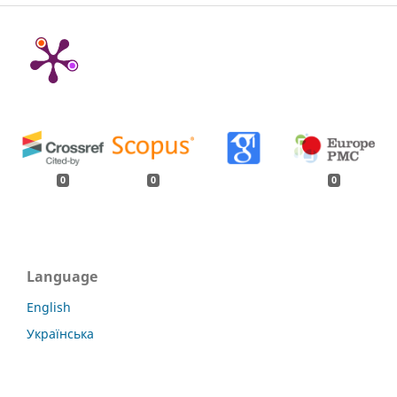
0
0
0
Language
English
Українська