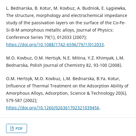
L. Bednarska, B. Kotur, M. Kovbuz, A. Budniok, E. Ła̧giewka,
The structure, morphology and electrochemical impedance
study of the passivation layers on the surface of the Co-Fe-
Si-B-M amorphous metallic alloys, Journal of Physics:
Conference Series 79(1), 012033 (2007);
https://doi.org/10.1088/1742-6596/79/1/012033
.
M.O. Kovbuz, O.M. Hertsyk, N.E. Mitina, Y.Z. Khimyak, L.M.
Bednarska, Polish Journal of Chemistry 82, 93-100 (2008).
O.M. Hertsyk, M.O. Kovbuz, L.M. Bednarska, B.Ya. Kotur,
Influence of Thermal Treatment on the Adsorption Ability of
Amorphous Alloys, Adsorption, Science & Technology 20(6),
579-587 (2002);
https://doi.org/10.1260/026361702321039456
.
PDF