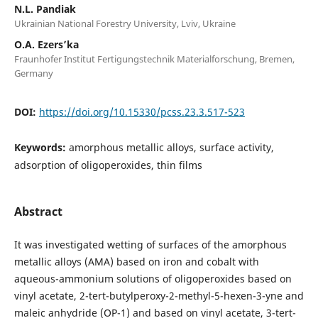
N.L. Pandiak
Ukrainian National Forestry University, Lviv, Ukraine
O.A. Ezers’ka
Fraunhofer Institut Fertigungstechnik Materialforschung, Bremen,
Germany
DOI:
https://doi.org/10.15330/pcss.23.3.517-523
Keywords:
amorphous metallic alloys, surface activity,
adsorption of oligoperoxides, thin films
Abstract
It was investigated wetting of surfaces of the amorphous
metallic alloys (AMA) based on iron and cobalt with
aqueous-ammonium solutions of oligoperoxides based on
vinyl acetate, 2-tert-butylperoxy-2-methyl-5-hexen-3-yne and
maleic anhydride (OP-1) and based on vinyl acetate, 3-tert-