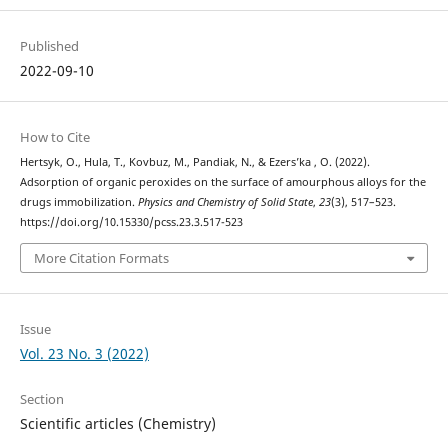
Published
2022-09-10
How to Cite
Hertsyk, O., Hula, T., Kovbuz, M., Pandiak, N., & Ezers’ka , O. (2022).
Adsorption of organic peroxides on the surface of amourphous alloys for the
drugs immobilization.
Physics and Chemistry of Solid State
,
23
(3), 517–523.
https://doi.org/10.15330/pcss.23.3.517-523
More Citation Formats
Issue
Vol. 23 No. 3 (2022)
Section
Scientific articles (Chemistry)