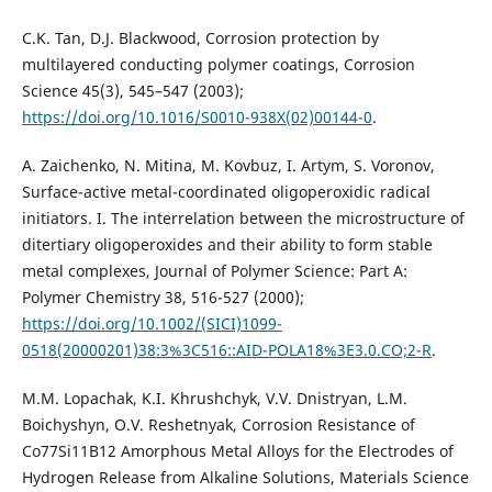
C.K. Tan, D.J. Blackwood, Corrosion protection by
multilayered conducting polymer coatings, Corrosion
Science 45(3), 545–547 (2003);
https://doi.org/10.1016/S0010-938X(02)00144-0
.
A. Zaichenko, N. Mitina, M. Kovbuz, I. Artym, S. Voronov,
Surface-active metal-coordinated oligoperoxidic radical
initiators. I. The interrelation between the microstructure of
ditertiary oligoperoxides and their ability to form stable
metal complexes, Journal of Polymer Science: Part A:
Polymer Chemistry 38, 516-527 (2000);
https://doi.org/10.1002/(SICI)1099-
0518(20000201)38:3%3C516::AID-POLA18%3E3.0.CO;2-R
.
М.М. Lopachak, K.І. Khrushchyk, V.V. Dnistryan, L.М.
Boichyshyn, O.V. Reshetnyak, Corrosion Resistance of
Co77Si11B12 Amorphous Metal Alloys for the Electrodes of
Hydrogen Release from Alkaline Solutions, Materials Science