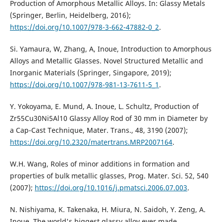
Production of Amorphous Metallic Alloys. In: Glassy Metals
(Springer, Berlin, Heidelberg, 2016);
https://doi.org/10.1007/978-3-662-47882-0_2
.
Si. Yamaura, W, Zhang, A, Inoue, Introduction to Amorphous
Alloys and Metallic Glasses. Novel Structured Metallic and
Inorganic Materials (Springer, Singapore, 2019);
https://doi.org/10.1007/978-981-13-7611-5_1
.
Y. Yokoyama, E. Mund, A. Inoue, L. Schultz, Production of
Zr55Cu30Ni5Al10 Glassy Alloy Rod of 30 mm in Diameter by
a Cap-Cast Technique, Mater. Trans., 48, 3190 (2007);
https://doi.org/10.2320/matertrans.MRP2007164
.
W.H. Wang, Roles of minor additions in formation and
properties of bulk metallic glasses, Prog. Mater. Sci. 52, 540
(2007);
https://doi.org/10.1016/j.pmatsci.2006.07.003
.
N. Nishiyama, K. Takenaka, H. Miura, N. Saidoh, Y. Zeng, A.
Inoue, The world's biggest glassy alloy ever made,