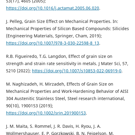
53(17), 4605 (2005);
https://doi.org/10.1016/j.actamat.2005.06.020
.
J. Pelleg, Grain Size Effect on Mechanical Properties. In:
Mechanical Properties of Silicon Based Compounds: Silicides
(Engineering Materials, Springer, Cham, 2019);
https://doi.org/10.1007/978-3-030-22598-8_13
.
R.B. Figueiredo, T.G. Langdon, Effect of grain size on
strength and strain rate sensitivity in metals. J Mater Sci, 57,
5210 (2022);
https://doi.org/10.1007/s10853-022-06919-0
.
M. Naghizadeh, H. Mirzadeh, Effects of Grain Size on
Mechanical Properties and Work-Hardening Behavior of AISI
304 Austenitic Stainless Steel, Steel research international,
90(10), 1900153 (2019);
https://doi.org/10.1002/srin.201900153
.
J. M. Maita, S. Rommel, J. R. Davis, H. Ryou, J. A.
Wollmershauser, E. P. Gorzkowski, B. N. Feigelson, M.