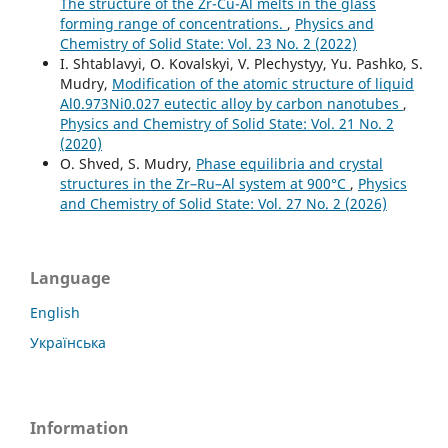
The structure of the Zr-Cu-Al melts in the glass
forming range of concentrations.
,
Physics and
Chemistry of Solid State: Vol. 23 No. 2 (2022)
I. Shtablavyi, O. Kovalskyi, V. Plechystyy, Yu. Pashko, S.
Mudry,
Modification of the atomic structure of liquid
Al0.973Ni0.027 eutectic alloy by carbon nanotubes
,
Physics and Chemistry of Solid State: Vol. 21 No. 2
(2020)
O. Shved, S. Mudry,
Phase equilibria and crystal
structures in the Zr–Ru–Al system at 900°C
,
Physics
and Chemistry of Solid State: Vol. 27 No. 2 (2026)
Language
English
Українська
Information