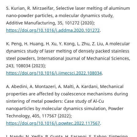
S. Kurian, R. Mirzaeifar, Selective laser melting of aluminum
nano-powder particles, a molecular dynamics study,
Additive Manufacturing, 35, 101272 (2020);
https://doi.org/10.1016/j.addma.2020.101272
.
K. Peng, H. Huang, H. Xu, Y. Kong, L. Zhu, Z. Liu, A molecular
dynamics study of laser melting of densely packed stainless
steel powders, International Journal of Mechanical Sciences,
243, 108034 (2023);
https://doi.org/10.1016/j.ijmecsci.2022.108034
.
A. Abedini, A. Montazeri, A. Malti, A. Kardani, Mechanical
properties are affected by coalescence mechanisms during
sintering of metal powders: Case study of Al-Cu
nanoparticles by molecular dynamics simulation, Powder
Technology, 405, 117567 (2022);
https://doi.org/10.1016/j.powtec.2022.117567
.
J. Nandy, N. Yedla, P. Gupta, H. Sarangi, S. Sahoo, Sintering