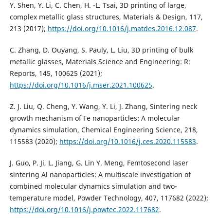
Y. Shen, Y. Li, C. Chen, H. -L. Tsai, 3D printing of large,
complex metallic glass structures, Materials & Design, 117,
213 (2017);
https://doi.org/10.1016/j.matdes.2016.12.087
.
C. Zhang, D. Ouyang, S. Pauly, L. Liu, 3D printing of bulk
metallic glasses, Materials Science and Engineering: R:
Reports, 145, 100625 (2021);
https://doi.org/10.1016/j.mser.2021.100625
.
Z. J. Liu, Q. Cheng, Y. Wang, Y. Li, J. Zhang, Sintering neck
growth mechanism of Fe nanoparticles: A molecular
dynamics simulation, Chemical Engineering Science, 218,
115583 (2020);
https://doi.org/10.1016/j.ces.2020.115583
.
J. Guo, P. Ji, L. Jiang, G. Lin Y. Meng, Femtosecond laser
sintering Al nanoparticles: A multiscale investigation of
combined molecular dynamics simulation and two-
temperature model, Powder Technology, 407, 117682 (2022);
https://doi.org/10.1016/j.powtec.2022.117682
.