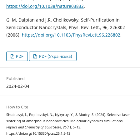
https://doi.org/10.1038/nature03832
.
G. M. Dalpian and J.R. Chelikowsky, Self-Purification in
Semiconductor Nanocrystals, Phys. Rev. Lett., 96, 226802
(2006);
https://doi.org/10.1103/PhysRevLett.96.226802
.
PDF
PDF (Українська)
Published
2024-02-04
How to Cite
Shtablavyi, I., Popilovskyi, N., Nykyruy, Y., & Mudry, S. (2024). Selective laser
sintering of amorphous nanoparticles: Molecular dynamics simulations.
Physics and Chemistry of Solid State
,
25
(1), 5–13.
https://doi.org/10.15330/pcss.25.1.5-13