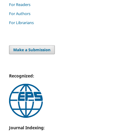
For Readers
For Authors
For Librarians
Make a Submission
Recognized:
Journal Indexing
: