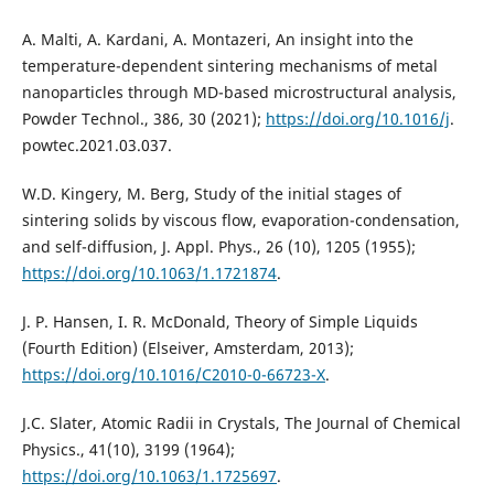
A. Malti, A. Kardani, A. Montazeri, An insight into the
temperature-dependent sintering mechanisms of metal
nanoparticles through MD-based microstructural analysis,
Powder Technol., 386, 30 (2021);
https://doi.org/10.1016/j
.
powtec.2021.03.037.
W.D. Kingery, M. Berg, Study of the initial stages of
sintering solids by viscous flow, evaporation-condensation,
and self-diffusion, J. Appl. Phys., 26 (10), 1205 (1955);
https://doi.org/10.1063/1.1721874
.
J. P. Hansen, I. R. McDonald, Theory of Simple Liquids
(Fourth Edition) (Elseiver, Amsterdam, 2013);
https://doi.org/10.1016/C2010-0-66723-X
.
J.C. Slater, Atomic Radii in Crystals, The Journal of Chemical
Physics., 41(10), 3199 (1964);
https://doi.org/10.1063/1.1725697
.