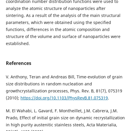
coordination number distribution functions were used to
analyze the atomic structure of nanoparticles after
sintering. As a result of the analysis of the main structural
parameters, which were obtained using the specified
functions, differences in the atomic composition and
structure of the volume and surface of nanoparticles were
established.
References
V. Anthony, Teran and Andreas Bill, Time-evolution of grain
size distributions in random nucleation and
growthcrystallization processes, Phys. Rev. B, 81(7), 075319
(2010);
https://doi.org/10.1103/PhysRevB.81.075319
.
M. El Wahabi, L. Gavard, F. Montheillet, J.M. Cabrera, J.M.
Prado, Effect of initial grain size on dynamic recrystallization
in high purity austenitic stainless steels, Acta Materialia,