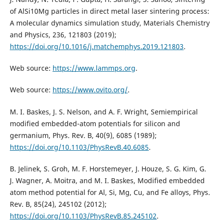
of AlSi10Mg particles in direct metal laser sintering process:
A molecular dynamics simulation study, Materials Chemistry
and Physics, 236, 121803 (2019);
https://doi.org/10.1016/j.matchemphys.2019.121803
.
Web source:
https://www.lammps.org
.
Web source:
https://www.ovito.org/
.
M. I. Baskes, J. S. Nelson, and A. F. Wright, Semiempirical
modified embedded-atom potentials for silicon and
germanium, Phys. Rev. B, 40(9), 6085 (1989);
https://doi.org/10.1103/PhysRevB.40.6085
.
B. Jelinek, S. Groh, M. F. Horstemeyer, J. Houze, S. G. Kim, G.
J. Wagner, A. Moitra, and M. I. Baskes, Modified embedded
atom method potential for Al, Si, Mg, Cu, and Fe alloys, Phys.
Rev. B, 85(24), 245102 (2012);
https://doi.org/10.1103/PhysRevB.85.245102
.