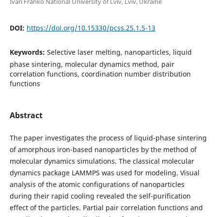
Ivan Franko National University of Lviv, Lviv, Ukraine
DOI:
https://doi.org/10.15330/pcss.25.1.5-13
Keywords:
Selective laser melting, nanoparticles, liquid
phase sintering, molecular dynamics method, pair
correlation functions, coordination number distribution
functions
Abstract
The paper investigates the process of liquid-phase sintering
of amorphous iron-based nanoparticles by the method of
molecular dynamics simulations. The classical molecular
dynamics package LAMMPS was used for modeling. Visual
analysis of the atomic configurations of nanoparticles
during their rapid cooling revealed the self-purification
effect of the particles. Partial pair correlation functions and