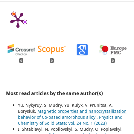
0
0
0
Most read articles by the same author(s)
Yu. Nykyruy, S. Mudry, Yu. Kulyk, V. Prunitsa, A.
Borysiuk,
Magnetic properties and nanocrystallization
behavior of Co-based amorphous alloy
,
Physics and
Chemistry of Solid State: Vol. 24 No. 1 (2023)
I. Shtablavyi, N. Popilovskyi, S. Mudry, O. Poplavskyi,