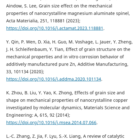
Aindow, S. Lee, Grain size effect on the mechanical
properties of nanocrystalline magnesium aluminate spinel,
Acta Materialia, 251, 118881 (2023);
https://doi.org/10.1016/j.actamat.2023.118881
.
Y. Qin, P. Wen, D. Xia, H. Guo, M. Voshage, L. Jauer, Y. Zheng,
J. H. Schleifenbaum, Y. Tian, Effect of grain structure on the
mechanical properties and in vitro corrosion behavior of
additively manufactured pure Zn, Additive Manufacturing,
33, 101134 (2020);
https://doi.org/10.1016/j.addma.2020.101134
.
K. Zhou, B. Liu, Y. Yao, K. Zhong, Effects of grain size and
shape on mechanical properties of nanocrystalline copper
investigated by molecular dynamics, Materials Science and
Engineering: A, 615, 92 (2014);
https://doi.org/10.1016/j.msea.2014.07.066
.
L.-C. Zhang, Z. Jia, F. Lyu, S.-X. Liang, A review of catalytic