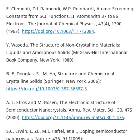
E. Clementi, D.L.Raimondi, W.P. Reinhardt, Atomic Screening
Constants from SCF Functions. II. Atoms with 37 to 86
Electrons, The Journal of Chemical Physics., 47(4), 1300
(1967);
https://doi.org/10.1063/1.1712084
.
Y. Waseda, The Structure of Non-Crystalline Materials:
Liquids and Amorphous Solids (McGraw-Hill International
Book Company, New York, 1980);
B. E. Douglas, S. -M. Ho, Structure and Chemistry of
Crystalline Solids (Springer, New York, 2006);
https://doi.org/10.1007/0-387-36687-3
.
A. L. Efros and M. Rosen, The Electronic Structure of
Semiconductor Nanocrystals, Annu. Rev. Mater. Sci., 30, 475
(2000);
https://doi.org/10.1146/annurev.matsci.30.1.475
.
S.C. Erwin, L. Zu, M.I. Haftel, et al., Doping semiconductor
nanocrystals, Nature, 436, 91 (2005);