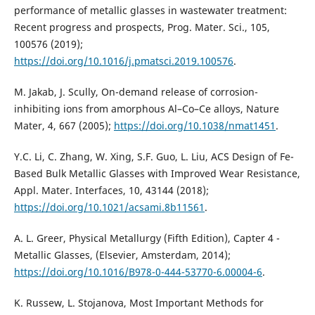
performance of metallic glasses in wastewater treatment:
Recent progress and prospects, Prog. Mater. Sci., 105,
100576 (2019);
https://doi.org/10.1016/j.pmatsci.2019.100576
.
M. Jakab, J. Scully, On-demand release of corrosion-
inhibiting ions from amorphous Al–Co–Ce alloys, Nature
Mater, 4, 667 (2005);
https://doi.org/10.1038/nmat1451
.
Y.C. Li, C. Zhang, W. Xing, S.F. Guo, L. Liu, ACS Design of Fe-
Based Bulk Metallic Glasses with Improved Wear Resistance,
Appl. Mater. Interfaces, 10, 43144 (2018);
https://doi.org/10.1021/acsami.8b11561
.
A. L. Greer, Physical Metallurgy (Fifth Edition), Capter 4 -
Metallic Glasses, (Elsevier, Amsterdam, 2014);
https://doi.org/10.1016/B978-0-444-53770-6.00004-6
.
K. Russew, L. Stojanova, Most Important Methods for