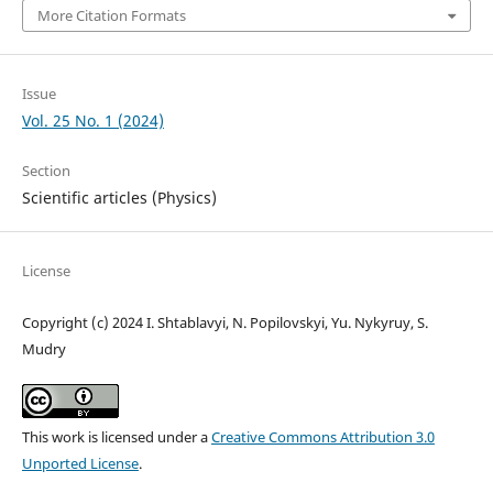
More Citation Formats
Issue
Vol. 25 No. 1 (2024)
Section
Scientific articles (Physics)
License
Copyright (c) 2024 I. Shtablavyi, N. Popilovskyi, Yu. Nykyruy, S.
Mudry
This work is licensed under a
Creative Commons Attribution 3.0
Unported License
.