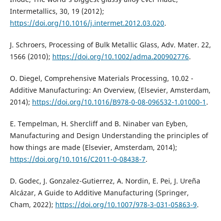
Intermetallics, 30, 19 (2012);
https://doi.org/10.1016/j.intermet.2012.03.020
.
J. Schroers, Processing of Bulk Metallic Glass, Adv. Mater. 22,
1566 (2010);
https://doi.org/10.1002/adma.200902776
.
O. Diegel, Comprehensive Materials Processing, 10.02 -
Additive Manufacturing: An Overview, (Elsevier, Amsterdam,
2014);
https://doi.org/10.1016/B978-0-08-096532-1.01000-1
.
E. Tempelman, H. Shercliff and B. Ninaber van Eyben,
Manufacturing and Design Understanding the principles of
how things are made (Elsevier, Amsterdam, 2014);
https://doi.org/10.1016/C2011-0-08438-7
.
D. Godec, J. Gonzalez-Gutierrez, A. Nordin, E. Pei, J. Ureña
Alcázar, A Guide to Additive Manufacturing (Springer,
Cham, 2022);
https://doi.org/10.1007/978-3-031-05863-9
.