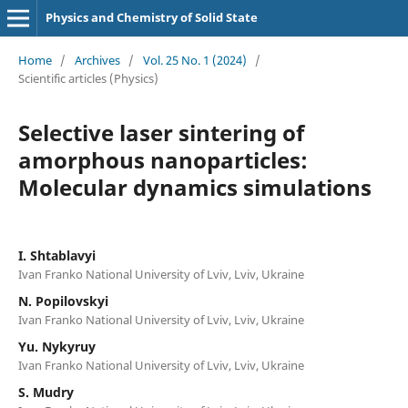
Physics and Chemistry of Solid State
Home
/
Archives
/
Vol. 25 No. 1 (2024)
/
Scientific articles (Physics)
Selective laser sintering of
amorphous nanoparticles:
Molecular dynamics simulations
I. Shtablavyi
Ivan Franko National University of Lviv, Lviv, Ukraine
N. Popilovskyi
Ivan Franko National University of Lviv, Lviv, Ukraine
Yu. Nykyruy
Ivan Franko National University of Lviv, Lviv, Ukraine
S. Mudry