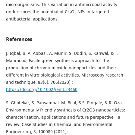
microorganisms. This variation in antimicrobial activity
underscores the potential of Cr
O
NPs in targeted
2
3
antibacterial applications.
References
J. Iqbal, B. A. Abbasi, A. Munir, S. Uddin, S. Kanwal, & T.
Mahmood, Facile green synthesis approach for the
production of chromium oxide nanoparticles and their
different in vitro biological activities. Microscopy research
and technique, 83(6), 706‏ (2020);
https://doi.org/10.1002/jemt.23460
.
S. Ghotekar, S. Pansambal, M. Bilal, S.S. Pingale, & R. Oza,
Environmentally friendly synthesis of Cr2O3 nanoparticles:
characterization, applications and future perspective─ a
review. Case Studies in Chemical and Environmental
Engineering, 3, 100089 (2021);