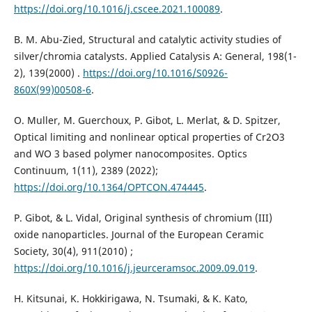
https://doi.org/10.1016/j.cscee.2021.100089
.
B. M. Abu-Zied, Structural and catalytic activity studies of
silver/chromia catalysts. Applied Catalysis A: General, 198(1-
2), 139‏ (2000).
https://doi.org/10.1016/S0926-
860X(99)00508-6
.
O. Muller, M. Guerchoux, P. Gibot, L. Merlat, & D. Spitzer,
Optical limiting and nonlinear optical properties of Cr2O3
and WO 3 based polymer nanocomposites. Optics
https://doi.org/10.1364/OPTCON.474445
.
P. Gibot, & L. Vidal, Original synthesis of chromium (III)
oxide nanoparticles. Journal of the European Ceramic
Society, 30(4), 911‏ (2010);
https://doi.org/10.1016/j.jeurceramsoc.2009.09.019
.
H. Kitsunai, K. Hokkirigawa, N. Tsumaki, & K. Kato,