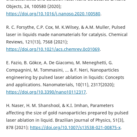
Objects, 24, 100580 (2020);
https://doi.org/10.1016/j.nanoso.2020.100580
.
R. C. Forsythe, C.P. Cox, M. K.Wilsey, & A.M. Muller, Pulsed
laser in liquids made nanomaterials for catalysis. Chemical
Reviews, 121(13), 7568 (2021);
https://doi.org/10.1021/acs.chemrev.0c01069
.
E. Fazio, B. Gökce, A. De Giacomo, M. Meneghetti, G.
Compagnini, M. Tommasini, ... & F. Neri, Nanoparticles
engineering by pulsed laser ablation in liquids: Concepts
https://doi.org/10.3390/nano10112317
.
H. Naser, H. M. Shanshool, & K.I. Imhan, Parameters
affecting the size of gold nanoparticles prepared by pulsed
laser ablation in liquid. Brazilian Journal of Physics, 51(3),
878 (2021);
https://doi.org/10.1007/s13538-021-00875-x
.