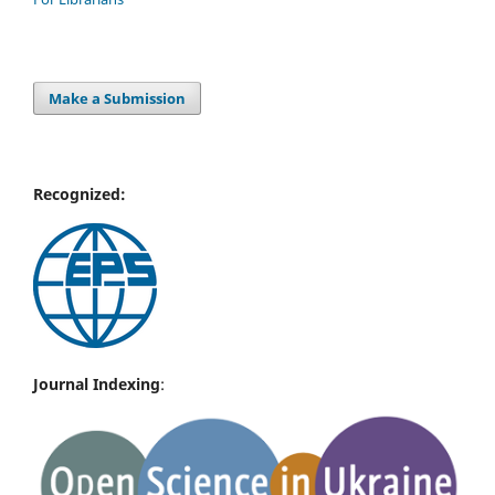
Make a Submission
Recognized:
Journal Indexing
: