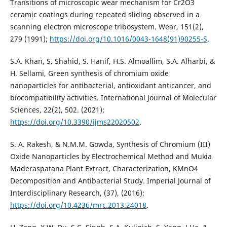
Transitions of microscopic wear mechanism for Cr2O3
ceramic coatings during repeated sliding observed in a
scanning electron microscope tribosystem. Wear, 151(2),
279 (1991);
https://doi.org/10.1016/0043-1648(91)90255-S
.
S.A. Khan, S. Shahid, S. Hanif, H.S. Almoallim, S.A. Alharbi, &
H. Sellami, Green synthesis of chromium oxide
nanoparticles for antibacterial, antioxidant anticancer, and
biocompatibility activities. International Journal of Molecular
Sciences, 22(2), 502. (2021);
https://doi.org/10.3390/ijms22020502
.
S. A. Rakesh, & N.M.M. Gowda, Synthesis of Chromium (III)
Oxide Nanoparticles by Electrochemical Method and Mukia
Maderaspatana Plant Extract, Characterization, KMnO4
Decomposition and Antibacterial Study. Imperial Journal of
Interdisciplinary Research, (37), (2016);
https://doi.org/10.4236/mrc.2013.24018
.