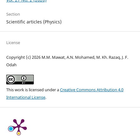
Section
Scientific articles (Physics)
License
Copyright (c) 2026 M.M. Mawat, A.N. Mohamed, M. Kh. Razaq, J. F.
Odah
This work is licensed under a
Creative Commons Attribution 4.0
International License
.