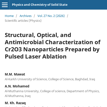
Physics and Chemistry of Solid State
Home
/
Archives
/
Vol. 27 No. 2 (2026)
/
Scientific articles (Physics)
Structural, Optical, and
Antimicrobial Characterization of
Cr2O3 Nanoparticles Prepared by
Pulsed Laser Ablation
M.M. Mawat
Al-Karkh University of Science, College of Science, Baghdad, Iraq
A.N. Mohamed
Al-Muthanna University, College of science, Department of Physics,
Al-Muthanna, Iraq
M. Kh. Razaq