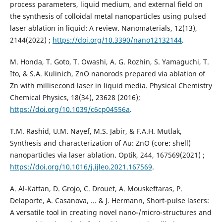
process parameters, liquid medium, and external field on
the synthesis of colloidal metal nanoparticles using pulsed
laser ablation in liquid: A review. Nanomaterials, 12(13),
2144‏ (2022);
https://doi.org/10.3390/nano12132144
.
M. Honda, T. Goto, T. Owashi, A. G. Rozhin, S. Yamaguchi, T.
Ito, & S.A. Kulinich, ZnO nanorods prepared via ablation of
Zn with millisecond laser in liquid media. Physical Chemistry
Chemical Physics, 18(34), 23628 (2016);
https://doi.org/10.1039/c6cp04556a
.
T.M. Rashid, U.M. Nayef, M.S. Jabir, & F.A.H. Mutlak,
Synthesis and characterization of Au: ZnO (core: shell)
nanoparticles via laser ablation. Optik, 244, 167569‏ (2021);
https://doi.org/10.1016/j.ijleo.2021.167569
.
A. Al-Kattan, D. Grojo, C. Drouet, A. Mouskeftaras, P.
Delaporte, A. Casanova, ... & J. Hermann, Short-pulse lasers:
A versatile tool in creating novel nano-/micro-structures and