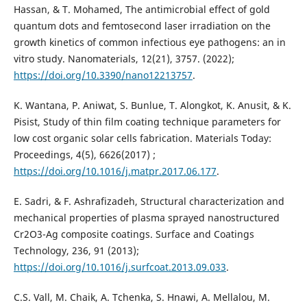
Hassan, & T. Mohamed, The antimicrobial effect of gold
quantum dots and femtosecond laser irradiation on the
growth kinetics of common infectious eye pathogens: an in
vitro study. Nanomaterials, 12(21), 3757. (2022);
https://doi.org/10.3390/nano12213757
.
K. Wantana, P. Aniwat, S. Bunlue, T. Alongkot, K. Anusit, & K.
Pisist, Study of thin film coating technique parameters for
low cost organic solar cells fabrication. Materials Today:
Proceedings, 4(5), 6626‏ (2017);
https://doi.org/10.1016/j.matpr.2017.06.177
.
E. Sadri, & F. Ashrafizadeh, Structural characterization and
mechanical properties of plasma sprayed nanostructured
Cr2O3-Ag composite coatings. Surface and Coatings
Technology, 236, 91 (2013);
https://doi.org/10.1016/j.surfcoat.2013.09.033
.
C.S. Vall, M. Chaik, A. Tchenka, S. Hnawi, A. Mellalou, M.