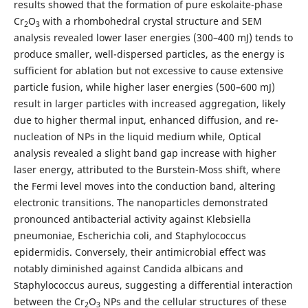
results showed that the formation of pure eskolaite-phase
Cr
O
with a rhombohedral crystal structure and SEM
2
3
analysis revealed lower laser energies (300–400 mJ) tends to
produce smaller, well-dispersed particles, as the energy is
sufficient for ablation but not excessive to cause extensive
particle fusion, while higher laser energies (500–600 mJ)
result in larger particles with increased aggregation, likely
due to higher thermal input, enhanced diffusion, and re-
nucleation of NPs in the liquid medium while, Optical
analysis revealed a slight band gap increase with higher
laser energy, attributed to the Burstein-Moss shift, where
the Fermi level moves into the conduction band, altering
electronic transitions. The nanoparticles demonstrated
pronounced antibacterial activity against Klebsiella
pneumoniae, Escherichia coli, and Staphylococcus
epidermidis. Conversely, their antimicrobial effect was
notably diminished against Candida albicans and
Staphylococcus aureus, suggesting a differential interaction
between the Cr
O
NPs and the cellular structures of these
2
3