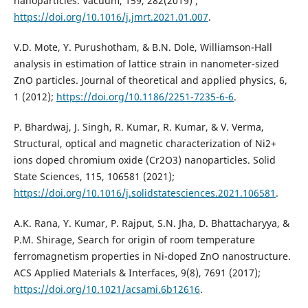
nanoparticles. Vacuum, 159, 282‏‏ (2019);
https://doi.org/10.1016/j.jmrt.2021.01.007
.
V.D. Mote, Y. Purushotham, & B.N. Dole, Williamson-Hall
analysis in estimation of lattice strain in nanometer-sized
ZnO particles. Journal of theoretical and applied physics, 6,
1 (2012);
https://doi.org/10.1186/2251-7235-6-6
.
P. Bhardwaj, J. Singh, R. Kumar, R. Kumar, & V. Verma,
Structural, optical and magnetic characterization of Ni2+
ions doped chromium oxide (Cr2O3) nanoparticles. Solid
https://doi.org/10.1016/j.solidstatesciences.2021.106581
.
A.K. Rana, Y. Kumar, P. Rajput, S.N. Jha, D. Bhattacharyya, &
P.M. Shirage, Search for origin of room temperature
ferromagnetism properties in Ni-doped ZnO nanostructure.
ACS Applied Materials & Interfaces, 9(8), 7691 (2017);
https://doi.org/10.1021/acsami.6b12616
.