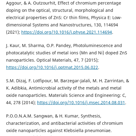
Aggour, & A. Outzourhit, Effect of chromium percentage
doping on the optical, structural, morphological and
electrical properties of ZnS: Cr thin films, Physica E: Low-
dimensional Systems and Nanostructures, 130, 114694‏
(2021);
https://doi.org/10.1016/j.physe.2021.114694
.
J. Kaur, M. Sharma, O.P. Pandey, Photoluminescence and
photocatalytic studies of metal ions (Mn and Ni) doped ZnS
https://doi.org/10.1016/j.optmat.2015.06.022
.
S.M. Dizaj, F. Lotfipour, M. Barzegar-Jalali, M. H. Zarrintan, &
K. Adibkia, Antimicrobial activity of the metals and metal
oxide nanoparticles. Materials Science and Engineering: C,
44, 278 (2014);
https://doi.org/10.1016/j.msec.2014.08.031
.
P.O.O.N.A.M. Sangwan, & H. Kumar, Synthesis,
characterization, and antibacterial activities of chromium
oxide nanoparticles against Klebsiella pneumoniae.