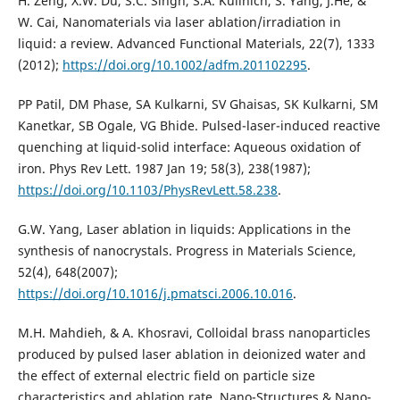
H. Zeng, X.W. Du, S.C. Singh, S.A. Kulinich, S. Yang, J.He, &
W. Cai, Nanomaterials via laser ablation/irradiation in
liquid: a review. Advanced Functional Materials, 22(7), 1333
(2012);
https://doi.org/10.1002/adfm.201102295
.
PP Patil, DM Phase, SA Kulkarni, SV Ghaisas, SK Kulkarni, SM
Kanetkar, SB Ogale, VG Bhide. Pulsed-laser-induced reactive
quenching at liquid-solid interface: Aqueous oxidation of
iron. Phys Rev Lett. 1987 Jan 19; 58(3), 238(1987);
https://doi.org/10.1103/PhysRevLett.58.238
.
G.W. Yang, Laser ablation in liquids: Applications in the
synthesis of nanocrystals. Progress in Materials Science,
52(4), 648(2007);
https://doi.org/10.1016/j.pmatsci.2006.10.016
.
M.H. Mahdieh, & A. Khosravi, Colloidal brass nanoparticles
produced by pulsed laser ablation in deionized water and
the effect of external electric field on particle size
characteristics and ablation rate. Nano-Structures & Nano-