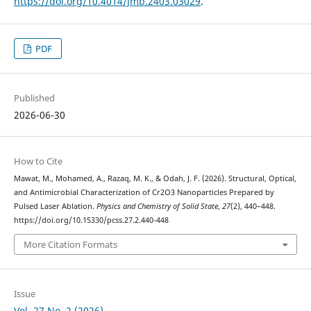
https://doi.org/10.4014/jmb.2403.03029
.
PDF
Published
2026-06-30
How to Cite
Mawat, M., Mohamed, A., Razaq, M. K., & Odah, J. F. (2026). Structural, Optical,
and Antimicrobial Characterization of Cr2O3 Nanoparticles Prepared by
Pulsed Laser Ablation.
Physics and Chemistry of Solid State
,
27
(2), 440–448.
https://doi.org/10.15330/pcss.27.2.440-448
More Citation Formats
Issue
Vol. 27 No. 2 (2026)