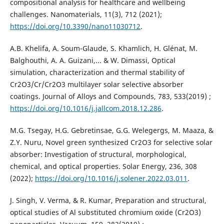
compositional analysis for healthcare and wellbeing
challenges. Nanomaterials, 11(3), 712 (2021);
https://doi.org/10.3390/nano11030712
.
A.B. Khelifa, A. Soum-Glaude, S. Khamlich, H. Glénat, M.
Balghouthi, A. A. Guizani,... & W. Dimassi, Optical
simulation, characterization and thermal stability of
Cr2O3/Cr/Cr2O3 multilayer solar selective absorber
coatings. Journal of Alloys and Compounds, 783, 533‏ (2019);
https://doi.org/10.1016/j.jallcom.2018.12.286
.
M.G. Tsegay, H.G. Gebretinsae, G.G. Welegergs, M. Maaza, &
Z.Y. Nuru, Novel green synthesized Cr2O3 for selective solar
absorber: Investigation of structural, morphological,
chemical, and optical properties. Solar Energy, 236, 308
(2022);
https://doi.org/10.1016/j.solener.2022.03.011
.
J. Singh, V. Verma, & R. Kumar, Preparation and structural,
optical studies of Al substituted chromium oxide (Cr2O3)