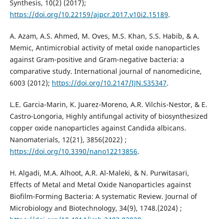
Synthesis, 10(2) (2017);
https://doi.org/10.22159/ajpcr.2017.v10i2.15189
.
A. Azam, A.S. Ahmed, M. Oves, M.S. Khan, S.S. Habib, & A.
Memic, Antimicrobial activity of metal oxide nanoparticles
against Gram-positive and Gram-negative bacteria: a
comparative study. International journal of nanomedicine,
6003 (2012);‏
https://doi.org/10.2147/IJN.S35347
.
L.E. Garcia-Marin, K. Juarez-Moreno, A.R. Vilchis-Nestor, & E.
Castro-Longoria, Highly antifungal activity of biosynthesized
copper oxide nanoparticles against Candida albicans.
Nanomaterials, 12(21), 3856‏ (2022);
https://doi.org/10.3390/nano12213856
.
H. Algadi, M.A. Alhoot, A.R. Al-Maleki, & N. Purwitasari,
Effects of Metal and Metal Oxide Nanoparticles against
Biofilm-Forming Bacteria: A systematic Review. Journal of
Microbiology and Biotechnology, 34(9), 1748.‏ (2024);