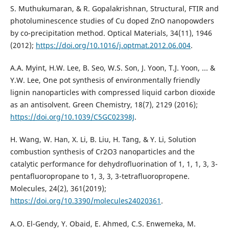
S. Muthukumaran, & R. Gopalakrishnan, Structural, FTIR and
photoluminescence studies of Cu doped ZnO nanopowders
by co-precipitation method. Optical Materials, 34(11), 1946
(2012);
https://doi.org/10.1016/j.optmat.2012.06.004
.
A.A. Myint, H.W. Lee, B. Seo, W.S. Son, J. Yoon, T.J. Yoon, ... &
Y.W. Lee, One pot synthesis of environmentally friendly
lignin nanoparticles with compressed liquid carbon dioxide
https://doi.org/10.1039/C5GC02398J
.
H. Wang, W. Han, X. Li, B. Liu, H. Tang, & Y. Li, Solution
combustion synthesis of Cr2O3 nanoparticles and the
catalytic performance for dehydrofluorination of 1, 1, 1, 3, 3-
pentafluoropropane to 1, 3, 3, 3-tetrafluoropropene.
https://doi.org/10.3390/molecules24020361
.
A.O. El-Gendy, Y. Obaid, E. Ahmed, C.S. Enwemeka, M.