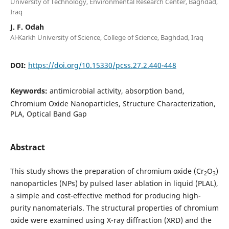
University of Technology, Environmental Research Center, Baghdad,
Iraq
J. F. Odah
Al-Karkh University of Science, College of Science, Baghdad, Iraq
DOI:
https://doi.org/10.15330/pcss.27.2.440-448
Keywords:
antimicrobial activity, absorption band,
Chromium Oxide Nanoparticles, Structure Characterization,
PLA, Optical Band Gap
Abstract
This study shows the preparation of chromium oxide (Cr
O
)
2
3
nanoparticles (NPs) by pulsed laser ablation in liquid (PLAL),
a simple and cost-effective method for producing high-
purity nanomaterials. The structural properties of chromium
oxide were examined using X-ray diffraction (XRD) and the