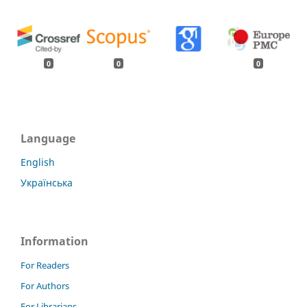
0
0
0
Language
English
Українська
Information
For Readers
For Authors
For Librarians