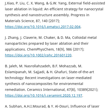
J.Xiao, P. Liu, C. X. Wang, & G.W. Yang, External field-assisted
laser ablation in liquid: An efficient strategy for nanocrystal
synthesis and nanostructure assembly. Progress in
Materials Science, 87, 140 (2017);
https://doi.org/10.1016/j.pmatsci.2017.02.004
.
J. Zhang, J. Claverie, M. Chaker, & D. Ma, Colloidal metal
nanoparticles prepared by laser ablation and their
https://doi.org/10.1002/cphc.201601220
.
B. Jaleh, M. Nasrollahzadeh, B.F. Mohazzab, M.
Eslamipanah, M. Sajjadi, & H. Ghafuri, State-of-the-art
technology: Recent investigations on laser-mediated
synthesis of nanocomposites for environmental
remediation. Ceramics International, 47(8), 10389(2021);
https://doi.org/10.1016/j.ceramint.2020.12.197
.
A. Subhan, A.H.I.Mourad, & Y. Al-Douri, Influence of laser