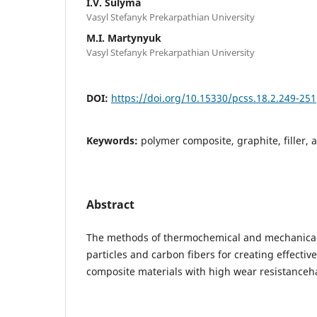
I.V. Sulyma
Vasyl Stefanyk Prekarpathian University
M.I. Martynyuk
Vasyl Stefanyk Prekarpathian University
DOI:
https://doi.org/10.15330/pcss.18.2.249-251
Keywords:
polymer composite, graphite, filler, 
Abstract
The methods of thermochemical and mechanical 
particles and carbon fibers for creating effective
composite materials with high wear resistanceh