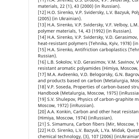
materials, 22 (1), 43 (2000) (in Russian).
[12] H.О. Sirenko, V.P. Svidersky, L.V. Bazyuk, Po
(2005) (in Ukrainian).
[13] H.A. Sirenko, V.P. Svidersky, V.F. Velboy, L
polymer materials, 14, 43 (1992) (in Russian).
[14] H.A. Sirenko, V.P. Svidersky, V.D. Gerasimov, 
heat-resistant polymers (Tehnika, Kyiv, 1978) (in
[15] H.A. Sirenko, Antifriction carboplastics (Tehn
Russian).
[16] L.B. Sokolov, V.D. Gerasimov, V.М. Savinov, V
resistant aromatic polyamides (Himiya, Moscow, 
[17] M.A. Avdeenko, V.D. Belogorsky, G.N. Bagrov
and products based on carbon (Metalurgia, Mosc
[18] V.P. Soseda, Properties of carbon-based stru
Handbook (Metalurgia, Moscow, 1975) (inRussia
[19] S.V. Shulepov, Physics of carbon-graphite m
Moscow, 1972) (inRussian).
[20] А.А. Коnkin, Carbon and other heat resistan
(Himiya, Moscow, 1974) (inRussian).
[21] S. Simamura, Carbon fibers (Mir, Moscow, 1
[22] H.О. Sirenko, L.V. Bazyuk, L.Ya. Midak, Ques
chemical technology, (3), 107 (2006) (inUkrainian