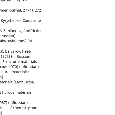
lymer journal, 27 (4), 272
.M. Kyrychenko, Composite
V.Z. Nikonov, Antifriction
 Russian).
ika, Kyiv, 1985) (in
.К. Belyakov, Heat-
1975) (in Russian).
, Structural materials
ow, 1970) (inRussian).
ctural materials:
n).
aterials (Metalurgia,
t fibrous materials
987) (inRussian).
tions of chemistry and
).