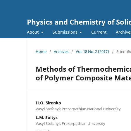
Physics and Chemistry of Soli
About
Submissions
Current
Archive
Home
/
Archives
/
Vol. 18 No. 2 (2017)
/
Scientifi
Methods of Thermochemical 
of Polymer Composite Mate
H.O. Sirenko
Vasyl Stefanyk Precarpathian National University
L.M. Soltys
Vasyl Stefanyk Prekarpathian University