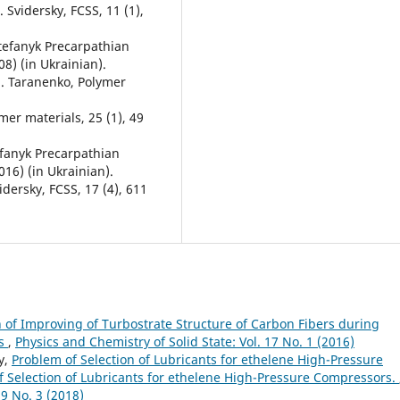
. Svidersky, FCSS, 11 (1),
 Stefanyk Precarpathian
08) (in Ukrainian).
.М. Taranenko, Polymer
mer materials, 25 (1), 49
tefanyk Precarpathian
016) (in Ukrainian).
vidersky, FCSS, 17 (4), 611
f Improving of Turbostrate Structure of Carbon Fibers during
es
,
Physics and Chemistry of Solid State: Vol. 17 No. 1 (2016)
y,
Problem of Selection of Lubricants for ethelene High-Pressure
f Selection of Lubricants for ethelene High-Pressure Compressors.
19 No. 3 (2018)