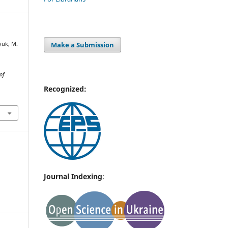
Make a Submission
nyuk, M.
of
Recognized:
Journal Indexing
: