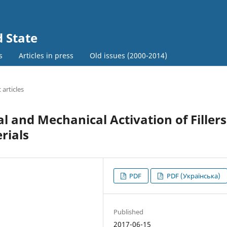
d State
s
Articles in press
Old issues (2000-2014)
c articles
and Mechanical Activation of Fillers
rials
PDF
PDF (Українська)
Published
2017-06-15