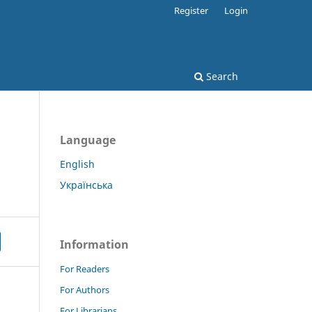
Register
Login
Search
Language
English
Українська
Information
For Readers
For Authors
For Librarians