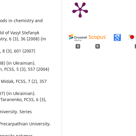
hods in chemistry and
ld of Vasyl Stefanyk
ry, 6 (3), 36 (2008) (in
0
0
, 8 (3), 601 (2007)
08) (in Ukrainian).
h, FCSS, 5 (3), 557 (2004)
. Midak, FCSS, 7 (2), 357
07) (in Ukrainian).
 Taranenko, FCSS, 6 (3),
iversity. Series
 Precarpathian University.
Composite polymer