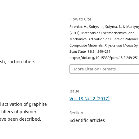
How to Cite
Sirenko, H., Soltys, L., Sulyma, I., & Marty
(2017). Methods of Thermochemical and
Mechanical Activation of Fillers of Polymer
Composite Materials.
Physics and Chemistry 
Solid State
,
18
(2), 249–251.
https://doi.org/10.15330/pcss.18.2.249-251
ash, carbon fibers
More Citation Formats
Issue
Vol. 18 No. 2 (2017)
activation of graphite
 fillers of polymer
Section
ave been described.
Scientific articles