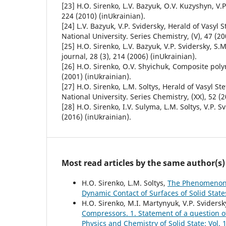
[23] H.О. Sirenko, L.V. Bazyuk, О.V. Kuzyshyn, V.P
224 (2010) (inUkrainian).
[24] L.V. Bazyuk, V.P. Svidersky, Herald of Vasyl
National University. Series Chemistry, (V), 47 (20
[25] H.О. Sirenko, L.V. Bazyuk, V.P. Svidersky, S
journal, 28 (3), 214 (2006) (inUkrainian).
[26] H.О. Sirenko, О.V. Shyichuk, Composite poly
(2001) (inUkrainian).
[27] H.О. Sirenko, L.M. Soltys, Herald of Vasyl S
National University. Series Chemistry, (XX), 52 (2
[28] H.O. Sirenko, I.V. Sulyma, L.M. Soltys, V.P. S
(2016) (inUkrainian).
Most read articles by the same author(s)
H.O. Sirenko, L.M. Soltys,
The Phenomenon o
Dynamic Contact of Surfaces of Solid Stat
H.O. Sirenko, M.I. Martynyuk, V.P. Svidersk
Compressors. 1. Statement of a question o
Physics and Chemistry of Solid State: Vol. 