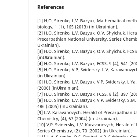
References
[1] H.О. Sirenko, L.V. Bazyuk, Mathematical met
biology, 1 (1), 165 (2013) (in Ukrainian).
[2] H.О. Sirenko, L.V. Bazyuk, О.V. Shyichuk, Hera
Precarpathian National University. Series Chemist
Ukrainian).
[3] H.О. Sirenko, L.V. Bazyuk, О.V. Shyichuk, FCSS
(inUkrainian).
[4] H.О. Sirenko, L.V. Bazyuk, FCSS, 9 (4), 541 (20
[5] H.О. Sirenko, V.P. Svidersky, L.V. Karavanovyc
(in Ukrainian).
[6] H.О. Sirenko, L.V. Bazyuk, V.P. Svidersky, L.Ya
(2006) (inUkrainian).
[7] H.О. Sirenko, L.V. Bazyuk, FCSS, 8 (2), 397 (20
[8] H.О. Sirenko, L.V. Bazyuk, V.P. Svidersky, S.М.
486 (2005) (inUkrainian).
[9] L.V. Karavanovych, Herald of Precarpathian Un
Chemistry, (4), 67 (2004) (in Ukrainian).
[10] V.P. Svidersky, L.V. Karavanovych, Herald of
Series Chemistry, (2), 70 (2002) (in Ukrainian).
[11] H.A. Sirenko, О.S. Drobot, V.P. Svidersky, 