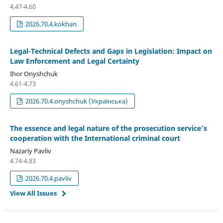
4.47-4.60
2026.70.4.kokhan
Legal-Technical Defects and Gaps in Legislation: Impact on
Law Enforcement and Legal Certainty
Ihor Onyshchuk
4.61-4.73
2026.70.4.onyshchuk (Українська)
The essence and legal nature of the prosecution service’s
cooperation with the International criminal court
Nazariy Pavliv
4.74-4.83
2026.70.4.pavliv
View All Issues