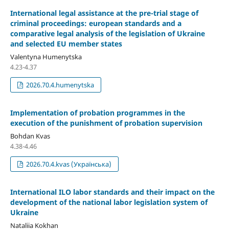
International legal assistance at the pre-trial stage of
criminal proceedings: european standards and a
comparative legal analysis of the legislation of Ukraine
and selected EU member states
Valentyna Humenytska
4.23-4.37
2026.70.4.humenytska
Implementation of probation programmes in the
execution of the punishment of probation supervision
Bohdan Kvas
4.38-4.46
2026.70.4.kvas (Українська)
International ILO labor standards and their impact on the
development of the national labor legislation system of
Ukraine
Nataliia Kokhan