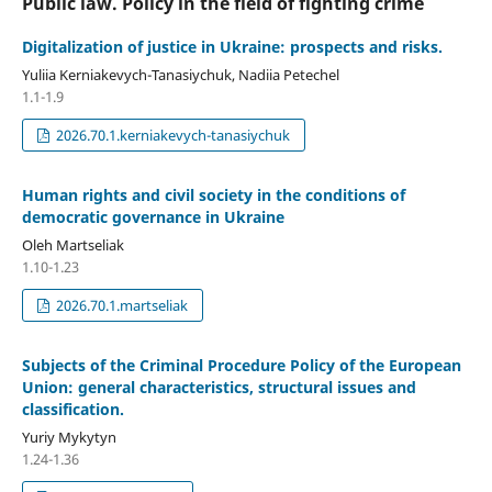
Public law. Policy in the field of fighting crime
Digitalization of justice in Ukraine: prospects and risks.
Yuliia Kerniakevych-Tanasiychuk, Nadiia Petechel
1.1-1.9
2026.70.1.kerniakevych-tanasiychuk
Human rights and civil society in the conditions of
democratic governance in Ukraine
Oleh Martseliak
1.10-1.23
2026.70.1.martseliak
Subjects of the Criminal Procedure Policy of the European
Union: general characteristics, structural issues and
classification.
Yuriy Mykytyn
1.24-1.36