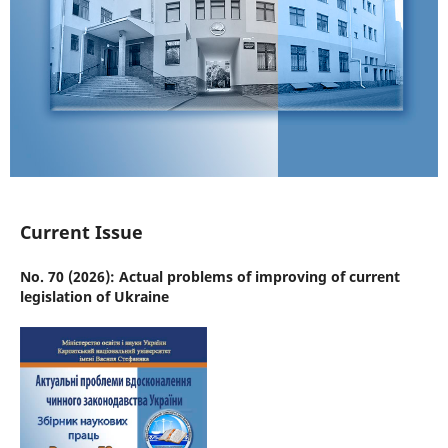
Current Issue
No. 70 (2026): Actual problems of improving of current
legislation of Ukraine