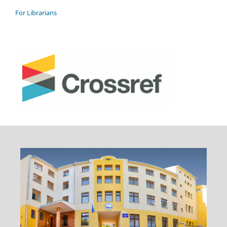
For Librarians