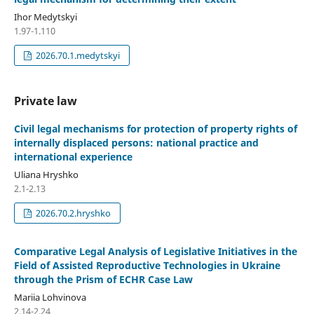
Ihor Medytskyi
1.97-1.110
2026.70.1.medytskyi
Private law
Civil legal mechanisms for protection of property rights of
internally displaced persons: national practice and
international experience
Uliana Hryshko
2.1-2.13
2026.70.2.hryshko
Comparative Legal Analysis of Legislative Initiatives in the
Field of Assisted Reproductive Technologies in Ukraine
through the Prism of ECHR Case Law
Mariia Lohvinova
2.14-2.24