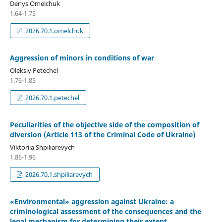
Denys Omelchuk
1.64-1.75
2026.70.1.omelchuk
Aggression of minors in conditions of war
Oleksiy Petechel
1.76-1.85
2026.70.1.petechel
Peculiarities of the objective side of the composition of
diversion (Article 113 of the Criminal Code of Ukraine)
Viktoriia Shpiliarevych
1.86-1.96
2026.70.1.shpiliarevych
«Environmental» aggression against Ukraine: a
criminological assessment of the consequences and the
legal mechanism for determining their extent