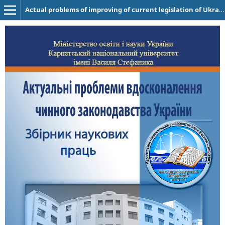
Actual problems of improving of current legislation of Ukraine