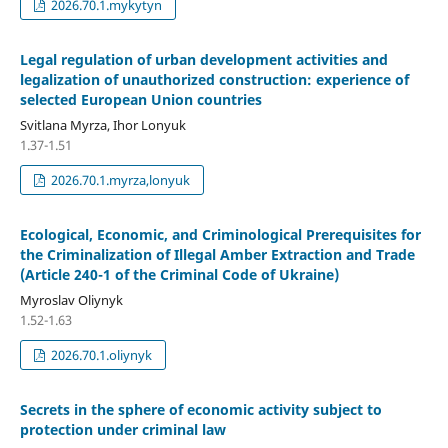
2026.70.1.mykytyn
Legal regulation of urban development activities and
legalization of unauthorized construction: experience of
selected European Union countries
Svitlana Myrza, Ihor Lonyuk
1.37-1.51
2026.70.1.myrza,lonyuk
Ecological, Economic, and Criminological Prerequisites for
the Criminalization of Illegal Amber Extraction and Trade
(Article 240-1 of the Criminal Code of Ukraine)
Myroslav Oliynyk
1.52-1.63
2026.70.1.oliynyk
Secrets in the sphere of economic activity subject to
protection under criminal law