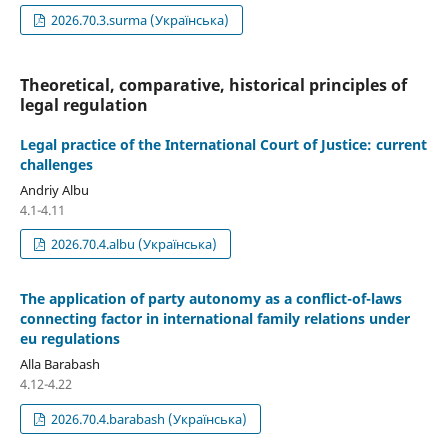
2026.70.3.surma (Українська)
Theoretical, comparative, historical principles of
legal regulation
Legal practice of the International Court of Justice: current
challenges
Andriy Albu
4.1-4.11
2026.70.4.albu (Українська)
The application of party autonomy as a conflict-of-laws
connecting factor in international family relations under
eu regulations
Alla Barabash
4.12-4.22
2026.70.4.barabash (Українська)