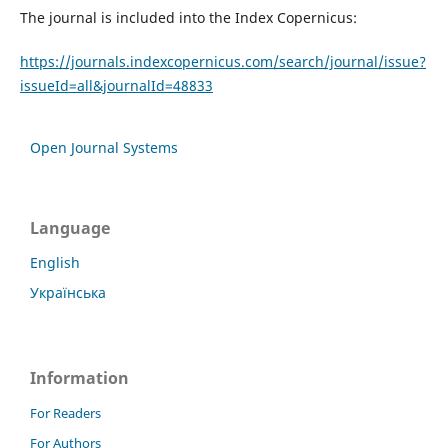
The journal is included into the Index Copernicus:
https://journals.indexcopernicus.com/search/journal/issue?
issueId=all&journalId=48833
Open Journal Systems
Language
English
Українська
Information
For Readers
For Authors