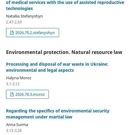
of medical services with the use of assisted reproductive
technologies
Nataliia Stefanyshyn
2.47-2.59
2026.70.2.stefanyshyn
Environmental protection. Natural resource law
Processing and disposal of war waste in Ukraine:
environmental and legal aspects
Halyna Moroz
3.1-3.12
2026.70.3.moroz
Regarding the specifics of environmental security
management under martial law
Anna Surma
3.13-3.28