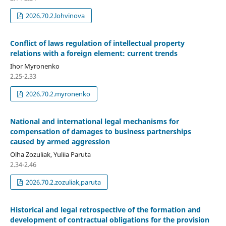
2026.70.2.lohvinova
Conflict of laws regulation of intellectual property
relations with a foreign element: current trends
Ihor Myronenko
2.25-2.33
2026.70.2.myronenko
National and international legal mechanisms for
compensation of damages to business partnerships
caused by armed aggression
Olha Zozuliak, Yuliia Paruta
2.34-2.46
2026.70.2.zozuliak,paruta
Historical and legal retrospective of the formation and
development of contractual obligations for the provision