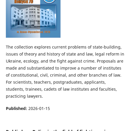
The collection explores current problems of state-building,
issues of theory and history of state and law, legal reform in
Ukraine, ecology, and the fight against crime. Proposals are
made and substantiated to improve a number of institutes
of constitutional, civil, criminal, and other branches of law.
For scientists, teachers, postgraduates, applicants,
students, trainees, cadets of law institutes and faculties,
practicing lawyers.
Published:
2026-01-15