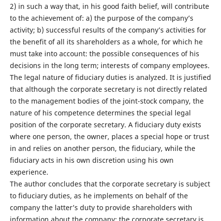
2) in such a way that, in his good faith belief, will contribute
to the achievement of: a) the purpose of the company’s
activity; b) successful results of the company’s activities for
the benefit of all its shareholders as a whole, for which he
must take into account: the possible consequences of his
decisions in the long term; interests of company employees.
The legal nature of fiduciary duties is analyzed. It is justified
that although the corporate secretary is not directly related
to the management bodies of the joint-stock company, the
nature of his competence determines the special legal
position of the corporate secretary. A fiduciary duty exists
where one person, the owner, places a special hope or trust
in and relies on another person, the fiduciary, while the
fiduciary acts in his own discretion using his own
experience.
The author concludes that the corporate secretary is subject
to fiduciary duties, as he implements on behalf of the
company the latter’s duty to provide shareholders with
information about the company; the corporate secretary is