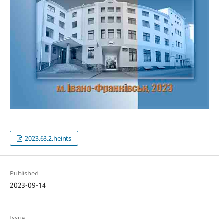
2023.63.2.heints
Published
2023-09-14
Issue