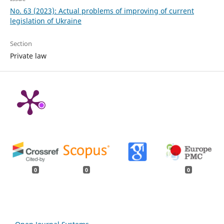
No. 63 (2023): Actual problems of improving of current
legislation of Ukraine
Section
Private law
0
0
0