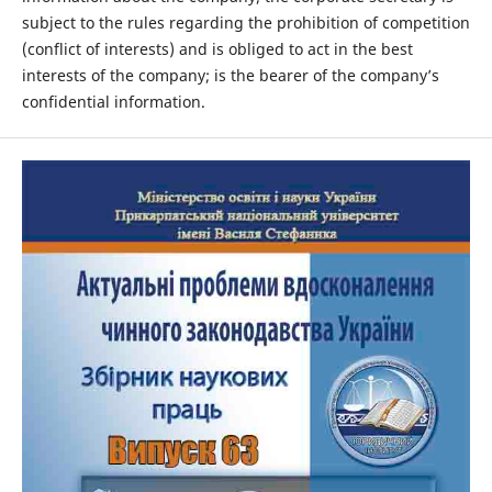
subject to the rules regarding the prohibition of competition
(conflict of interests) and is obliged to act in the best
interests of the company; is the bearer of the company’s
confidential information.