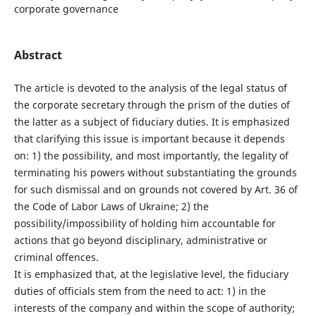
corporate governance
Abstract
The article is devoted to the analysis of the legal status of
the corporate secretary through the prism of the duties of
the latter as a subject of fiduciary duties. It is emphasized
that clarifying this issue is important because it depends
on: 1) the possibility, and most importantly, the legality of
terminating his powers without substantiating the grounds
for such dismissal and on grounds not covered by Art. 36 of
the Code of Labor Laws of Ukraine; 2) the
possibility/impossibility of holding him accountable for
actions that go beyond disciplinary, administrative or
criminal offences.
It is emphasized that, at the legislative level, the fiduciary
duties of officials stem from the need to act: 1) in the
interests of the company and within the scope of authority;