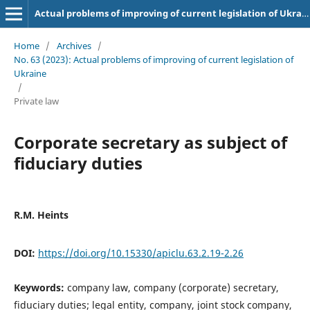
Actual problems of improving of current legislation of Ukraine
Home
/
Archives
/
No. 63 (2023): Actual problems of improving of current legislation of
Ukraine
/
Private law
Corporate secretary as subject of
fiduciary duties
R.M. Heints
DOI:
https://doi.org/10.15330/apiclu.63.2.19-2.26
Keywords:
company law, company (corporate) secretary,
fiduciary duties; legal entity, company, joint stock company,