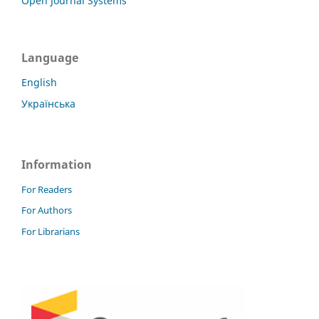
Open Journal Systems
Language
English
Українська
Information
For Readers
For Authors
For Librarians