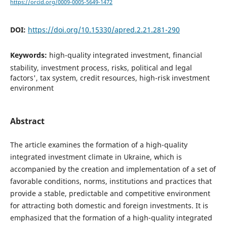
https://orcid.org/0009-0005-5649-1472
DOI:
https://doi.org/10.15330/apred.2.21.281-290
Keywords:
high-quality integrated investment, financial
stability, investment process, risks, political and legal
factors', tax system, credit resources, high-risk investment
environment
Abstract
The article examines the formation of a high-quality
integrated investment climate in Ukraine, which is
accompanied by the creation and implementation of a set of
favorable conditions, norms, institutions and practices that
provide a stable, predictable and competitive environment
for attracting both domestic and foreign investments. It is
emphasized that the formation of a high-quality integrated