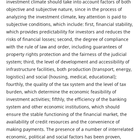
investment climate should take into account factors of both
objective and subjective nature, since in the process of
analyzing the investment climate, key attention is paid to
subjective conditions, which include: first, financial stability,
which provides predictability for investors and reduces the
risks of financial losses; second, the degree of compliance
with the rule of law and order, including guarantees of
property rights protection and the fairness of the judicial
system; third, the level of development and accessibility of
infrastructure facilities, both production (transport, energy,
logistics) and social (housing, medical, educational);
fourthly, the quality of the tax system and the level of tax
burden, which determine the economic feasibility of
investment activities; fifthly, the efficiency of the banking
system and other economic institutions, which should
ensure the stable functioning of the financial market, the
availability of credit resources and the convenience of
making payments. The presence of a number of interrelated
economic, political and social factors has been proven,