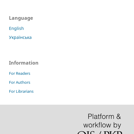
Language
English
Українська
Information
For Readers
For Authors
For Librarians