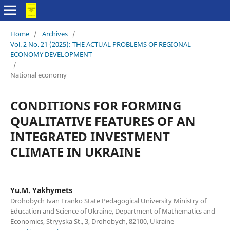
Home
/
Archives
/
Vol. 2 No. 21 (2025): THE ACTUAL PROBLEMS OF REGIONAL
ECONOMY DEVELOPMENT
/
National economy
CONDITIONS FOR FORMING
QUALITATIVE FEATURES OF AN
INTEGRATED INVESTMENT
CLIMATE IN UKRAINE
Yu.M. Yakhymets
Drohobych Ivan Franko State Pedagogical University Ministry of
Education and Science of Ukraine, Department of Mathematics and
Economics, Stryyska St., 3, Drohobych, 82100, Ukraine