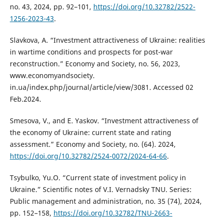
no. 43, 2024, рр. 92–101,
https://doi.org/10.32782/2522-
1256-2023-43
.
Slavkova, A. “Investment attractiveness of Ukraine: realities
in wartime conditions and prospects for post-war
reconstruction.” Economy and Society, no. 56, 2023,
www.economyandsociety.
in.ua/index.php/journal/article/view/3081. Accessed 02
Feb.2024.
Smesova, V., and E. Yaskov. “Investment attractiveness of
the economy of Ukraine: current state and rating
assessment.” Economy and Society, no. (64). 2024,
https://doi.org/10.32782/2524-0072/2024-64-66
.
Tsybulko, Yu.O. “Current state of investment policy in
Ukraine.” Scientific notes of V.I. Vernadsky TNU. Series:
Public management and administration, no. 35 (74), 2024,
рр. 152–158,
https://doi.org/10.32782/TNU-2663-