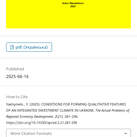
pdf. (Українська)
Published
2025-06-16
How to Cite
Yakhymets , Y. (2025). CONDITIONS FOR FORMING QUALITATIVE FEATURES
OF AN INTEGRATED INVESTMENT CLIMATE IN UKRAINE.
The Actual Problems of
Regional Economy Development
,
2
(21), 281–290.
https://doi.org/10.15330/apred.2.21.281-290
More Citation Formats