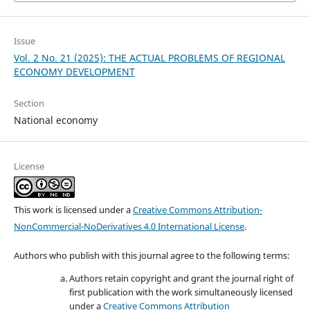
Issue
Vol. 2 No. 21 (2025): THE ACTUAL PROBLEMS OF REGIONAL
ECONOMY DEVELOPMENT
Section
National economy
License
This work is licensed under a
Creative Commons Attribution-
NonCommercial-NoDerivatives 4.0 International License
.
Authors who publish with this journal agree to the following terms:
Authors retain copyright and grant the journal right of
first publication with the work simultaneously licensed
under a
Creative Commons Attribution