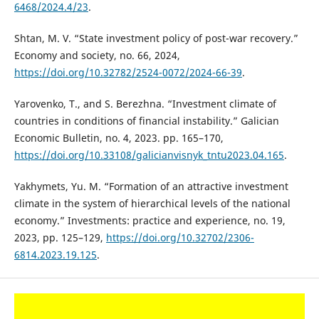
6468/2024.4/23
.
Shtan, M. V. “State investment policy of post-war recovery.”
Economy and society, no. 66, 2024,
https://doi.org/10.32782/2524-0072/2024-66-39
.
Yarovenko, T., and S. Berezhna. “Investment climate of
countries in conditions of financial instability.” Galician
Economic Bulletin, no. 4, 2023. рр. 165–170,
https://doi.org/10.33108/galicianvisnyk_tntu2023.04.165
.
Yakhymets, Yu. M. “Formation of an attractive investment
climate in the system of hierarchical levels of the national
economy.” Investments: practice and experience, no. 19,
2023, рp. 125–129,
https://doi.org/10.32702/2306-
6814.2023.19.125
.