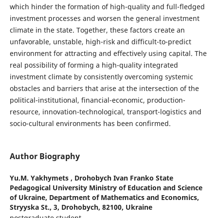
which hinder the formation of high-quality and full-fledged
investment processes and worsen the general investment
climate in the state. Together, these factors create an
unfavorable, unstable, high-risk and difficult-to-predict
environment for attracting and effectively using capital. The
real possibility of forming a high-quality integrated
investment climate by consistently overcoming systemic
obstacles and barriers that arise at the intersection of the
political-institutional, financial-economic, production-
resource, innovation-technological, transport-logistics and
socio-cultural environments has been confirmed.
Author Biography
Yu.M. Yakhymets ,
Drohobych Ivan Franko State
Pedagogical University Ministry of Education and Science
of Ukraine, Department of Mathematics and Economics,
Stryyska St., 3, Drohobych, 82100, Ukraine
postgraduate student