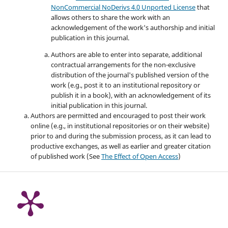
NonCommercial NoDerivs 4.0 Unported License
that
allows others to share the work with an
acknowledgement of the work's authorship and initial
publication in this journal.
Authors are able to enter into separate, additional
contractual arrangements for the non-exclusive
distribution of the journal's published version of the
work (e.g., post it to an institutional repository or
publish it in a book), with an acknowledgement of its
initial publication in this journal.
Authors are permitted and encouraged to post their work
online (e.g., in institutional repositories or on their website)
prior to and during the submission process, as it can lead to
productive exchanges, as well as earlier and greater citation
of published work (See
The Effect of Open Access
)