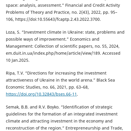
space: analysis, assessment.” Financial and Credit Activity
Problems of Theory and Practice, no. 2(43), 2022, pp. 95–
106, https://doi:10.55643/fcaptp.2.43.2022.3700.
Loza, S. “Investment climate in Ukraine: state, problems and
possible ways of improvement.” Economics and
Management: Collection of scientific papers, no. 55, 2024,
em.duit.in.ua/index.php/home/article/view/189. Accessed
10 Jan.2025.
Ripa, T.V. “Directions for increasing the investment
attractiveness of Ukraine in the world arena.” Black Sea
Economic Studies, no. 66, 2021, рр. 63–68,
https://doi.org/10.32843/bses.66-11
.
Semak, B.B. and R.V. Boyko. “Identification of strategic
guidelines for the formation of an integrated investment
climate and attracting investment in the economy and
reconstruction of the region.” Entrepreneurship and Trade,