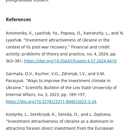
References
Antonenko, V., Lyashok, Ya., Popova, O., Katranzhy, L., and N.
Lyashok. “Investment attractiveness of Ukraine in the
context of its post-war recovery.” Financial and credit
activity: problems of theory and practice, no. 4, 2024, pp.
363–381,
https://doi.org/10.55643/fcaptp.4.57.2024.4410
.
Garmata, O.V., Kucher, V.O., Zdrenyk, I.V., and V.M.
Parasyuk. “Ways to improve the investment climate in
Ukraine.” Scientific Bulletin of the Lviv State University of
Internal Affairs, no. 3, 2023, pp. 189–197,
https://doi.org/10.32782/2311-8040/2023-3-24
.
Kostyrko, L., Serebryak, K., Sereda, O., and L. Zaytseva.
“Investment attractiveness of Ukraine as a dominant in
attracting foreign direct investment from the European