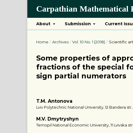
Carpathian Mathematical P
About
Submission
Current Iss
Home
/
Archives
/
Vol. 10 No. 1 (2018)
/
Scientific ar
Some properties of appr
fractions of the special 
sign partial numerators
T.M. Antonova
Lviv Polytechnic National University, 12 Bandera str.,
M.V. Dmytryshyn
Ternopil National Economic University, 11 Lvivska str