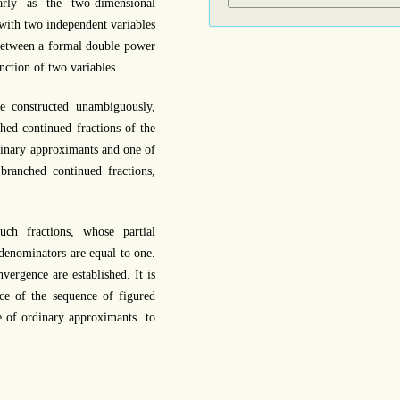
arly as the two-dimensional
 with two independent variables
between a formal double power
nction of two variables.
e constructed unambiguously,
hed continued fractions of the
dinary approximants and one of
branched continued fractions,
ch fractions, whose partial
 denominators are equal to one.
vergence are established. It is
ce of the sequence of figured
e of ordinary approximants to