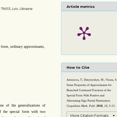
Article metrics
 79013, Lviv, Ukraine
l form, ordinary approximants,
How to Cite
Antonova, T.; Dmytryshyn, M.; Vozna, S
Some Properties of Approximants for
Branched Continued Fractions of the
Special Form With Positive and
Alternating-Sign Partial Numerators.
ne of the generalizations of
Carpathian Math. Publ.
2018
,
10
, 3-13.
of the special form with two
More Citation Formats