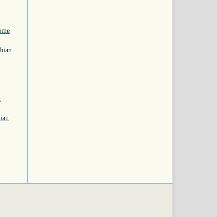
some
hian
n
ian