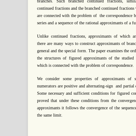
branches. Such branched continued fractions, simil
continued fractions and the branched continued fractions
are connected with the problem of the correspondence 
series and a sequence of the rational approximants of a fu
Unlike continued fractions, approximants of which ar
there are many ways to construct approximants of branc
general and the special form. The paper examines the or
the structures of figured approximants of the studied 
which is connected with the problem of correspondence.
We consider some properties of approximants of su
numerators are positive and alternating-sign and partial
Some necessary and sufficient conditions for figured con
proved that under these conditions from the convergen
approximants it follows the convergence of the sequenc
the same limit.