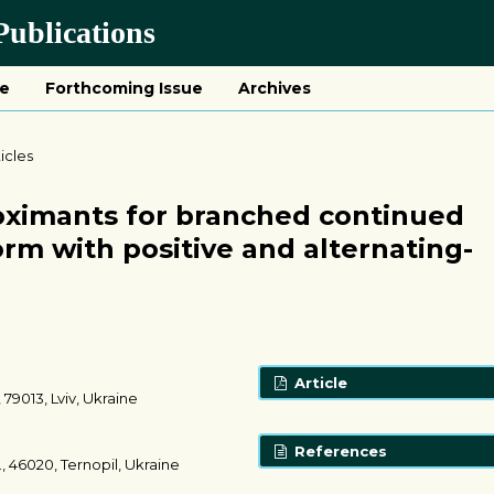
ublications
ue
Forthcoming Issue
Archives
ticles
oximants for branched continued
form with positive and alternating-
Article
 79013, Lviv, Ukraine
References
., 46020, Ternopil, Ukraine