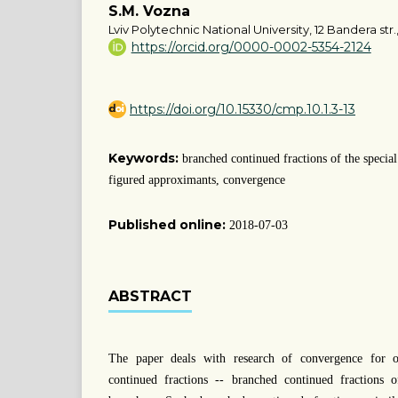
S.M. Vozna
Lviv Polytechnic National University, 12 Bandera str.,
https://orcid.org/0000-0002-5354-2124
https://doi.org/10.15330/cmp.10.1.3-13
Keywords:
branched continued fractions of the specia
figured approximants, convergence
Published online:
2018-07-03
ABSTRACT
The paper deals with research of convergence for o
continued fractions -- branched continued fractions 