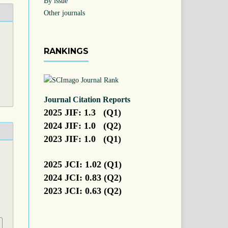
By issue
Other journals
RANKINGS
Journal Citation Reports
2025 JIF: 1.3 (Q1)
2024 JIF: 1.0 (Q2)
2023 JIF: 1.0 (Q1)
.
2025 JCI: 1.02 (Q1)
2024 JCI: 0.83 (Q2)
2023 JCI: 0.63 (Q2)