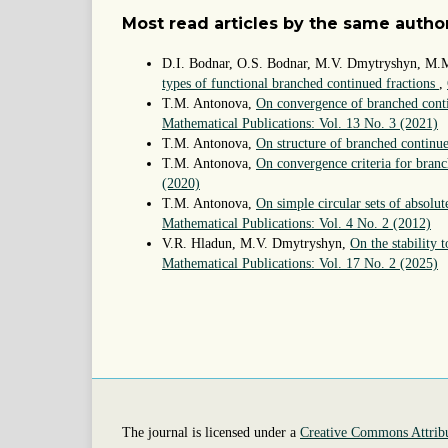
Most read articles by the same author
D.I. Bodnar, O.S. Bodnar, M.V. Dmytryshyn, M.
types of functional branched continued fractions
,
T.M. Antonova,
On convergence of branched conti
Mathematical Publications: Vol. 13 No. 3 (2021)
T.M. Antonova,
On structure of branched continu
T.M. Antonova,
On convergence criteria for bran
(2020)
T.M. Antonova,
On simple circular sets of absolu
Mathematical Publications: Vol. 4 No. 2 (2012)
V.R. Hladun, M.V. Dmytryshyn,
On the stability 
Mathematical Publications: Vol. 17 No. 2 (2025)
The journal is licensed under a
Creative Commons Attribu