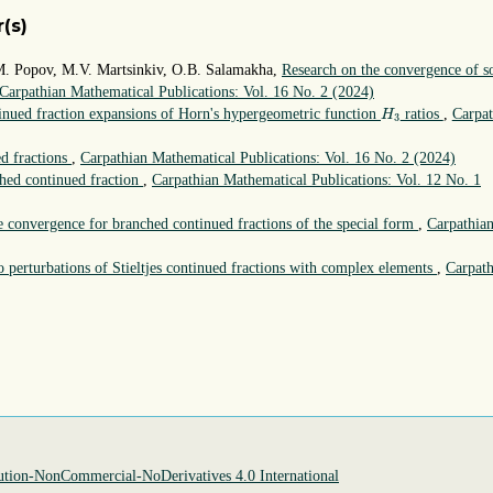
(s)
M. Popov, M.V. Martsinkiv, O.B. Salamakha,
Research on the convergence of 
Carpathian Mathematical Publications: Vol. 16 No. 2 (2024)
H
3
nued fraction expansions of Horn's hypergeometric function
ratios
,
Carpat
H
3
ed fractions
,
Carpathian Mathematical Publications: Vol. 16 No. 2 (2024)
ched continued fraction
,
Carpathian Mathematical Publications: Vol. 12 No. 1
te convergence for branched continued fractions of the special form
,
Carpathia
to perturbations of Stieltjes continued fractions with complex elements
,
Carpath
tion-NonCommercial-NoDerivatives 4.0 International