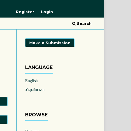
Register
Login
Search
Make a Submission
LANGUAGE
English
Українська
BROWSE