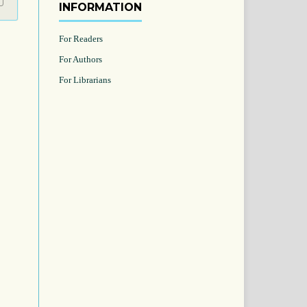
INFORMATION
For Readers
For Authors
For Librarians