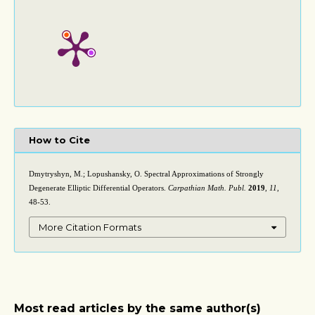
How to Cite
Dmytryshyn, M.; Lopushansky, O. Spectral Approximations of Strongly
Degenerate Elliptic Differential Operators.
Carpathian Math. Publ.
2019
,
11
,
48-53.
More Citation Formats
Most read articles by the same author(s)