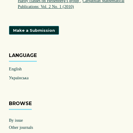
Hardy classes on Heisenberg's group
,
Carpathian Mathematical
Publications: Vol. 2 No. 1 (2010)
Make a Submission
LANGUAGE
English
Українська
BROWSE
By issue
Other journals