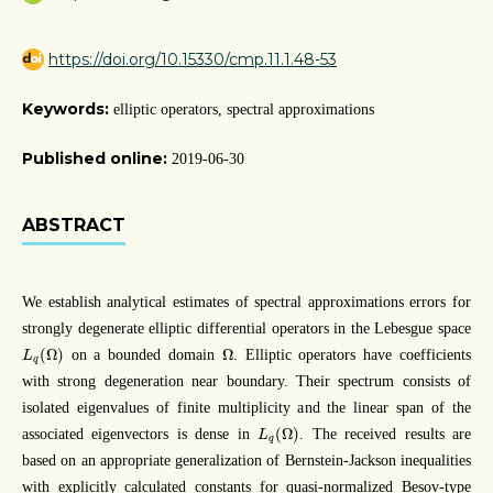
https://doi.org/10.15330/cmp.11.1.48-53
Keywords:
elliptic operators, spectral approximations
Published online:
2019-06-30
ABSTRACT
We establish analytical estimates of spectral approximations errors for
strongly degenerate elliptic differential operators in the Lebesgue space
L
q
(
Ω
)
Ω
(
Ω
)
Ω
on a bounded domain
. Elliptic operators have coefficients
L
q
with strong degeneration near boundary. Their spectrum consists of
isolated eigenvalues of finite multiplicity and the linear span of the
L
q
(
Ω
)
(
Ω
)
associated eigenvectors is dense in
. The received results are
L
q
based on an appropriate generalization of Bernstein-Jackson inequalities
with explicitly calculated constants for quasi-normalized Besov-type