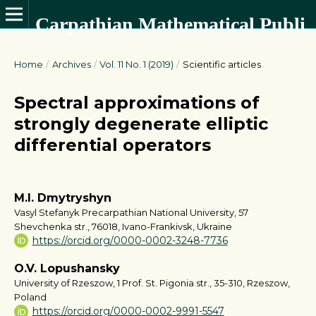
Carpathian Mathematical Publications
Home
/
Archives
/
Vol. 11 No. 1 (2019)
/
Scientific articles
Spectral approximations of
strongly degenerate elliptic
differential operators
M.I. Dmytryshyn
Vasyl Stefanyk Precarpathian National University, 57
Shevchenka str., 76018, Ivano-Frankivsk, Ukraine
https://orcid.org/0000-0002-3248-7736
O.V. Lopushansky
University of Rzeszow, 1 Prof. St. Pigonia str., 35-310, Rzeszow,
Poland
https://orcid.org/0000-0002-9991-5547