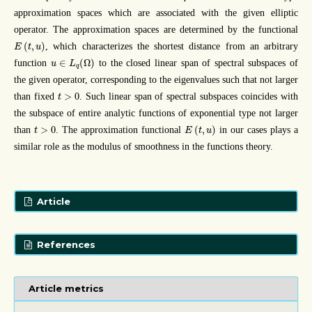
approximation spaces which are associated with the given elliptic
operator. The approximation spaces are determined by the functional
E
(
t
,
u
)
(
,
)
, which characterizes the shortest distance from an arbitrary
E
t
u
u
∈
L
q
(
Ω
)
∈
(
Ω
)
function
to the closed linear span of spectral subspaces of
u
L
q
the given operator, corresponding to the eigenvalues such that not larger
t
>
0
>
0
than fixed
. Such linear span of spectral subspaces coincides with
t
the subspace of entire analytic functions of exponential type not larger
E
(
t
,
u
)
t
>
0
>
0
(
,
)
than
. The approximation functional
in our cases plays a
t
E
t
u
similar role as the modulus of smoothness in the functions theory.
Article
References
Article metrics