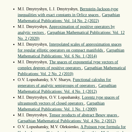
M.I. Dmytryshyn, L.I. Dmytryshyn,
Bernstein-Jackson-type
inequalities with exact constants in Orlicz spaces
,
Carpathian
Mathematical Publications: Vol. 14 No. 2 (2022)
M.I. Dmytryshyn,
Approximation of positive operators by
analytic vectors
,
Carpathian Mathematical Publications: Vol. 12
No. 2 (2020)
M.I. Dmytryshyn,
Interpolated scales of approximation spaces
for regular elliptic operators on compact manifolds
,
Carpathian
Mathematical Publications: Vol. 6 No. 1 (2014)
M.I. Dmytryshyn,
The spaces of exponential type vectors of
complex degrees of positive operators
,
Carpathian Mathematical
Publications: Vol. 2 No. 2 (2010)
O.V. Lopushansky, S.V. Sharyn,
Functional calculus for
generators of analytic semigroups of operators
,
Carpathian
Mathematical Publications: Vol. 4 No. 1 (2012)
M.I. Dmytryshyn, O.V. Lopushansky,
Lorentz type spaces of
ultrasmooth vectors of closed operators
,
Carpathian
Mathematical Publications: Vol. 1 No. 1 (2009)
M.I. Dmytryshyn,
Tensor products of abstract Besov spaces
,
Carpathian Mathematical Publications: Vol. 4 No. 2 (2012)
O.V. Lopushansky, M.V. Oleksienko,
A Poisson type formula for