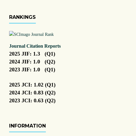
RANKINGS
Journal Citation Reports
2025 JIF: 1.3 (Q1)
2024 JIF: 1.0 (Q2)
2023 JIF: 1.0 (Q1)
2025 JCI: 1.02 (Q1)
2024 JCI: 0.83 (Q2)
2023 JCI: 0.63 (Q2)
INFORMATION