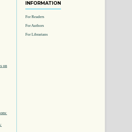
INFORMATION
For Readers
For Authors
For Librarians
ls on
ions:
s: