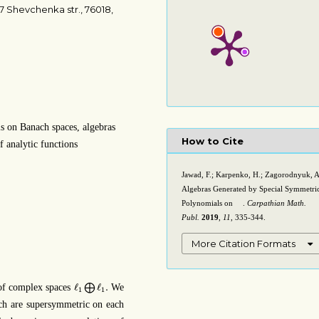
7 Shevchenka str., 76018,
 on Banach spaces, algebras
How to Cite
f analytic functions
Jawad, F.; Karpenko, H.; Zagorodnyuk, A
Algebras Generated by Special Symmetri
Polynomials on
.
Carpathian Math.
ℓ
1
Publ.
2019
,
11
, 335-344.
More Citation Formats
ℓ
1
⨁
ℓ
1
.
ℓ
ℓ
.
 of complex spaces
⨁
We
1
1
h are supersymmetric on each