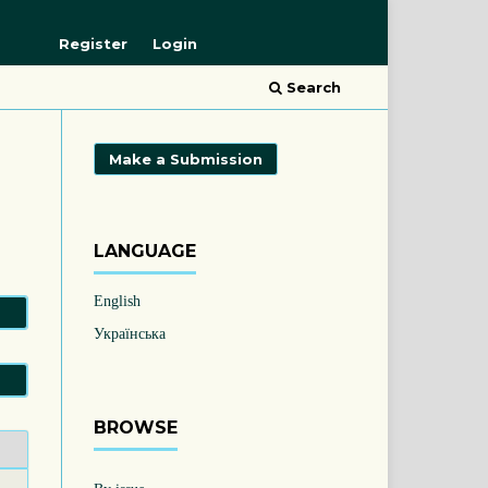
Register
Login
Search
Make a Submission
LANGUAGE
English
Українська
BROWSE