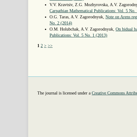
V.V. Kravtsiv, Z.G. Mozhyrovska, A.V. Zagorod
Carpathian Mathematical Publications: Vol. 5 No.
O.G. Taras, A.V. Zagorodnyuk,
Note on Arens reg
No. 2 (2014)
O.M. Holubchak, A.V. Zagorodnyuk,
On bidual ba
Publications: Vol. 5 No. 1 (2013)
1
2
>
>>
The journal is licensed under a
Creative Commons Attribu