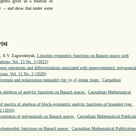
gebra gives us a relation of
/
∼
/
∼
and show that under some
(s)
yn, A.V. Zagorodnyuk,
Lipschitz symmetric functions on Banach spaces with
ations: Vol. 13 No. 3 (2021)
wer operations and differentiations associated with supersymmetric polynomia
ions: Vol. 12 No. 2 (2020)
(
p
,
q
)
(
,
)
 formula and polarization inequality for
-linear maps
,
Carpathian
p
q
n algebras of analytic functions on Banach spaces
,
Carpathian Mathematical
of spectra of algebras of block-symmetric analytic functions of bounded type
,
 2 (2016)
extension of polynomials on Banach spaces
,
Carpathian Mathematical Publicat
 holomorphic functions on Banach spaces
,
Carpathian Mathematical Publication