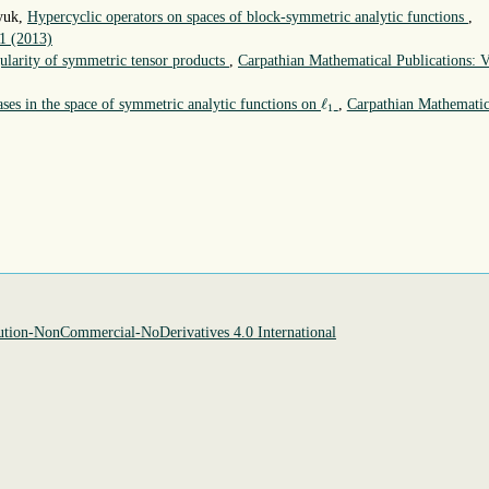
nyuk,
Hypercyclic operators on spaces of block-symmetric analytic functions
,
 1 (2013)
ularity of symmetric tensor products
,
Carpathian Mathematical Publications: V
ℓ
1
ℓ
ses in the space of symmetric analytic functions on
,
Carpathian Mathematic
1
tion-NonCommercial-NoDerivatives 4.0 International