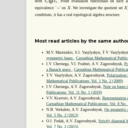
ℓ
ℓ
.
term
⨁
Point evaluation functionals on such al
1
1
X
X
.
∼
∼
.
equivalence `
' on
We investigate the quotient set
X
X
conditions, it has a real topological algebra structure.
Most read articles by the same author
M.V. Martsinkiv, S.I. Vasylyshyn, T.V. Vasylysh
symmetric bases
,
Carpathian Mathematical Public
I.V. Chernega, V.I. Fushtei, A.V. Zagorodnyuk,
Po
a Banach space
,
Carpathian Mathematical Publicat
T.V. Vasylyshyn, A.V. Zagorodnyuk,
Polarization
Mathematical Publications: Vol. 1 No. 2 (2009)
I.V. Chernega, A.V. Zagorodnyuk,
Note on bases i
Publications: Vol. 11 No. 1 (2019)
V.V. Kravtsiv, A.V. Zagorodnyuk,
Representation 
Carpathian Mathematical Publications: Vol. 8 No.
N.B. Verkalets, A.V. Zagorodnyuk,
On geometric 
Vol. 5 No. 2 (2013)
O.I. Fedak, A.V. Zagorodnyuk,
Strictly diagonal
Vol. 7 No. 2 (2015)