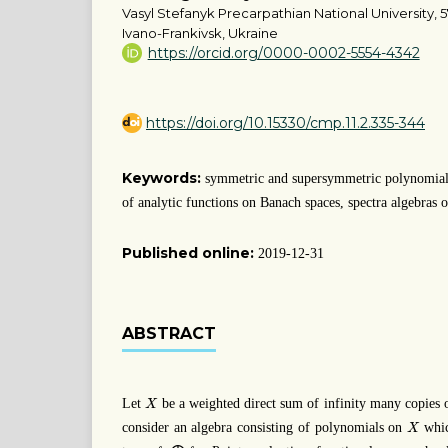
Vasyl Stefanyk Precarpathian National University, 5
Ivano-Frankivsk, Ukraine
https://orcid.org/0000-0002-5554-4342
https://doi.org/10.15330/cmp.11.2.335-344
Keywords:
symmetric and supersymmetric polynomials
of analytic functions on Banach spaces, spectra algebras o
Published online:
2019-12-31
ABSTRACT
X
Let
be a weighted direct sum of infinity many copies
X
X
consider an algebra consisting of polynomials on
whic
X
ℓ
1
⨁
ℓ
1
.