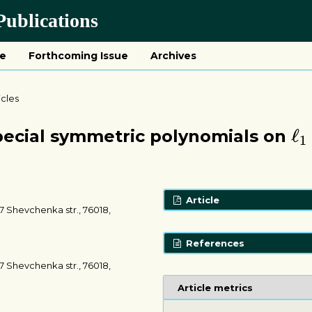
ublications
ue
Forthcoming Issue
Archives
icles
ℓ
1
ℓ
pecial symmetric polynomials on
1
Article
7 Shevchenka str., 76018,
References
7 Shevchenka str., 76018,
Article metrics