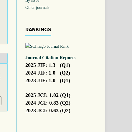
By issue
Other journals
RANKINGS
Journal Citation Reports
2025 JIF: 1.3 (Q1)
2024 JIF: 1.0 (Q2)
.
c
2023 JIF: 1.0 (Q1)
2025 JCI: 1.02 (Q1)
2024 JCI: 0.83 (Q2)
2023 JCI: 0.63 (Q2)