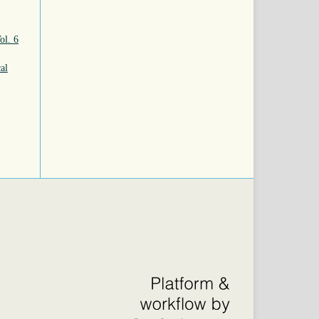
ol. 6
al