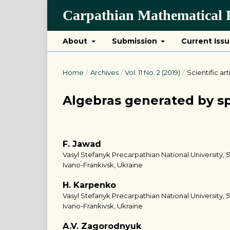
Carpathian Mathematical P
About
Submission
Current Iss
Home
/
Archives
/
Vol. 11 No. 2 (2019)
/
Scientific art
Algebras generated by s
F. Jawad
Vasyl Stefanyk Precarpathian National University, 5
Ivano-Frankivsk, Ukraine
H. Karpenko
Vasyl Stefanyk Precarpathian National University, 5
Ivano-Frankivsk, Ukraine
A.V. Zagorodnyuk