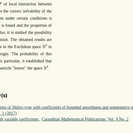
F
of local interaction between
F
s the correct solvability of the
nt under certain conditions is
n is found and the properties of
so, it is studied the possibility
ition. The obtained results are
R
3
3
R
e in the Euclidean space
in
rigin. The probability of this
In particular, it established that
R
3
3
R
particle "leaves" the space
.
(s)
tems of Shilov-type with coefficients of bounded smoothness and nonnegative 
. 1 (2017)
th variable coefficients
,
Carpathian Mathematical Publications: Vol. 9 No. 2