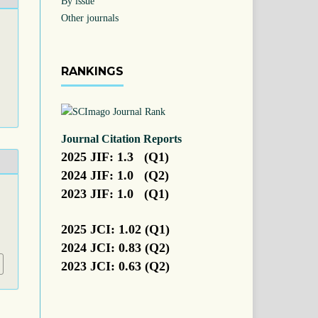
By issue
Other journals
RANKINGS
Journal Citation Reports
2025 JIF: 1.3 (Q1)
2024 JIF: 1.0 (Q2)
2023 JIF: 1.0 (Q1)
.
2025 JCI: 1.02 (Q1)
2024 JCI: 0.83 (Q2)
2023 JCI: 0.63 (Q2)