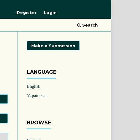
Register
Login
Search
Make a Submission
LANGUAGE
English
Українська
BROWSE