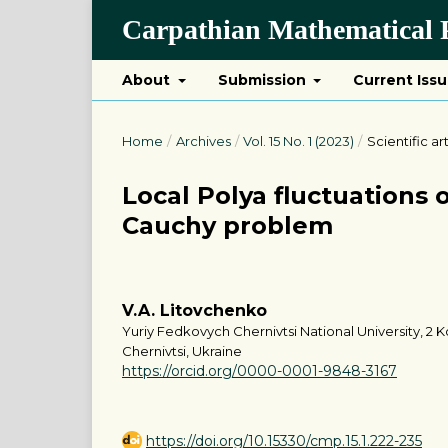
Carpathian Mathematical P
About
Submission
Current Iss
Home
/
Archives
/
Vol. 15 No. 1 (2023)
/
Scientific ar
Local Polya fluctuations o
Cauchy problem
V.A. Litovchenko
Yuriy Fedkovych Chernivtsi National University, 2 Ko
Chernivtsi, Ukraine
https://orcid.org/0000-0001-9848-3167
https://doi.org/10.15330/cmp.15.1.222-235