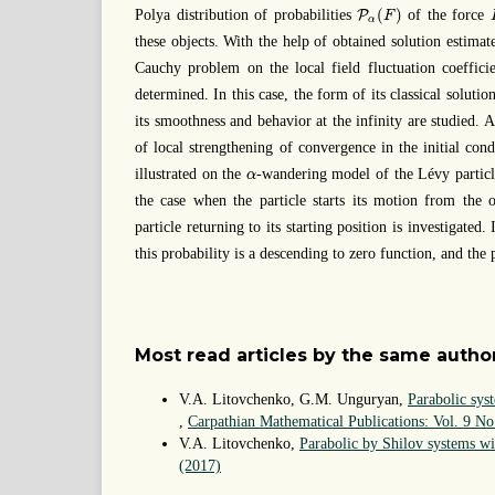
P
α
(
F
)
(
)
Polya distribution of probabilities
of the force
P
F
α
these objects. With the help of obtained solution estimate
Cauchy problem on the local field fluctuation coefficie
determined. In this case, the form of its classical solutio
its smoothness and behavior at the infinity are studied. Al
of local strengthening of convergence in the initial cond
α
illustrated on the
-wandering model of the Lévy particl
α
the case when the particle starts its motion from the o
particle returning to its starting position is investigated. 
this probability is a descending to zero function, and the 
Most read articles by the same author
V.A. Litovchenko, G.M. Unguryan,
Parabolic sys
,
Carpathian Mathematical Publications: Vol. 9 No
V.A. Litovchenko,
Parabolic by Shilov systems wi
(2017)