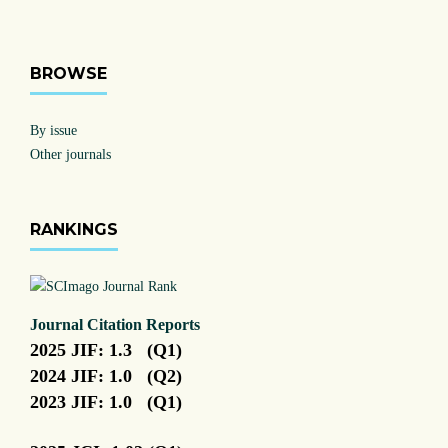
BROWSE
By issue
Other journals
RANKINGS
Journal Citation Reports
2025 JIF: 1.3 (Q1)
2024 JIF: 1.0 (Q2)
2023 JIF: 1.0 (Q1)