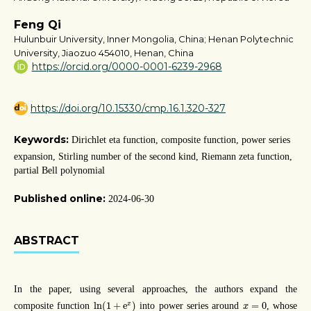
Feng Qi
Hulunbuir University, Inner Mongolia, China; Henan Polytechnic
University, Jiaozuo 454010, Henan, China
https://orcid.org/0000-0001-6239-2968
https://doi.org/10.15330/cmp.16.1.320-327
Keywords:
Dirichlet eta function, composite function, power series
expansion, Stirling number of the second kind, Riemann zeta function,
partial Bell polynomial
Published online:
2024-06-30
ABSTRACT
In the paper, using several approaches, the authors expand the
ln
(
1
+
e
x
)
x
=
0
ln
(
1
+
e
)
=
0
x
composite function
into power series around
, whose
x