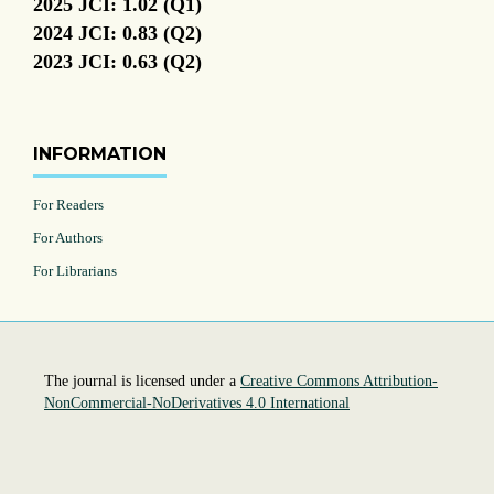
2025 JCI: 1.02 (Q1)
2024 JCI: 0.83 (Q2)
2023 JCI: 0.63 (Q2)
INFORMATION
For Readers
For Authors
For Librarians
The journal is licensed under a
Creative Commons Attribution-
NonCommercial-NoDerivatives 4.0 International