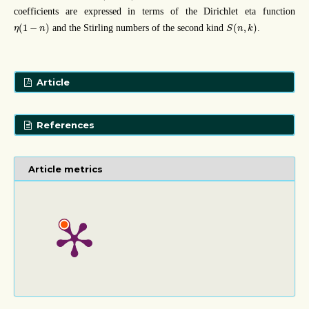
coefficients are expressed in terms of the Dirichlet eta function
η
(
1
−
n
)
S
(
n
,
k
)
(
1
−
)
(
,
)
and the Stirling numbers of the second kind
.
η
n
S
n
k
Article
References
Article metrics