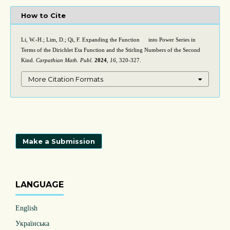
How to Cite
Li, W.-H.; Lim, D.; Qi, F. Expanding the Function
into Power Series in
ln
(
1
+
e
x
)
Terms of the Dirichlet Eta Function and the Stirling Numbers of the Second
Kind.
Carpathian Math. Publ.
2024
,
16
, 320-327.
More Citation Formats
Make a Submission
LANGUAGE
English
Українська