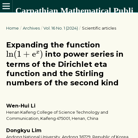
Carpathian Mathematical Publications
Home
/
Archives
/
Vol. 16 No. 1 (2024)
/
Scientific articles
Expanding the function
ln
(
1
+
e
x
)
ln
(
1
+
e
)
x
into power series in
terms of the Dirichlet eta
function and the Stirling
numbers of the second kind
Wen-Hui Li
Henan Kaifeng College of Science Technology and
Communication, Kaifeng 475001, Henan, China
Dongkyu Lim
Andong National University, Andong 36729, Republic of Korea