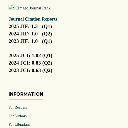
Journal Citation Reports
2025 JIF: 1.3 (Q1)
2024 JIF: 1.0 (Q2)
2023 JIF: 1.0 (Q1)
2025 JCI: 1.02 (Q1)
2024 JCI: 0.83 (Q2)
2023 JCI: 0.63 (Q2)
INFORMATION
For Readers
For Authors
For Librarians