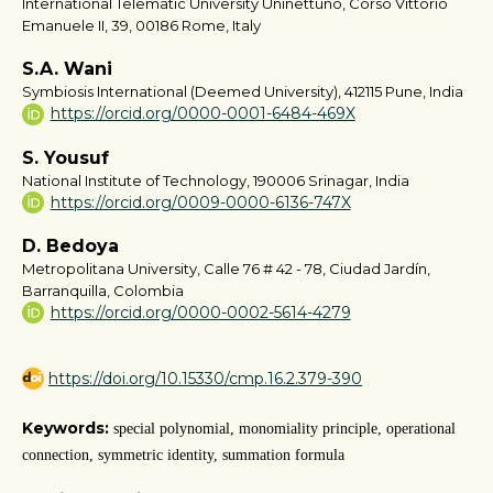
International Telematic University Uninettuno, Corso Vittorio
Emanuele II, 39, 00186 Rome, Italy
S.A. Wani
Symbiosis International (Deemed University), 412115 Pune, India
https://orcid.org/0000-0001-6484-469X
S. Yousuf
National Institute of Technology, 190006 Srinagar, India
https://orcid.org/0009-0000-6136-747X
D. Bedoya
Metropolitana University, Calle 76 # 42 - 78, Ciudad Jardín,
Barranquilla, Colombia
https://orcid.org/0000-0002-5614-4279
https://doi.org/10.15330/cmp.16.2.379-390
Keywords:
special polynomial, monomiality principle, operational
connection, symmetric identity, summation formula