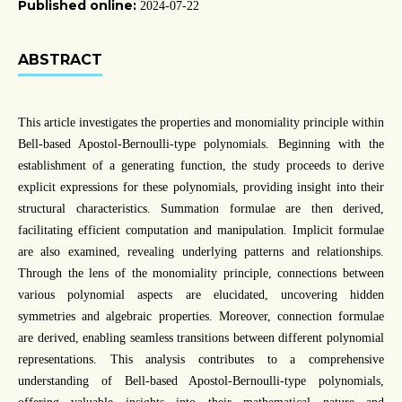
Published online:
2024-07-22
ABSTRACT
This article investigates the properties and monomiality principle within
Bell-based Apostol-Bernoulli-type polynomials. Beginning with the
establishment of a generating function, the study proceeds to derive
explicit expressions for these polynomials, providing insight into their
structural characteristics. Summation formulae are then derived,
facilitating efficient computation and manipulation. Implicit formulae
are also examined, revealing underlying patterns and relationships.
Through the lens of the monomiality principle, connections between
various polynomial aspects are elucidated, uncovering hidden
symmetries and algebraic properties. Moreover, connection formulae
are derived, enabling seamless transitions between different polynomial
representations. This analysis contributes to a comprehensive
understanding of Bell-based Apostol-Bernoulli-type polynomials,