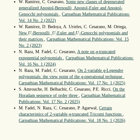
W. Ramírez, C. Cesarano,
Some new classes of degenerated
generalized Apostol-Bernoulli, Apostol-Euler and Apostol-
Genocchi polynomials
,
Carpathian Mathematical Publications:
Vol. 14 No. 2 (2022)
W. Ramírez, D. Bedoya, A. Urieles, C. Cesarano, M. Ortega,
U
U
U
New
-Bernoulli,
-Euler and
-Genocchi polynomials and
U
U
U
their matrices
,
Carpathian Mathematical Publications: Vol. 15
No. 2 (2023)
q
N. Raza, M. Fadel, C. Cesarano,
A note on
-truncated
q
exponential polynomials
,
Carpathian Mathematical Publications:
Vol. 16 No. 1 (2024)
q
N. Raza, M. Fadel, C. Cesarano,
On 2-variable
-Legendre
q
q
polynomials: the view point of the
-operational technique
,
q
Carpathian Mathematical Publications: Vol. 17 No. 1 (2025)
S. Amrouche, H. Belbachir, C. Cesarano, P.E. Ricci,
On the
Horadam sequence of order three
,
Carpathian Mathematical
Publications: Vol. 17 No. 2 (2025)
M. Fadel, N. Raza, C. Cesarano, P. Agarwal,
Certain
q
characteristics of 2-variable
-truncated Tricomi functions
,
q
Carpathian Mathematical Publications: Vol. 18 No. 1 (2026)