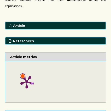
offering valuable insights into their mathematical nature and
applications.
Article
References
Article metrics