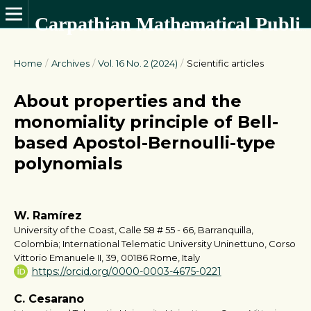
Carpathian Mathematical Publications
Home
/
Archives
/
Vol. 16 No. 2 (2024)
/
Scientific articles
About properties and the
monomiality principle of Bell-
based Apostol-Bernoulli-type
polynomials
W. Ramírez
University of the Coast, Calle 58 # 55 - 66, Barranquilla,
Colombia; International Telematic University Uninettuno, Corso
Vittorio Emanuele II, 39, 00186 Rome, Italy
https://orcid.org/0000-0003-4675-0221
C. Cesarano