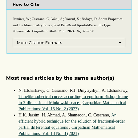
How to Cite
Ramírez, W.; Cesarano, C.; Wani, S.; Yousuf, S.; Bedoya, D. About Properties
and the Monomiality Principle of Bell-Based Apostol-Bernoulli-Type
Polynomials.
Carpathian Math. Publ.
2024
,
16
, 379-390.
More Citation Formats
Most read articles by the same author(s)
N. Elsharkawy, C. Cesarano, R.I. Dmytryshyn, A. Elsharkawy,
Timelike spherical curves according to equiform Bishop frame
in 3-dimensional Minkowski space
,
Carpathian Mathematical
Publications: Vol. 15 No. 2 (2023)
H.K. Jassim, H. Ahmad, A. Shamaoon, C. Cesarano,
An
efficient hybrid technique for the solution of fractional-order
partial differential equations
,
Carpathian Mathematical
Publications: Vol. 13 No. 3 (2021)