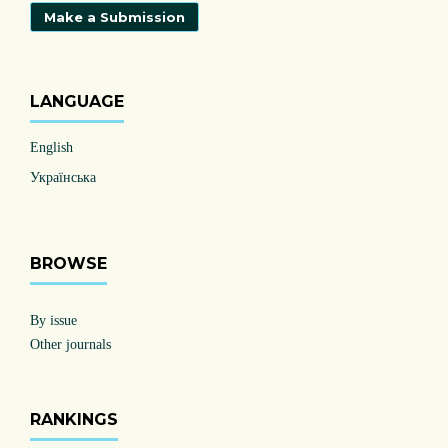
Make a Submission
LANGUAGE
English
Українська
BROWSE
By issue
Other journals
RANKINGS