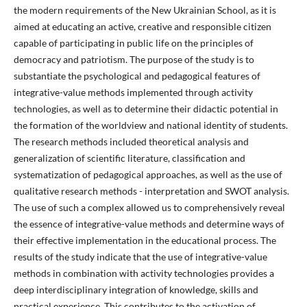
the modern requirements of the New Ukrainian School, as it is
aimed at educating an active, creative and responsible citizen
capable of participating in public life on the principles of
democracy and patriotism. The purpose of the study is to
substantiate the psychological and pedagogical features of
integrative-value methods implemented through activity
technologies, as well as to determine their didactic potential in
the formation of the worldview and national identity of students.
The research methods included theoretical analysis and
generalization of scientific literature, classification and
systematization of pedagogical approaches, as well as the use of
qualitative research methods - interpretation and SWOT analysis.
The use of such a complex allowed us to comprehensively reveal
the essence of integrative-value methods and determine ways of
their effective implementation in the educational process. The
results of the study indicate that the use of integrative-value
methods in combination with activity technologies provides a
deep interdisciplinary integration of knowledge, skills and
practical experience. This contributes to the activation of