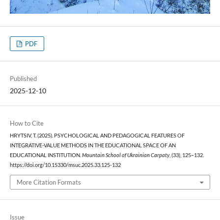
PDF
Published
2025-12-10
How to Cite
HRYTSIV, T. (2025). PSYCHOLOGICAL AND PEDAGOGICAL FEATURES OF
INTEGRATIVE-VALUE METHODS IN THE EDUCATIONAL SPACE OF AN
EDUCATIONAL INSTITUTION.
Mountain School of Ukrainian Carpaty
, (33), 125–132.
https://doi.org/10.15330/msuc.2025.33.125-132
More Citation Formats
Issue