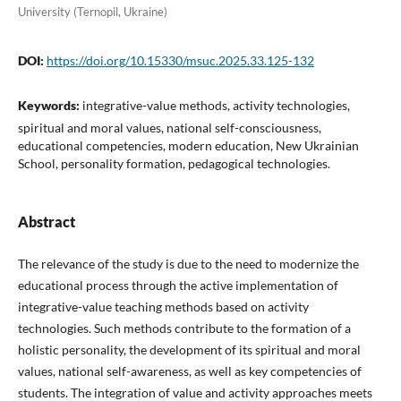
University (Ternopil, Ukraine)
DOI:
https://doi.org/10.15330/msuc.2025.33.125-132
Keywords:
integrative-value methods, activity technologies,
spiritual and moral values, national self-consciousness,
educational competencies, modern education, New Ukrainian
School, personality formation, pedagogical technologies.
Abstract
The relevance of the study is due to the need to modernize the
educational process through the active implementation of
integrative-value teaching methods based on activity
technologies. Such methods contribute to the formation of a
holistic personality, the development of its spiritual and moral
values, national self-awareness, as well as key competencies of
students. The integration of value and activity approaches meets