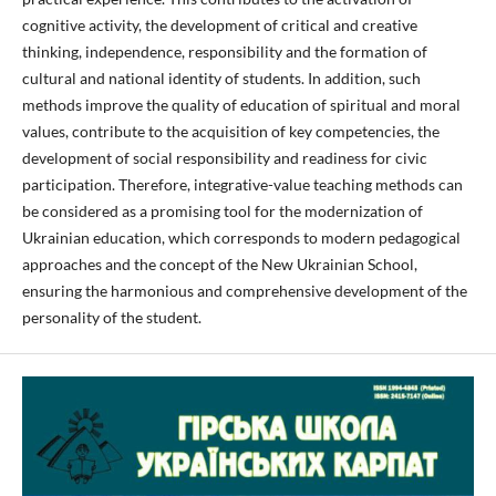
cognitive activity, the development of critical and creative
thinking, independence, responsibility and the formation of
cultural and national identity of students. In addition, such
methods improve the quality of education of spiritual and moral
values, contribute to the acquisition of key competencies, the
development of social responsibility and readiness for civic
participation. Therefore, integrative-value teaching methods can
be considered as a promising tool for the modernization of
Ukrainian education, which corresponds to modern pedagogical
approaches and the concept of the New Ukrainian School,
ensuring the harmonious and comprehensive development of the
personality of the student.