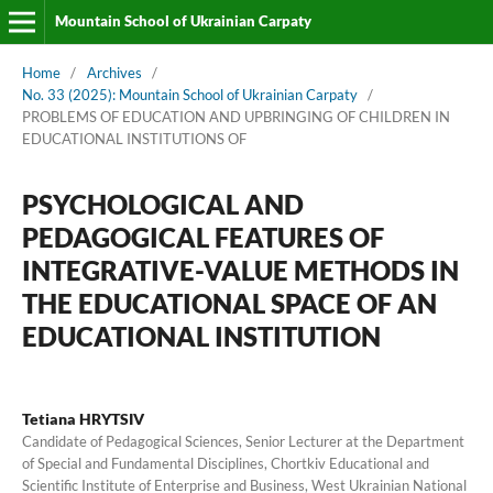
Mountain School of Ukrainian Carpaty
Home
/
Archives
/
No. 33 (2025): Mountain School of Ukrainian Carpaty
/
PROBLEMS OF EDUCATION AND UPBRINGING OF CHILDREN IN
EDUCATIONAL INSTITUTIONS OF
PSYCHOLOGICAL AND
PEDAGOGICAL FEATURES OF
INTEGRATIVE-VALUE METHODS IN
THE EDUCATIONAL SPACE OF AN
EDUCATIONAL INSTITUTION
Tetiana HRYTSIV
Candidate of Pedagogical Sciences, Senior Lecturer at the Department
of Special and Fundamental Disciplines, Chortkiv Educational and
Scientific Institute of Enterprise and Business, West Ukrainian National