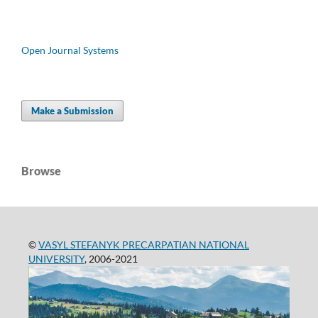
Open Journal Systems
Make a Submission
Browse
©
VASYL STEFANYK PRECARPATIAN NATIONAL
UNIVERSITY
, 2006-2021