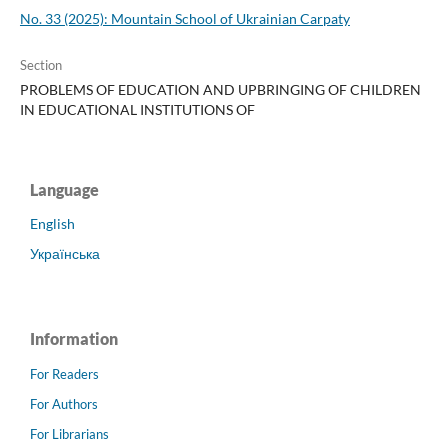
No. 33 (2025): Mountain School of Ukrainian Carpaty
Section
PROBLEMS OF EDUCATION AND UPBRINGING OF CHILDREN
IN EDUCATIONAL INSTITUTIONS OF
Language
English
Українська
Information
For Readers
For Authors
For Librarians