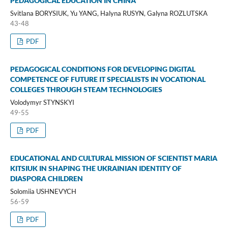
PEDAGOGICAL EDUCATION IN CHINA
Svitlana BORYSIUK, Yu YANG, Halyna RUSYN, Galyna ROZLUTSKA
43-48
PDF
PEDAGOGICAL CONDITIONS FOR DEVELOPING DIGITAL
COMPETENCE OF FUTURE IT SPECIALISTS IN VOCATIONAL
COLLEGES THROUGH STEAM TECHNOLOGIES
Volodymyr STYNSKYI
49-55
PDF
EDUCATIONAL AND CULTURAL MISSION OF SCIENTIST MARIA
KITSIUK IN SHAPING THE UKRAINIAN IDENTITY OF
DIASPORA CHILDREN
Solomiia USHNEVYCH
56-59
PDF