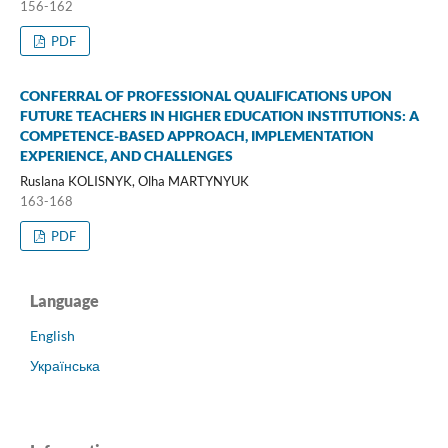
156-162
PDF
CONFERRAL OF PROFESSIONAL QUALIFICATIONS UPON
FUTURE TEACHERS IN HIGHER EDUCATION INSTITUTIONS: A
COMPETENCE-BASED APPROACH, IMPLEMENTATION
EXPERIENCE, AND CHALLENGES
Ruslana KOLISNYK, Olha MARTYNYUK
163-168
PDF
Language
English
Українська