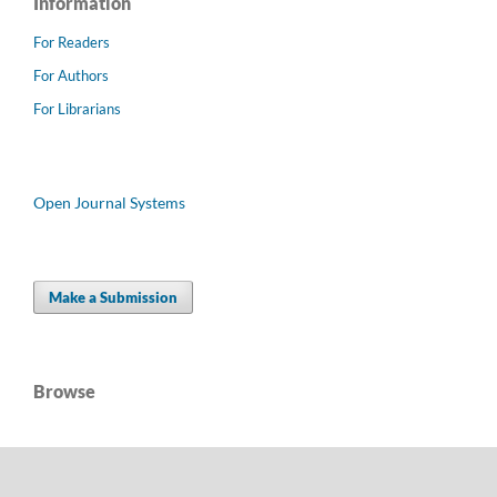
Information
For Readers
For Authors
For Librarians
Open Journal Systems
Make a Submission
Browse