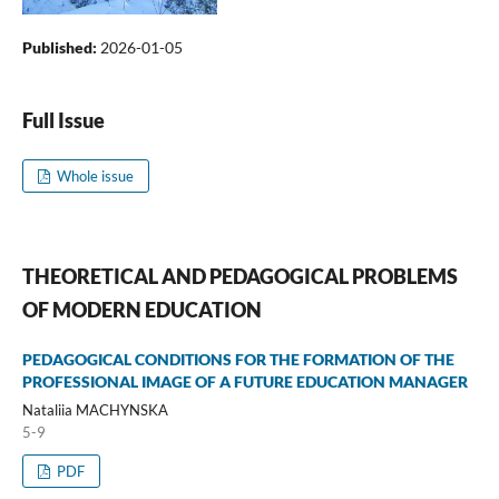
Published:
2026-01-05
Full Issue
Whole issue
THEORETICAL AND PEDAGOGICAL PROBLEMS
OF MODERN EDUCATION
PEDAGOGICAL CONDITIONS FOR THE FORMATION OF THE
PROFESSIONAL IMAGE OF A FUTURE EDUCATION MANAGER
Nataliia MACHYNSKA
5-9
PDF