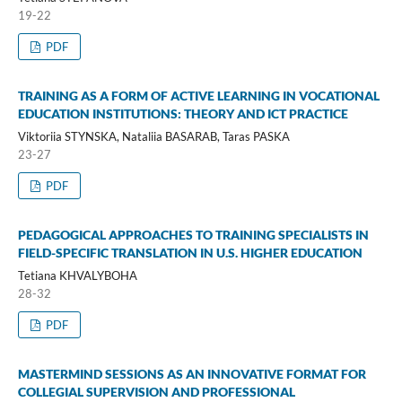
19-22
PDF
TRAINING AS A FORM OF ACTIVE LEARNING IN VOCATIONAL
EDUCATION INSTITUTIONS: THEORY AND ICT PRACTICE
Viktoriia STYNSKA, Nataliia BASARAB, Taras PASKA
23-27
PDF
PEDAGOGICAL APPROACHES TO TRAINING SPECIALISTS IN
FIELD-SPECIFIC TRANSLATION IN U.S. HIGHER EDUCATION
Tetiana KHVALYBOHA
28-32
PDF
MASTERMIND SESSIONS AS AN INNOVATIVE FORMAT FOR
COLLEGIAL SUPERVISION AND PROFESSIONAL