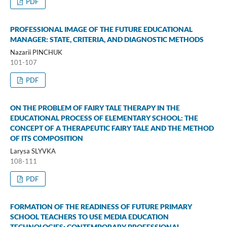
PDF
PROFESSIONAL IMAGE OF THE FUTURE EDUCATIONAL
MANAGER: STATE, CRITERIA, AND DIAGNOSTIC METHODS
Nazarii PINCHUK
101-107
PDF
ON THE PROBLEM OF FAIRY TALE THERAPY IN THE
EDUCATIONAL PROCESS OF ELEMENTARY SCHOOL: THE
CONCEPT OF A THERAPEUTIC FAIRY TALE AND THE METHOD
OF ITS COMPOSITION
Larysa SLYVKA
108-111
PDF
FORMATION OF THE READINESS OF FUTURE PRIMARY
SCHOOL TEACHERS TO USE MEDIA EDUCATION
TECHNOLOGIES: CONTEMPORARY PROFESSIONAL