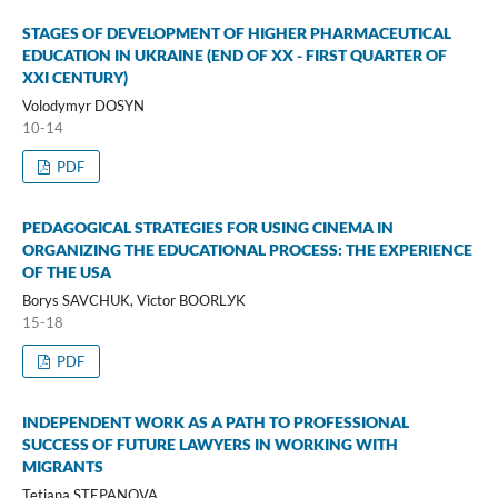
STAGES OF DEVELOPMENT OF HIGHER PHARMACEUTICAL
EDUCATION IN UKRAINE (END OF XX - FIRST QUARTER OF
XXI CENTURY)
Volodymyr DOSYN
10-14
PDF
PEDAGOGICAL STRATEGIES FOR USING CINEMA IN
ORGANIZING THE EDUCATIONAL PROCESS: THE EXPERIENCE
OF THE USA
Borys SAVCHUK, Victor BООRLУK
15-18
PDF
INDEPENDENT WORK AS A PATH TO PROFESSIONAL
SUCCESS OF FUTURE LAWYERS IN WORKING WITH
MIGRANTS
Tetiana STEPANOVA