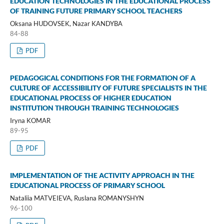
EDUCATION TECHNOLOGIES IN THE EDUCATIONAL PROCESS
OF TRAINING FUTURE PRIMARY SCHOOL TEACHERS
Oksana HUDOVSEK, Nazar KANDYBA
84-88
PDF
PEDAGOGICAL CONDITIONS FOR THE FORMATION OF A
CULTURE OF ACCESSIBILITY OF FUTURE SPECIALISTS IN THE
EDUCATIONAL PROCESS OF HIGHER EDUCATION
INSTITUTION THROUGH TRAINING TECHNOLOGIES
Iryna KOMAR
89-95
PDF
IMPLEMENTATION OF THE ACTIVITY APPROACH IN THE
EDUCATIONAL PROCESS OF PRIMARY SCHOOL
Nataliia MATVEIEVA, Ruslana ROMANYSHYN
96-100