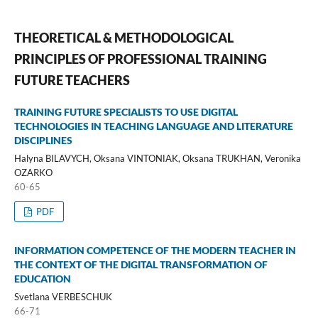
THEORETICAL & METHODOLOGICAL
PRINCIPLES OF PROFESSIONAL TRAINING
FUTURE TEACHERS
TRAINING FUTURE SPECIALISTS TO USE DIGITAL
TECHNOLOGIES IN TEACHING LANGUAGE AND LITERATURE
DISCIPLINES
Halyna BILAVYCH, Oksana VINTONІAK, Oksana TRUKHAN, Veronika
OZARKO
60-65
PDF
INFORMATION COMPETENCE OF THE MODERN TEACHER IN
THE CONTEXT OF THE DIGITAL TRANSFORMATION OF
EDUCATION
Svetlana VERBESCHUK
66-71