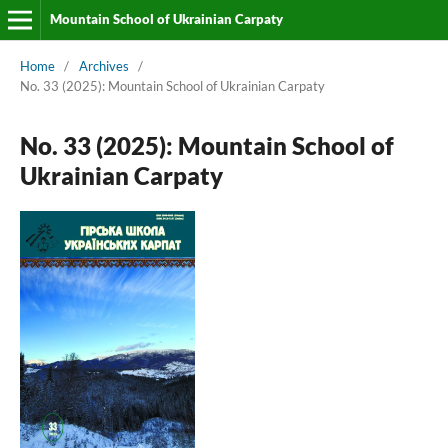
Mountain School of Ukrainian Carpaty
Home
/
Archives
/
No. 33 (2025): Mountain School of Ukrainian Carpaty
No. 33 (2025): Mountain School of
Ukrainian Carpaty