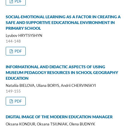
PDF
SOCIAL-EMOTIONAL LEARNING AS A FACTOR IN CREATING A
SAFE AND SUPPORTIVE EDUCATIONAL ENVIRONMENT IN
PRIMARY SCHOOL
Lyubov HRYTSYSHYN
144-148
PDF
INFORMATIONAL AND DIDACTIC ASPECTS OF USING
MUSEUM PEDAGOGY RESOURCES IN SCHOOL GEOGRAPHY
EDUCATION
Nataliia BIELOVA, Uliana BORYS, Andrii CHERVINSKYI
149-155
PDF
DIGITAL IMAGE OF THE MODERN EDUCATION MANAGER
Oksana KONDUR, Oksana TSIUNIAK, Olena BUDNYK