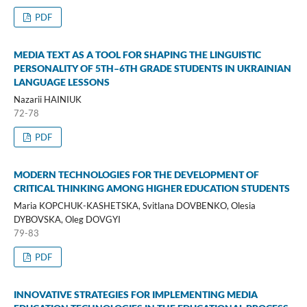
PDF
MEDIA TEXT AS A TOOL FOR SHAPING THE LINGUISTIC
PERSONALITY OF 5TH–6TH GRADE STUDENTS IN UKRAINIAN
LANGUAGE LESSONS
Nazarii HAINIUK
72-78
PDF
MODERN TECHNOLOGIES FOR THE DEVELOPMENT OF
CRITICAL THINKING AMONG HIGHER EDUCATION STUDENTS
Maria KOPCHUK-KASHETSKA, Svitlana DOVBENKO, Olesia
DYBOVSKA, Oleg DOVGYI
79-83
PDF
INNOVATIVE STRATEGIES FOR IMPLEMENTING MEDIA