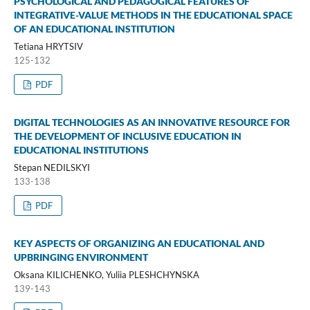
PSYCHOLOGICAL AND PEDAGOGICAL FEATURES OF
INTEGRATIVE-VALUE METHODS IN THE EDUCATIONAL SPACE
OF AN EDUCATIONAL INSTITUTION
Tetiana HRYTSIV
125-132
PDF
DIGITAL TECHNOLOGIES AS AN INNOVATIVE RESOURCE FOR
THE DEVELOPMENT OF INCLUSIVE EDUCATION IN
EDUCATIONAL INSTITUTIONS
Stepan NEDILSKYI
133-138
PDF
KEY ASPECTS OF ORGANIZING AN EDUCATIONAL AND
UPBRINGING ENVIRONMENT
Oksana KILICHENKO, Yuliia PLESHCHYNSKA
139-143