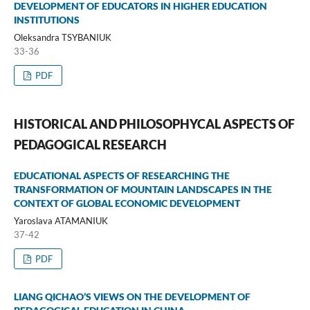
DEVELOPMENT OF EDUCATORS IN HIGHER EDUCATION
INSTITUTIONS
Oleksandra TSYBANIUK
33-36
PDF
HISTORICAL AND PHILOSOPHYCAL ASPECTS OF
PEDAGOGICAL RESEARCH
EDUCATIONAL ASPECTS OF RESEARCHING THE
TRANSFORMATION OF MOUNTAIN LANDSCAPES IN THE
CONTEXT OF GLOBAL ECONOMIC DEVELOPMENT
Yaroslava ATAMANIUK
37-42
PDF
LIANG QICHAO’S VIEWS ON THE DEVELOPMENT OF