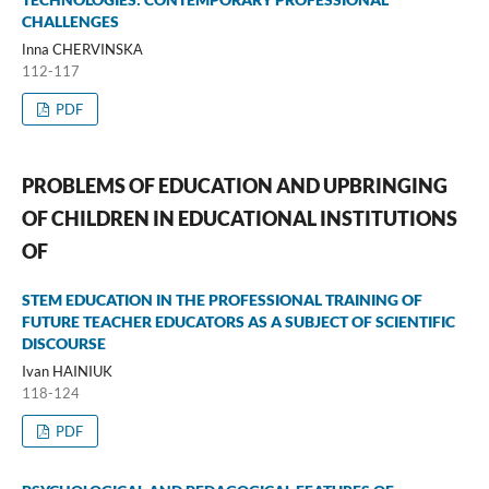
CHALLENGES
Іnna CHERVINSKА
112-117
PDF
PROBLEMS OF EDUCATION AND UPBRINGING
OF CHILDREN IN EDUCATIONAL INSTITUTIONS
OF
STEM EDUCATION IN THE PROFESSIONAL TRAINING OF
FUTURE TEACHER EDUCATORS AS A SUBJECT OF SCIENTIFIC
DISCOURSE
Ivan HAINIUK
118-124
PDF