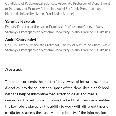
Candidate of Pedagogical Sciences, Associate Professor of Department
of Pedagogy of Primary Education, Vasyl Stefanyk Precarpathian
National University (Ivano-Frankivsk, Ukraine)
Yaroslav Nykorak
Deputy Director of the Ivano-Frankivsk Professional College, Vasyl
Stefanyk Precarpathian National University (Ivano-Frankivsk, Ukraine)
Andrii Chervinskyi
Ph.D. in History, Associate Professor, Faculty of Natural Sciences, Vasyl
Stefanyk Precarpathian National University (Ivano-Frankivsk, Ukraine)
Abstract
The article presents the most effective ways of integrating media
didactics into the educational space of the New Ukrainian School
with the help of innovative media technologies and media
resources. The authors emphasize the fact that in modern realities
the key role is played by the ability to work with different types of
media texts, assess the quality and reliability of the information