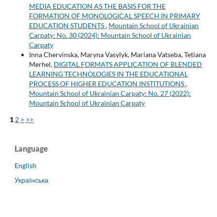
MEDIA EDUCATION AS THE BASIS FOR THE
FORMATION OF MONOLOGICAL SPEECH IN PRIMARY
EDUCATION STUDENTS
,
Mountain School of Ukrainian
Carpaty: No. 30 (2024): Mountain School of Ukrainian
Carpaty
Inna Chervinska, Maryna Vasylyk, Mariana Vatseba, Tetiana
Merhel,
DIGITAL FORMATS APPLICATION OF BLENDED
LEARNING TECHNOLOGIES IN THE EDUCATIONAL
PROCESS OF HIGHER EDUCATION INSTITUTIONS
,
Mountain School of Ukrainian Carpaty: No. 27 (2022):
Mountain School of Ukrainian Carpaty
1
2
>
>>
Language
English
Українська