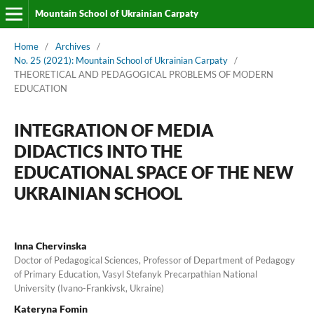
Mountain School of Ukrainian Carpaty
Home
/
Archives
/
No. 25 (2021): Mountain School of Ukrainian Carpaty
/
THEORETICAL AND PEDAGOGICAL PROBLEMS OF MODERN
EDUCATION
INTEGRATION OF MEDIA
DIDACTICS INTO THE
EDUCATIONAL SPACE OF THE NEW
UKRAINIAN SCHOOL
Inna Chervinska
Doctor of Pedagogical Sciences, Professor of Department of Pedagogy
of Primary Education, Vasyl Stefanyk Precarpathian National
University (Ivano-Frankivsk, Ukraine)
Kateryna Fomin