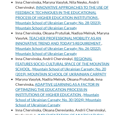
Inna Chervinska, Maryna Vasylyk, Nila Neyko, Andrii
Chervinskyi,
INNOVATIVE APPROACHES TO THE USE OF
FEEDBACK TECHNIQUES IN THE EDUCATIONAL
PROCESS OF HIGHER EDUCATION INSTITUTIONS
,
Mountain School of Ukrainian Carpaty: No. 28 (2023):
Mountain School of Ukrainian Carpaty
Inna Chervinska, Oksana Prytuliak, Nadiya Melnyk, Maryna
Vasylyk,
TEACHER PROFESSIONAL MOBILITY AS AN
INNOVATIVE TREND AND TODAY'S REQUIREMENT
,
Mountain School of Ukrainian Carpaty: No. 26 (2022):
Mountain School of Ukrainian Carpaty
Inna Chervinska, Andrii Chervinskyi,
REGIONAL
FEATURES SOCIO-CULTURAL SPACE OF THE MOUNTAIN
SCHOOL
,
Mountain School of Ukrainian Carpaty: No. 20
(2019): MOUNTAIN SCHOOL OF UKRAINIAN CARPATY
Maryna Vasylyk, Nadiia Melnyk, Oksana Prytuliak, Inna
Chervinska,
ADAPTIVE LEARNING AS A FACTOR IN
OPTIMIZING THE EDUCATION PROCESS IN
INSTITUTIONS OF HIGHER EDUCATION
,
Mountain
School of Ukrainian Carpaty: No. 30 (2024): Mountain
School of Ukrainian Carpaty
Inna Chervinska, Oksana Derevianko, Andrii Chervinskyi,