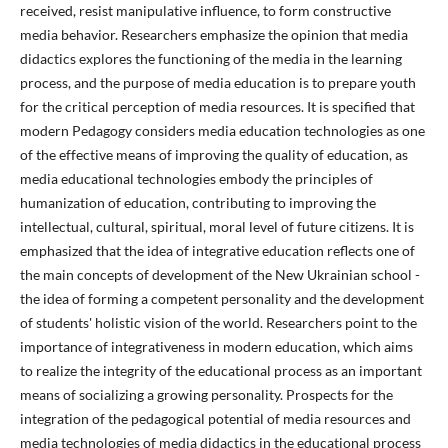
received, resist manipulative influence, to form constructive
media behavior. Researchers emphasize the opinion that media
didactics explores the functioning of the media in the learning
process, and the purpose of media education is to prepare youth
for the critical perception of media resources. It is specified that
modern Pedagogy considers media education technologies as one
of the effective means of improving the quality of education, as
media educational technologies embody the principles of
humanization of education, contributing to improving the
intellectual, cultural, spiritual, moral level of future citizens. It is
emphasized that the idea of integrative education reflects one of
the main concepts of development of the New Ukrainian school -
the idea of forming a competent personality and the development
of students' holistic vision of the world. Researchers point to the
importance of integrativeness in modern education, which aims
to realize the integrity of the educational process as an important
means of socializing a growing personality. Prospects for the
integration of the pedagogical potential of media resources and
media technologies of media didactics in the educational process