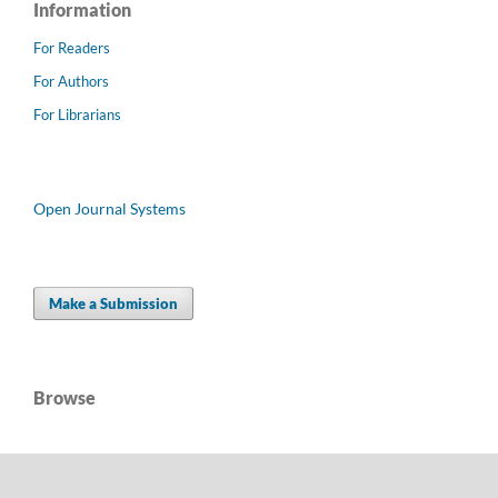
Information
For Readers
For Authors
For Librarians
Open Journal Systems
Make a Submission
Browse