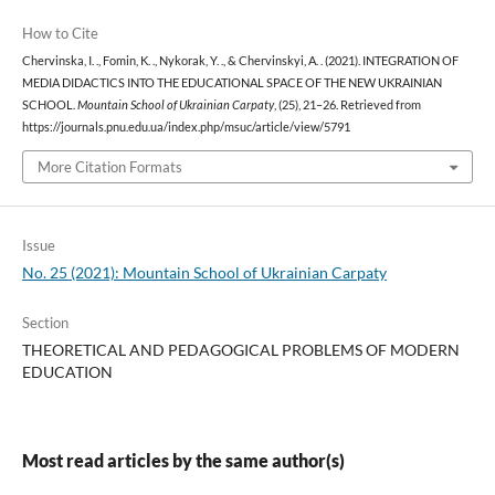
How to Cite
Chervinska, I. ., Fomin, K. ., Nykorak, Y. ., & Chervinskyi, A. . (2021). INTEGRATION OF
MEDIA DIDACTICS INTO THE EDUCATIONAL SPACE OF THE NEW UKRAINIAN
SCHOOL.
Mountain School of Ukrainian Carpaty
, (25), 21–26. Retrieved from
https://journals.pnu.edu.ua/index.php/msuc/article/view/5791
More Citation Formats
Issue
No. 25 (2021): Mountain School of Ukrainian Carpaty
Section
THEORETICAL AND PEDAGOGICAL PROBLEMS OF MODERN
EDUCATION
Most read articles by the same author(s)