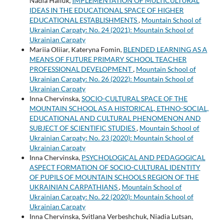
Nadia Haliuk,
IMPLEMENTATION OF MULTICULTURAL
IDEAS IN THE EDUCATIONAL SPACE OF HIGHER
EDUCATIONAL ESTABLISHMENTS
,
Mountain School of
Ukrainian Carpaty: No. 24 (2021): Mountain School of
Ukrainian Carpaty
Mariia Oliiar, Kateryna Fomin,
BLENDED LEARNING AS A
MEANS OF FUTURE PRIMARY SCHOOL TEACHER
PROFESSIONAL DEVELOPMENT
,
Mountain School of
Ukrainian Carpaty: No. 26 (2022): Mountain School of
Ukrainian Carpaty
Inna Chervinska,
SOCIO-CULTURAL SPACE OF THE
MOUNTAIN SCHOOL AS A HISTORICAL, ETHNO-SOCIAL,
EDUCATIONAL AND CULTURAL PHENOMENON AND
SUBJECT OF SCIENTIFIC STUDIES
,
Mountain School of
Ukrainian Carpaty: No. 23 (2020): Mountain School of
Ukrainian Carpaty
Inna Chervinska,
PSYCHOLOGICAL AND PEDAGOGICAL
ASPECT FORMATION OF SOCIO-CULTURAL IDENTITY
OF PUPILS OF MOUNTAIN SCHOOLS REGION OF THE
UKRAINIAN CARPATHIANS
,
Mountain School of
Ukrainian Carpaty: No. 22 (2020): Mountain School of
Ukrainian Carpaty
Inna Chervinska, Svitlana Verbeshchuk, Niadia Lutsan,