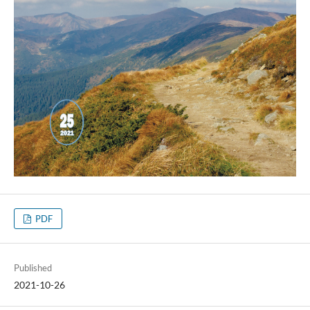
PDF
Published
2021-10-26