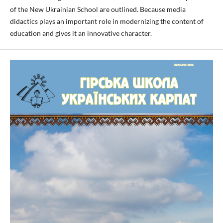
of the New Ukrainian School are outlined. Because media
didactics plays an important role in modernizing the content of
education and gives it an innovative character.