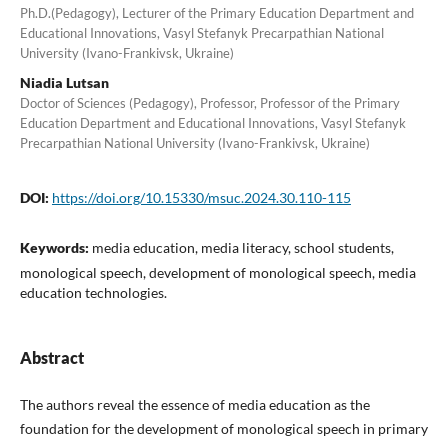
Ph.D.(Pedagogy), Lecturer of the Primary Education Department and
Educational Innovations, Vasyl Stefanyk Precarpathian National
University (Ivano-Frankivsk, Ukraine)
Niadia Lutsan
Doctor of Sciences (Pedagogy), Professor, Professor of the Primary
Education Department and Educational Innovations, Vasyl Stefanyk
Precarpathian National University (Ivano-Frankivsk, Ukraine)
DOI:
https://doi.org/10.15330/msuc.2024.30.110-115
Keywords:
media education, media literacy, school students,
monological speech, development of monological speech, media
education technologies.
Abstract
The authors reveal the essence of media education as the
foundation for the development of monological speech in primary