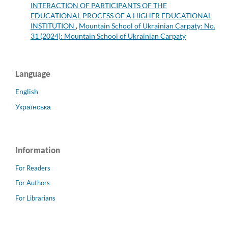
INTERACTION OF PARTICIPANTS OF THE
EDUCATIONAL PROCESS OF A HIGHER EDUCATIONAL
INSTITUTION
,
Mountain School of Ukrainian Carpaty: No.
31 (2024): Mountain School of Ukrainian Carpaty
Language
English
Українська
Information
For Readers
For Authors
For Librarians