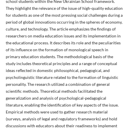
school students within the New Ukrainian School framework.
They highlight the relevance of the issue of high-quality education
for students as one of the most pressing social challenges during a
period of global innovations occurring in the spheres of economy,
culture, and technology. The article emphasizes the findings of
researchers on media education issues and its implementation in
the educational process. It describes its role and the peculiarities
of its influence on the formation of monological speech in
primary education students. The methodological basis of the
study includes theoretical principles and a range of conceptual
ideas reflected in domestic philosophical, pedagogical, and
psycholinguistic literature related to the formation of linguistic
personality. The research utilized a combination of general
scientific methods. Theoretical methods facilitated the
generalization and analysis of psychological-pedagogical
literature, enabling the identification of key aspects of the issue.
Empirical methods were used to gather research material
(surveys, analysis of legal and regulatory frameworks) and hold
discussions with educators about their readiness to implement