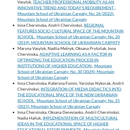
Vasylyk,
TEACHER PROFESSIONAL MOBILITY AS AN
INNOVATIVE TREND AND TODAY'S REQUIREMENT
,
Mountain School of Ukrainian Carpaty: No. 26 (2022):
Mountain School of Ukrainian Carpaty
Inna Chervinska, Andrii Chervinskyi,
REGIONAL
FEATURES SOCIO-CULTURAL SPACE OF THE MOUNTAIN
SCHOOL
,
Mountain School of Ukrainian Carpaty: No. 20
(2019): MOUNTAIN SCHOOL OF UKRAINIAN CARPATY
Maryna Vasylyk, Nadiia Melnyk, Oksana Prytuliak, Inna
Chervinska,
ADAPTIVE LEARNING AS A FACTOR IN
OPTIMIZING THE EDUCATION PROCESS IN
INSTITUTIONS OF HIGHER EDUCATION
,
Mountain
School of Ukrainian Carpaty: No. 30 (2024): Mountain
School of Ukrainian Carpaty
Inna Chervinska, Kateryna Fomin, Yaroslav Nykorak, Andrii
Chervinskyi,
INTEGRATION OF MEDIA DIDACTICS INTO
THE EDUCATIONAL SPACE OF THE NEW UKRAINIAN
SCHOOL
,
Mountain School of Ukrainian Carpaty: No. 25
(2021): Mountain School of Ukrainian Carpaty
Inna Chervinska, Oksana Derevianko, Andrii Chervinskyi,
Nadia Haliuk,
IMPLEMENTATION OF MULTICULTURAL
IDEAS IN THE EDUCATIONAL SPACE OF HIGHER
EDUCATIONAL ESTABLISHMENTS
,
Mountain School of