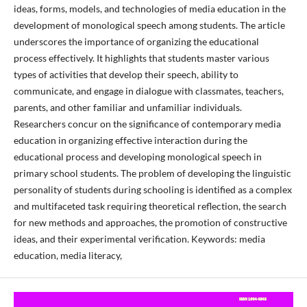
ideas, forms, models, and technologies of media education in the
development of monological speech among students. The article
underscores the importance of organizing the educational
process effectively. It highlights that students master various
types of activities that develop their speech, ability to
communicate, and engage in dialogue with classmates, teachers,
parents, and other familiar and unfamiliar individuals.
Researchers concur on the significance of contemporary media
education in organizing effective interaction during the
educational process and developing monological speech in
primary school students. The problem of developing the linguistic
personality of students during schooling is identified as a complex
and multifaceted task requiring theoretical reflection, the search
for new methods and approaches, the promotion of constructive
ideas, and their experimental verification. Keywords: media
education, media literacy,