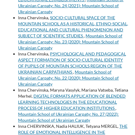
Ukrainian Carpaty: No. 24 (2021): Mountain School of
Ukrainian Carpaty
Inna Chervinska,
SOCIO-CULTURAL SPACE OF THE
MOUNTAIN SCHOOL AS A HISTORICAL, ETHNO-SOCIAL,
EDUCATIONAL AND CULTURAL PHENOMENON AND
SUBJECT OF SCIENTIFIC STUDIES
,
Mountain School of
Ukrainian Carpaty: No. 23 (2020): Mountain School of
Ukrainian Carpaty
Inna Chervinska,
PSYCHOLOGICAL AND PEDAGOGICAL
ASPECT FORMATION OF SOCIO-CULTURAL IDENTITY
OF PUPILS OF MOUNTAIN SCHOOLS REGION OF THE
UKRAINIAN CARPATHIANS
,
Mountain School of
Ukrainian Carpaty: No. 22 (2020): Mountain School of
Ukrainian Carpaty
Inna Chervinska, Maryna Vasylyk, Mariana Vatseba, Tetiana
Merhel,
DIGITAL FORMATS APPLICATION OF BLENDED
LEARNING TECHNOLOGIES IN THE EDUCATIONAL
PROCESS OF HIGHER EDUCATION INSTITUTIONS
,
Mountain School of Ukrainian Carpaty: No. 27 (2022):
Mountain School of Ukrainian Carpaty
Inna CHERVINSKA, Nadia HALIUK, Tetyana MERGEL,
THE
ROLE OF EMOTIONAL INTELLIGENCE IN THE