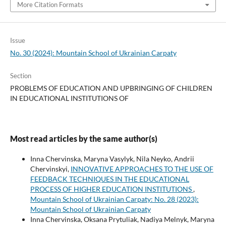
More Citation Formats
Issue
No. 30 (2024): Mountain School of Ukrainian Carpaty
Section
PROBLEMS OF EDUCATION AND UPBRINGING OF CHILDREN
IN EDUCATIONAL INSTITUTIONS OF
Most read articles by the same author(s)
Inna Chervinska, Maryna Vasylyk, Nila Neyko, Andrii
Chervinskyi,
INNOVATIVE APPROACHES TO THE USE OF
FEEDBACK TECHNIQUES IN THE EDUCATIONAL
PROCESS OF HIGHER EDUCATION INSTITUTIONS
,
Mountain School of Ukrainian Carpaty: No. 28 (2023):
Mountain School of Ukrainian Carpaty
Inna Chervinska, Oksana Prytuliak, Nadiya Melnyk, Maryna