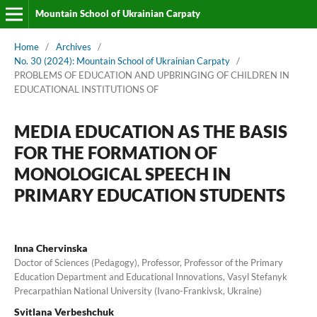
Mountain School of Ukrainian Carpaty
Home
/
Archives
/
No. 30 (2024): Mountain School of Ukrainian Carpaty
/
PROBLEMS OF EDUCATION AND UPBRINGING OF CHILDREN IN
EDUCATIONAL INSTITUTIONS OF
MEDIA EDUCATION AS THE BASIS
FOR THE FORMATION OF
MONOLOGICAL SPEECH IN
PRIMARY EDUCATION STUDENTS
Inna Chervinska
Doctor of Sciences (Pedagogy), Professor, Professor of the Primary
Education Department and Educational Innovations, Vasyl Stefanyk
Precarpathian National University (Ivano-Frankivsk, Ukraine)
Svitlana Verbeshchuk