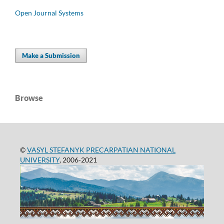
Open Journal Systems
Make a Submission
Browse
©
VASYL STEFANYK PRECARPATIAN NATIONAL
UNIVERSITY
, 2006-2021