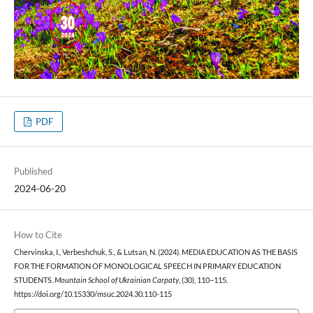
PDF
Published
2024-06-20
How to Cite
Chervinska, I., Verbeshchuk, S., & Lutsan, N. (2024). MEDIA EDUCATION AS THE BASIS
FOR THE FORMATION OF MONOLOGICAL SPEECH IN PRIMARY EDUCATION
STUDENTS.
Mountain School of Ukrainian Carpaty
, (30), 110–115.
https://doi.org/10.15330/msuc.2024.30.110-115