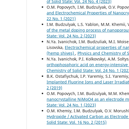
of Solid State: Vol. 24 No. 4 (2023)
O.M. Popovych, I.M. Budzulyak, O.V. Popovyc
and Electrochemical Properties of Nanocry
22 No. 1 (2021)
I.M. Budzulyak, L.S. Yablon, M.M. Khemii, V.
of the metal doping process of nanoporous
State: Vol. 24 No. 2 (2023)
N.Ya. Ivanichok, I.M. Budzuliak, M.I. Moisei
Lisovska,
Electrochemical properties of na
(hemp shives)
,
Physics and Chemistry of So
N.Ya. Ivanichok, P.I. Kolkovskyi, A.M. Solty
orthophosphoric acid on energy-intensive
Chemistry of Solid State: Vol. 24 No. 1 (202
B.K. Ostafiychuk, I.P. Yaremiy, S.I. Yaremi
Implanted Fluorine Ions and Laser Irradia
2 (2019)
O.M. Popovych, I.M. Budzulyak, M.M. Khemii,
nanocrystalline NiMoO4 as an electrode m
State: Vol. 24 No. 1 (2023)
О.M. Khemiy, І.М. Budzulyak, O.V. Morushko
Hydroxide / Activated Carbon as Electrode
Solid State: Vol. 16 No. 2 (2015)