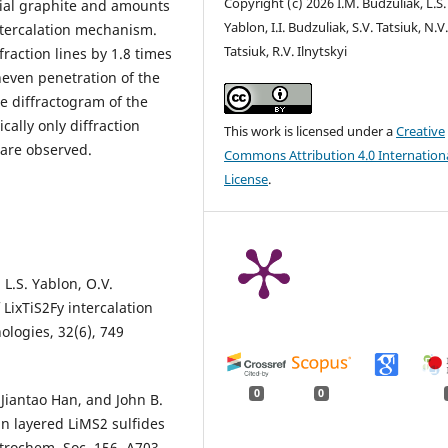
Copyright (c) 2026 I.M. Budzuliak, L.S.
tial graphite and amounts
Yablon, I.I. Budzuliak, S.V. Tatsiuk, N.V
ntercalation mechanism.
Tatsiuk, R.V. Ilnytskyi
fraction lines by 1.8 times
neven penetration of the
e diffractogram of the
cally only diffraction
This work is licensed under a
Creative
 are observed.
Commons Attribution 4.0 Internation
License
.
 L.S. Yablon, O.V.
LixTiS2Fy intercalation
logies, 32(6), 749
0
0
Jiantao Han, and John B.
 layered LiMS2 sulfides
ectrochem. Soc. 156. A703