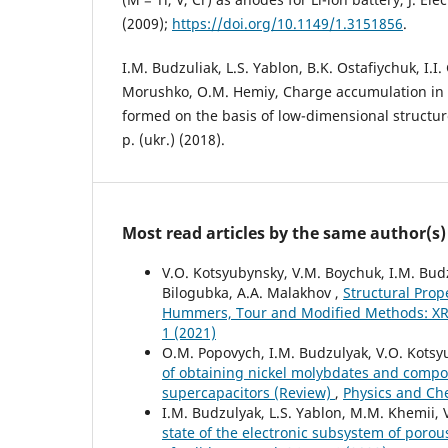
(2009);
https://doi.org/10.1149/1.3151856
.
I.M. Budzuliak, L.S. Yablon, B.K. Ostafiychuk, I.I
Morushko, O.M. Hemiy, Charge accumulation in 
formed on the basis of low-dimensional structur
p. (ukr.) (2018).
Most read articles by the same author(s)
V.O. Kotsyubynsky, V.M. Boychuk, I.M. Budzu
Bilogubka, A.A. Malakhov ,
Structural Prop
Hummers, Tour and Modified Methods: X
1 (2021)
O.M. Popovych, I.M. Budzulyak, V.O. Kotsyub
of obtaining nickel molybdates and compos
supercapacitors (Review)
,
Physics and Chem
I.M. Budzulyak, L.S. Yablon, M.M. Khemii, V
state of the electronic subsystem of porou