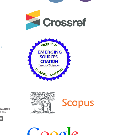
.
al
0