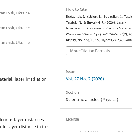
How to Cite
rankivsk, Ukraine
Budzuliak, I., Yablon, L., Budzuliak, I., Tatsi
Tatsiuk, N., & Ilnytskyi, R. (2026). Laser-
rankivsk, Ukraine
Intercalation Processes in Carbon Material
Physics and Chemistry of Solid State
,
27
(2), 4
https://doi.org/10.15330/pcss.27.2.405-408
rankivsk, Ukraine
More Citation Formats
Issue
Vol. 27 No. 2 (2026)
terial, laser irradiation
Section
Scientific articles (Physics)
License
to interlayer distances
nterlayer distance in this