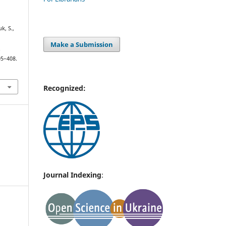
uk, S.,
Make a Submission
.
05–408.
Recognized:
Journal Indexing
: