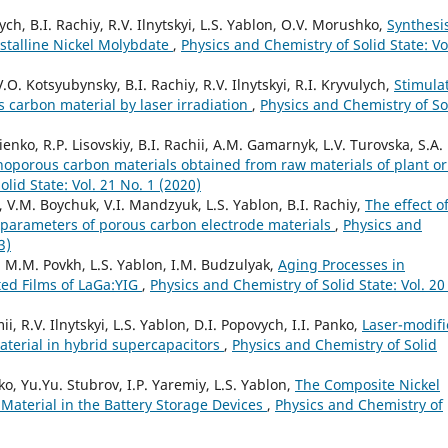
h, B.I. Rachiy, R.V. Ilnytskyi, L.S. Yablon, O.V. Morushko,
Synthesi
stalline Nickel Molybdate
,
Physics and Chemistry of Solid State: Vo
O. Kotsyubynsky, B.I. Rachiy, R.V. Ilnytskyi, R.I. Kryvulych,
Stimula
 carbon material by laser irradiation
,
Physics and Chemistry of So
enko, R.P. Lisovskiy, B.I. Rachii, A.M. Gamarnyk, L.V. Turovska, S.A.
noporous carbon materials obtained from raw materials of plant or
lid State: Vol. 21 No. 1 (2020)
s, V.M. Boychuk, V.I. Mandzyuk, L.S. Yablon, B.I. Rachiy,
The effect o
 parameters of porous carbon electrode materials
,
Physics and
3)
y, M.M. Povkh, L.S. Yablon, I.M. Budzulyak,
Aging Processes in
ted Films of LaGa:YIG
,
Physics and Chemistry of Solid State: Vol. 20
 R.V. Ilnytskyi, L.S. Yablon, D.I. Popovych, I.I. Panko,
Laser-modif
aterial in hybrid supercapacitors
,
Physics and Chemistry of Solid
, Yu.Yu. Stubrov, I.P. Yaremiy, L.S. Yablon,
The Composite Nickel
 Material in the Battery Storage Devices
,
Physics and Chemistry of