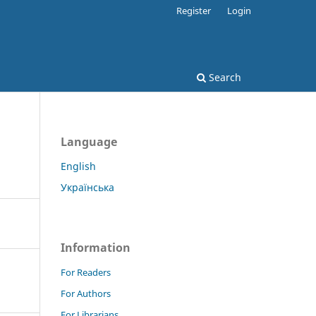
Register
Login
Search
Language
English
Українська
Information
For Readers
For Authors
For Librarians