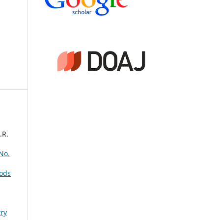
.R.
 No.
ods
ry