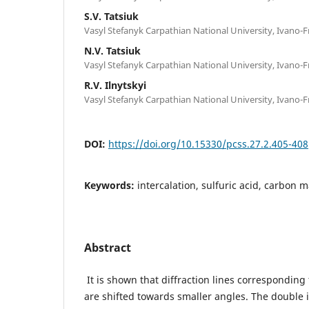
S.V. Tatsiuk
Vasyl Stefanyk Carpathian National University, Ivano-F
N.V. Tatsiuk
Vasyl Stefanyk Carpathian National University, Ivano-F
R.V. Ilnytskyi
Vasyl Stefanyk Carpathian National University, Ivano-F
DOI:
https://doi.org/10.15330/pcss.27.2.405-408
Keywords:
intercalation, sulfuric acid, carbon ma
Abstract
It is shown that diffraction lines corresponding 
are shifted towards smaller angles. The double i