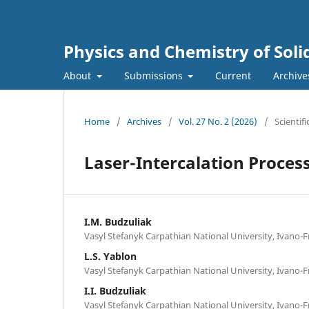
Physics and Chemistry of Soli
About
Submissions
Current
Archive
Home
/
Archives
/
Vol. 27 No. 2 (2026)
/
Scientifi
Laser-Intercalation Proces
I.M. Budzuliak
Vasyl Stefanyk Carpathian National University, Ivano-F
L.S. Yablon
Vasyl Stefanyk Carpathian National University, Ivano-F
I.I. Budzuliak
Vasyl Stefanyk Carpathian National University, Ivano-F