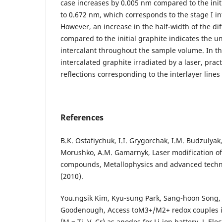
case increases by 0.005 nm compared to the ini
to 0.672 nm, which corresponds to the stage I i
However, an increase in the half-width of the dif
compared to the initial graphite indicates the u
intercalant throughout the sample volume. In th
intercalated graphite irradiated by a laser, practi
reflections corresponding to the interlayer lines
References
B.K. Ostafiychuk, I.I. Grygorchak, I.M. Budzulyak,
Morushko, A.M. Gamarnyk, Laser modification of 
compounds, Metallophysics and advanced techno
(2010).
You.ngsik Kim, Kyu-sung Park, Sang-hoon Song, 
Goodenough, Access toM3+/M2+ redox couples in
(M = Ti, V, Cr) as anodes for Li-ion battery, J. El