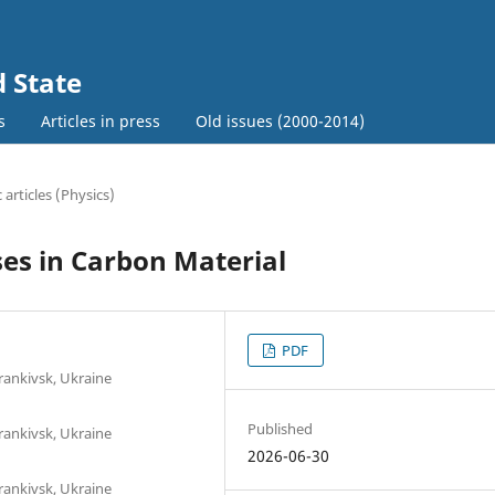
d State
s
Articles in press
Old issues (2000-2014)
c articles (Physics)
ses in Carbon Material
PDF
rankivsk, Ukraine
Published
rankivsk, Ukraine
2026-06-30
rankivsk, Ukraine