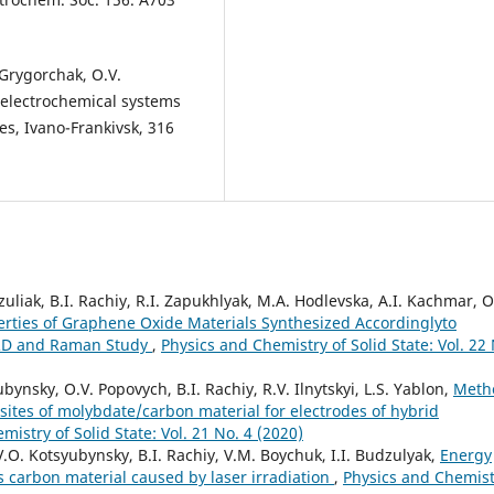
. Grygorchak, O.V.
electrochemical systems
es, Ivano-Frankivsk, 316
liak, B.I. Rachiy, R.I. Zapukhlyak, M.A. Hodlevska, A.I. Kachmar, O
erties of Graphene Oxide Materials Synthesized Accordinglyto
RD and Raman Study
,
Physics and Chemistry of Solid State: Vol. 22
ynsky, O.V. Popovych, B.I. Rachiy, R.V. Ilnytskyi, L.S. Yablon,
Meth
ites of molybdate/carbon material for electrodes of hybrid
istry of Solid State: Vol. 21 No. 4 (2020)
.O. Kotsyubynsky, B.І. Rachiy, V.М. Boychuk, І.І. Budzulyak,
Energy
s carbon material caused by laser irradiation
,
Physics and Chemist