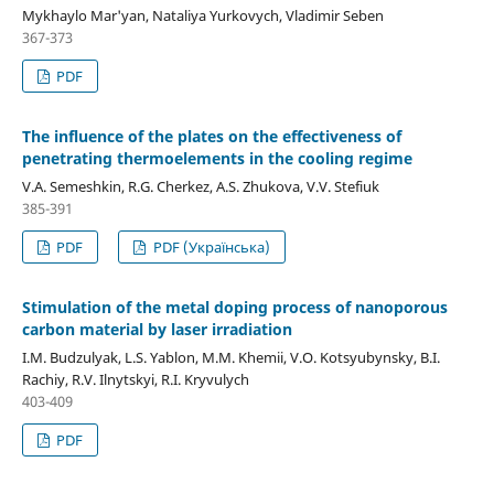
Mykhaylo Mar'yan, Nataliya Yurkovych, Vladimir Seben
367-373
PDF
The influence of the plates on the effectiveness of
penetrating thermoelements in the cooling regime
V.A. Semeshkin, R.G. Cherkez, A.S. Zhukova, V.V. Stefiuk
385-391
PDF
PDF (Українська)
Stimulation of the metal doping process of nanoporous
carbon material by laser irradiation
I.M. Budzulyak, L.S. Yablon, M.M. Khemii, V.O. Kotsyubynsky, B.I.
Rachiy, R.V. Ilnytskyi, R.I. Kryvulych
403-409
PDF