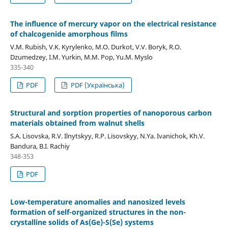
The influence of mercury vapor on the electrical resistance
of chalcogenide amorphous films
V.M. Rubish, V.K. Kyrylenko, M.O. Durkot, V.V. Boryk, R.O.
Dzumedzey, I.M. Yurkin, M.M. Pop, Yu.M. Myslo
335-340
PDF
PDF (Українська)
Structural and sorption properties of nanoporous carbon
materials obtained from walnut shells
S.A. Lisovska, R.V. Ilnytskyy, R.P. Lisovskyy, N.Ya. Ivanichok, Kh.V.
Bandura, B.I. Rachiy
348-353
PDF
Low-temperature anomalies and nanosized levels
formation of self-organized structures in the non-
crystalline solids of As(Ge)-S(Se) systems