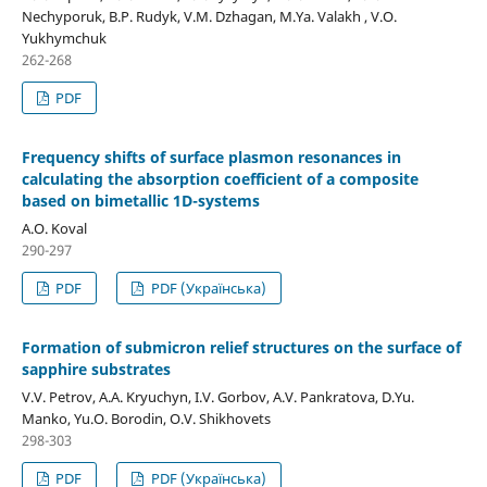
Nechyporuk, B.P. Rudyk, V.M. Dzhagan, M.Ya. Valakh , V.O.
Yukhymchuk
262-268
PDF
Frequency shifts of surface plasmon resonances in
calculating the absorption coefficient of a composite
based on bimetallic 1D-systems
A.O. Koval
290-297
PDF
PDF (Українська)
Formation of submicron relief structures on the surface of
sapphire substrates
V.V. Petrov, A.A. Kryuchyn, I.V. Gorbov, A.V. Pankratova, D.Yu.
Manko, Yu.O. Borodin, O.V. Shikhovets
298-303
PDF
PDF (Українська)