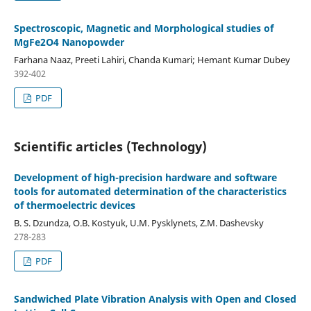
Spectroscopic, Magnetic and Morphological studies of
MgFe2O4 Nanopowder
Farhana Naaz, Preeti Lahiri, Chanda Kumari; Hemant Kumar Dubey
392-402
PDF
Scientific articles (Technology)
Development of high-precision hardware and software
tools for automated determination of the characteristics
of thermoelectric devices
B. S. Dzundza, O.B. Kostyuk, U.M. Pysklynets, Z.M. Dashevsky
278-283
PDF
Sandwiched Plate Vibration Analysis with Open and Closed