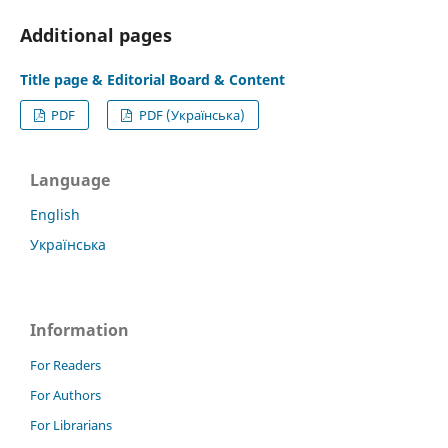
Additional pages
Title page & Editorial Board & Content
PDF
PDF (Українська)
Language
English
Українська
Information
For Readers
For Authors
For Librarians