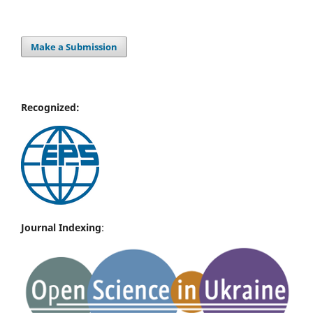
Make a Submission
Recognized:
Journal Indexing
: