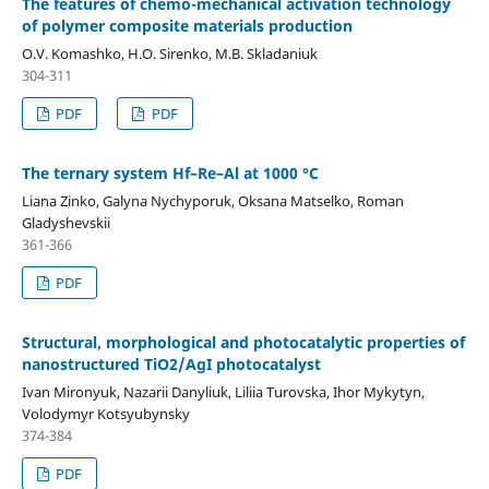
The features of chemo-mechanical activation technology
of polymer composite materials production
O.V. Komashko, H.O. Sirenko, M.B. Skladaniuk
304-311
PDF
PDF
The ternary system Hf–Re–Al at 1000 °C
Liana Zinko, Galyna Nychyporuk, Oksana Matselko, Roman
Gladyshevskii
361-366
PDF
Structural, morphological and photocatalytic properties of
nanostructured TiO2/AgI photocatalyst
Ivan Mironyuk, Nazarii Danyliuk, Liliia Turovska, Ihor Mykytyn,
Volodymyr Kotsyubynsky
374-384
PDF