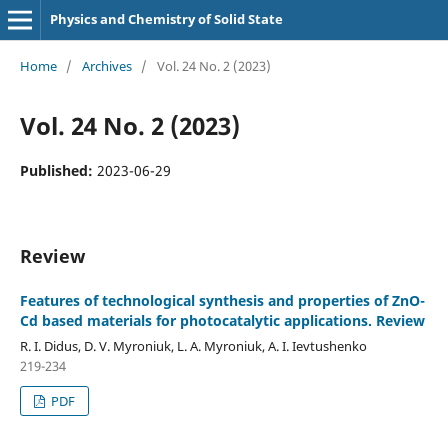
Physics and Chemistry of Solid State
Home
/
Archives
/
Vol. 24 No. 2 (2023)
Vol. 24 No. 2 (2023)
Published:
2023-06-29
Review
Features of technological synthesis and properties of ZnO-
Cd based materials for photocatalytic applications. Review
R. I. Didus, D. V. Myroniuk, L. A. Myroniuk, A. I. Ievtushenko
219-234
PDF