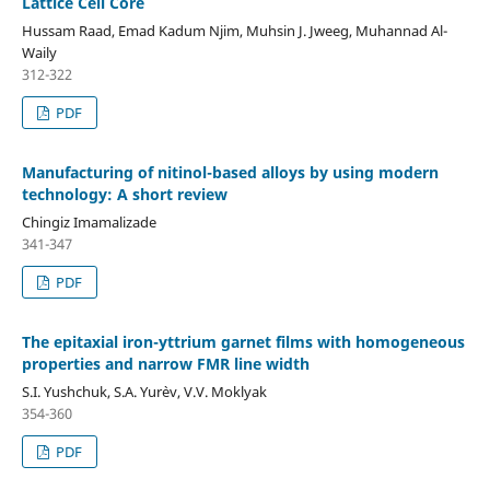
Lattice Cell Core
Hussam Raad, Emad Kadum Njim, Muhsin J. Jweeg, Muhannad Al-
Waily
312-322
PDF
Manufacturing of nitinol-based alloys by using modern
technology: A short review
Chingiz Imamalizade
341-347
PDF
The epitaxial iron-yttrium garnet films with homogeneous
properties and narrow FMR line width
S.I. Yushchuk, S.A. Yur`ev, V.V. Moklyak
354-360
PDF