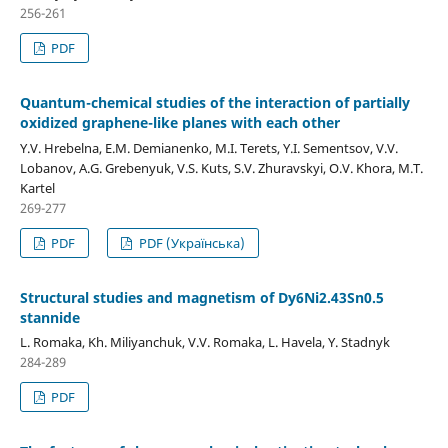
256-261
PDF
Quantum-chemical studies of the interaction of partially
oxidized graphene-like planes with each other
Y.V. Hrebelna, E.M. Demianenko, M.I. Terets, Y.I. Sementsov, V.V.
Lobanov, A.G. Grebenyuk, V.S. Kuts, S.V. Zhuravskyi, O.V. Khora, M.T.
Kartel
269-277
PDF
PDF (Українська)
Structural studies and magnetism of Dy6Ni2.43Sn0.5
stannide
L. Romaka, Kh. Miliyanchuk, V.V. Romaka, L. Havela, Y. Stadnyk
284-289
PDF