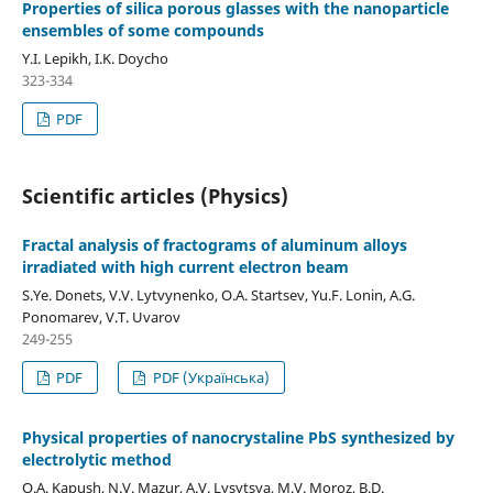
Properties of silica porous glasses with the nanoparticle
ensembles of some compounds
Y.I. Lepikh, I.K. Doycho
323-334
PDF
Scientific articles (Physics)
Fractal analysis of fractograms of aluminum alloys
irradiated with high current electron beam
S.Ye. Donets, V.V. Lytvynenko, O.A. Startsev, Yu.F. Lonin, A.G.
Ponomarev, V.T. Uvarov
249-255
PDF
PDF (Українська)
Physical properties of nanocrystaline PbS synthesized by
electrolytic method
O.А. Kapush, N.V. Mazur, A.V. Lysytsya, M.V. Moroz, B.D.