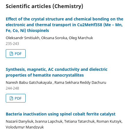
Scientific articles (Chemistry)
Effect of the crystal structure and chemical bonding on the
electronic and thermal transport in Cu2MeHf3S8 (Me – Mn,
Fe, Co, Ni) thiospinels
Oleksandr Smitiukh, Oksana Soroka, Oleg Marchuk
235-243
PDF
Synthesis, magnetic, AC conductivity and dielectric
properties of hematite nanocrystallites
Naresh Babu Gatchakayala , Rama Sekhara Reddy Dachuru
244-248
PDF
Bacteria inactivation using spinel cobalt ferrite catalyst
Nazarii Danyliuk, Ivanna Lapchuk, Tetiana Tatarchuk, Roman Kutsyk,
Volodymyr Mandzyuk