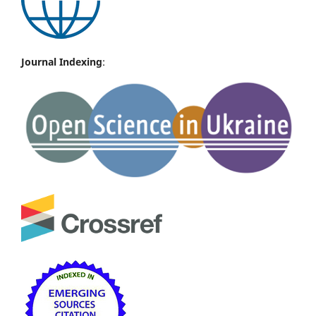
Journal Indexing
: