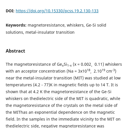
DOI:
https://doi.org/10.15330/pcss.19.2.130-133
Keywords:
magnetoresistance, whiskers, Ge-Si solid
solutions, metal-insulator transition
Abstract
The magnetoresistance of Ge
Si
(x = 0.002¸ 0.11) whiskers
х
1-х
18
19
-3
with an acceptor concentration (Na = 3x10
¸ 2.10
cm
)
near the metal-insulator transition (MIT) was studied at low
temperatures (4.2 - 77)K in magnetic fields up to 14 T. It is
shown that at 4.2 K the magnetoresistance of the Ge-Si
whiskers on thedielectric side of the MIT is quadratic, while
the magnetoresistance of the crystals on the metal side of
the MIThas an exponential dependence on the magnetic
field. In the samples in the immediate vicinity to the MIT on
thedielectric side, negative magnetoresistance was