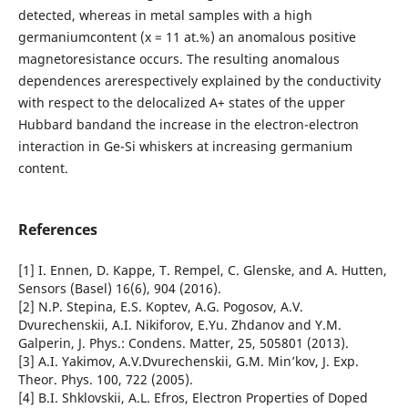
detected, whereas in metal samples with a high
germaniumcontent (x = 11 at.%) an anomalous positive
magnetoresistance occurs. The resulting anomalous
dependences arerespectively explained by the conductivity
with respect to the delocalized A+ states of the upper
Hubbard bandand the increase in the electron-electron
interaction in Ge-Si whiskers at increasing germanium
content.
References
[1] I. Ennen, D. Kappe, T. Rempel, C. Glenske, and A. Hutten,
Sensors (Basel) 16(6), 904 (2016).
[2] N.P. Stepina, E.S. Koptev, A.G. Pogosov, A.V.
Dvurechenskii, A.I. Nikiforov, E.Yu. Zhdanov and Y.M.
Galperin, J. Phys.: Condens. Matter, 25, 505801 (2013).
[3] A.I. Yakimov, A.V.Dvurechenskii, G.M. Min’kov, J. Exp.
Theor. Phys. 100, 722 (2005).
[4] B.I. Shklovskii, A.L. Efros, Electron Properties of Doped