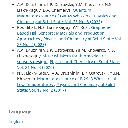
A.A. Druzhinin, I.P. Ostrovskii, Y.M. Khoverko, N.S.
Liakh-Kaguy, D.V. Chemerys,
Quantum
Magnetoresistance of GaPAs Whiskers
,
Physics and
Chemistry of Solid State: Vol. 23 No. 3 (2022)
R.V. Biliak, N.S. Liakh-Kaguy, Y.Y. Kost,
Graphene-
Based Hall Sensors: Materials and Production
Approaches
,
Physics and Chemistry of Solid State: Vol.
26 No. 2 (2025)
A.A. Druzhinin, I.P. Ostrovskii, Yu.M. Khoverko, N.S.
Liakh-Kaguy,
Si-Ge whiskers for thermoelectric
sensors design
,
Physics and Chemistry of Solid State:
Vol. 21 No. 3 (2020)
N.S. Liakh-Kaguy, A.A. Druzhinin, I.P. Ostrovskii, Yu.N.
Khoverko,
Magnetoresistance of Bi2Se3 Whiskers at
Low Temperatures
,
Physics and Chemistry of Solid
State: Vol. 18 No. 2 (2017)
Language
English