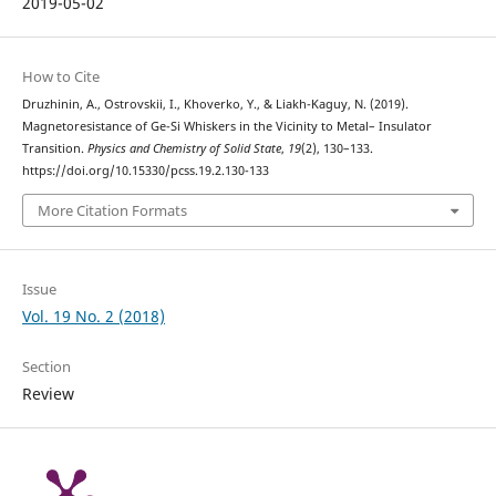
2019-05-02
How to Cite
Druzhinin, A., Ostrovskii, I., Khoverko, Y., & Liakh-Kaguy, N. (2019).
Magnetoresistance of Ge-Si Whiskers in the Vicinity to Metal– Insulator
Transition.
Physics and Chemistry of Solid State
,
19
(2), 130–133.
https://doi.org/10.15330/pcss.19.2.130-133
More Citation Formats
Issue
Vol. 19 No. 2 (2018)
Section
Review