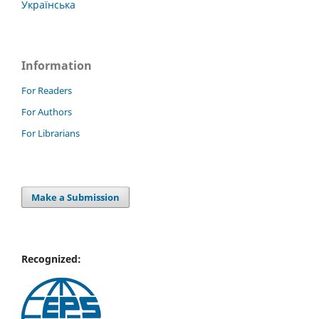
Українська
Information
For Readers
For Authors
For Librarians
Make a Submission
Recognized: