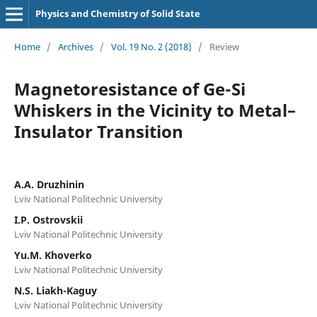
Physics and Chemistry of Solid State
Home
/
Archives
/
Vol. 19 No. 2 (2018)
/
Review
Magnetoresistance of Ge-Si
Whiskers in the Vicinity to Metal–
Insulator Transition
A.A. Druzhinin
Lviv National Politechnic University
I.P. Ostrovskii
Lviv National Politechnic University
Yu.M. Khoverko
Lviv National Politechnic University
N.S. Liakh-Kaguy
Lviv National Politechnic University