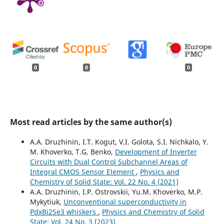
0
0
0
Most read articles by the same author(s)
A.A. Druzhinin, I.T. Kogut, V.I. Golota, S.I. Nichkalo, Y.
M. Khoverko, T.G. Benko,
Development of Inverter
Circuits with Dual Control Subchannel Areas of
Integral CMOS Sensor Element
,
Physics and
Chemistry of Solid State: Vol. 22 No. 4 (2021)
A.A. Druzhinin, I.P. Ostrovskii, Yu.M. Khoverko, M.P.
Mykytiuk,
Unconventional superconductivity in
PdxBi2Se3 whiskers
,
Physics and Chemistry of Solid
State: Vol. 24 No. 3 (2023)