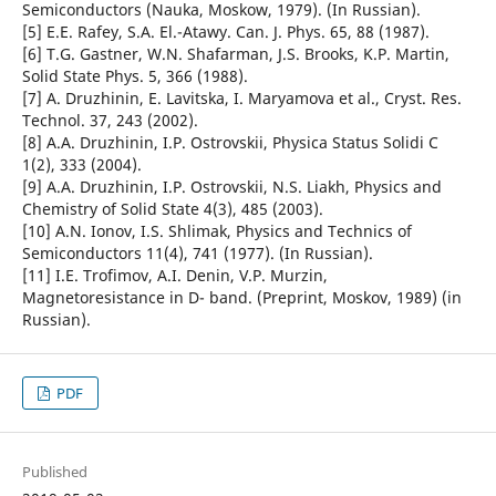
Semiconductors (Nauka, Moskow, 1979). (In Russian).
[5] E.E. Rafey, S.A. El.-Atawy. Can. J. Phys. 65, 88 (1987).
[6] T.G. Gastner, W.N. Shafarman, J.S. Brooks, K.P. Martin,
Solid State Phys. 5, 366 (1988).
[7] A. Druzhinin, E. Lavitska, I. Maryamova et al., Cryst. Res.
Technol. 37, 243 (2002).
[8] A.A. Druzhinin, I.P. Ostrovskii, Physica Status Solidi C
1(2), 333 (2004).
[9] A.A. Druzhinin, I.P. Ostrovskii, N.S. Liakh, Physics and
Chemistry of Solid State 4(3), 485 (2003).
[10] A.N. Ionov, I.S. Shlimak, Physics and Technics of
Semiconductors 11(4), 741 (1977). (In Russian).
[11] I.E. Trofimov, A.I. Denin, V.P. Murzin,
Magnetoresistance in D- band. (Preprint, Moskov, 1989) (in
Russian).
PDF
Published