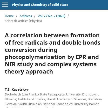
Physics and Chemistry of Solid State
Home
/
Archives
/
Vol. 27 No. 2 (2026)
/
Scientific articles (Physics)
A correlation between formation
of free radicals and double bonds
conversion during
photopolymerization by EPR and
NIR study and complex systems
theory approach
T.S. Kavetskyy
Drohobych Ivan Franko State Pedagogical University, Drohobych,
Ukraine; Institute of Physics, Slovak Academy of Sciences, Bratislava,
Slovakia; South Ukrainian National Pedagogical University named