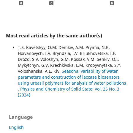
0
0
0
Most read articles by the same author(s)
T.S. Kavetskyy, O.M. Demkiv, A.M. Pryima, N.K.
Hoivanovych, I.V. Bryndzia, I.V. Briukhovetska, I.F.
Drozd, S.V. Voloshyn, G.M. Kossak, V.M. Senkiv, O.I.
Mykytchyn, G.V. Krechkivska, L.M. Kropyvnytska, S.Y.
Voloshanska, A.E. Kiv,
Seasonal variability of water
parameters and construction of laccase biosensors
using ureasil polymers for analysis of water pollutions
,
Physics and Chemistry of Solid State: Vol. 25 No. 3
(2024)
Language
English