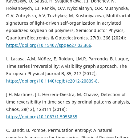
Kavetskyy, O. Šauša, H. Švajdlenková, I.I. Donchev, N.
Hoivanovych, L.I. Pankiv, O.V. Nykolaishyn, O.R. Mushynska,
O.V. Zubrytska, A.V. Tuzhykov, M. Kushniyazova, Multifractal
signatures of light-driven self-organization in acrylated
epoxidized soybean oil polymers, Semiconductor Physics,
Quantum Electronics & Optoelectronics, 27(3), 366 (2024);
https://doi.org/10.15407/spqeo27.03.366
.
L. Lacasa, A.M. Núñez, E. Roldán, J.M.R. Parrondo, B. Luque,
Time series irreversibility: A visibility graph approach, The
European Physical Journal B, 85, 217 (2012);
https://doi.org/10.1140/epjb/e2012-20809-8
.
J.H. Martínez, J.L. Herrera-Diestra, M. Chavez, Detection of
time reversibility in time series by ordinal patterns analysis,
Chaos, 28(12), 123111 (2018);
https://doi.org/10.1063/1.5055855
.
C. Bandt, B. Pompe, Permutation entropy: A natural
complexity measure for time series, Physical Review Letters,