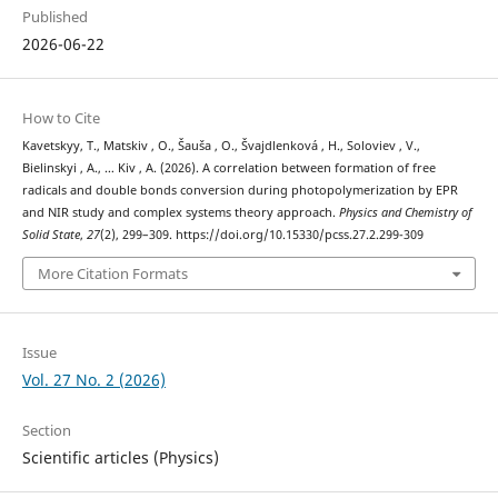
Published
2026-06-22
How to Cite
Kavetskyy, T., Matskiv , O., Šauša , O., Švajdlenková , H., Soloviev , V.,
Bielinskyi , A., … Kiv , A. (2026). A correlation between formation of free
radicals and double bonds conversion during photopolymerization by EPR
and NIR study and complex systems theory approach.
Physics and Chemistry of
Solid State
,
27
(2), 299–309. https://doi.org/10.15330/pcss.27.2.299-309
More Citation Formats
Issue
Vol. 27 No. 2 (2026)
Section
Scientific articles (Physics)