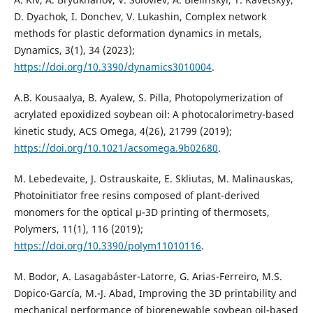
D. Dyachok, I. Donchev, V. Lukashin, Complex network
methods for plastic deformation dynamics in metals,
Dynamics, 3(1), 34 (2023);
https://doi.org/10.3390/dynamics3010004
.
A.B. Kousaalya, B. Ayalew, S. Pilla, Photopolymerization of
acrylated epoxidized soybean oil: A photocalorimetry-based
kinetic study, ACS Omega, 4(26), 21799 (2019);
https://doi.org/10.1021/acsomega.9b02680
.
M. Lebedevaite, J. Ostrauskaite, E. Skliutas, M. Malinauskas,
Photoinitiator free resins composed of plant-derived
monomers for the optical µ-3D printing of thermosets,
Polymers, 11(1), 116 (2019);
https://doi.org/10.3390/polym11010116
.
M. Bodor, A. Lasagabáster-Latorre, G. Arias-Ferreiro, M.S.
Dopico-García, M.-J. Abad, Improving the 3D printability and
mechanical performance of biorenewable soybean oil-based