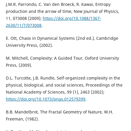
J.M.R. Parrondo, C. Van den Broeck, R. Kawai, Entropy
production and the arrow of time, New Journal of Physics,
11, 073008 (2009);
https://doi.org/10.1088/1367-
2630/11/7/073008
.
E. Ott, Chaos in Dynamical Systems (2nd ed.), Cambridge
University Press, (2002).
M. Mitchell, Complexity: A Guided Tour, Oxford University
Press, (2009).
D.L. Turcotte, J.B. Rundle, Self-organized complexity in the
physical, biological, and social sciences, Proceedings of the
National Academy of Sciences, 99 (1), 2463 (2002);
https://doi.org/10.1073/pnas.012579399
.
B.B. Mandelbrot, The Fractal Geometry of Nature, W.H.
Freeman, (1982).