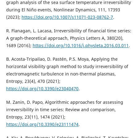
graph analysis of the sea surface temperature irreversibility
during El Niño events, Nonlinear Dynamics, 111, 17393
(2023);
https://doi.org/10.1007/s11071-023-08762-7
.
R. Flanagan, L. Lacasa, Irreversibility of financial time series:
A graph-theoretical approach, Physics Letters A, 380(20),
1689 (2016);
https://doi.org/10.1016/j.physleta.2016.03.011
.
B. Acosta-Tripailao, D. Pastén, P.S. Moya, Applying the
horizontal visibility graph method to study irreversibility of
electromagnetic turbulence in non-thermal plasmas,
Entropy, 23(4), 470 (2021);
https://doi.org/10.3390/e23040470
.
M. Zanin, D. Papo, Algorithmic approaches for assessing
irreversibility in time series: Review and comparison,
Entropy, 23(11), 1474 (2021);
https://doi.org/10.3390/e23111474
.
A. Kiv, A. Bryukhanov, V. Soloviev, A. Bielinskyi, T. Kavetskyy,