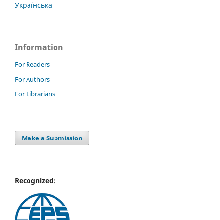
Українська
Information
For Readers
For Authors
For Librarians
Make a Submission
Recognized: