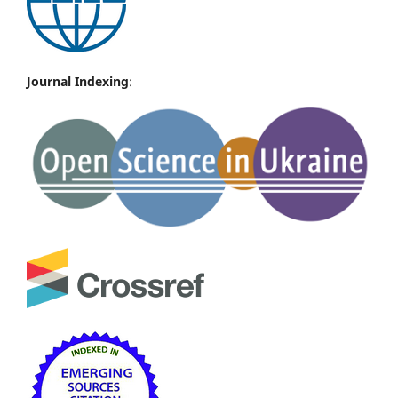
Journal Indexing
: