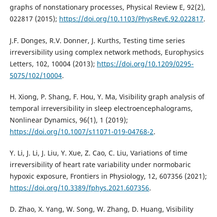
graphs of nonstationary processes, Physical Review E, 92(2),
022817 (2015);
https://doi.org/10.1103/PhysRevE.92.022817
.
J.F. Donges, R.V. Donner, J. Kurths, Testing time series
irreversibility using complex network methods, Europhysics
Letters, 102, 10004 (2013);
https://doi.org/10.1209/0295-
5075/102/10004
.
H. Xiong, P. Shang, F. Hou, Y. Ma, Visibility graph analysis of
temporal irreversibility in sleep electroencephalograms,
Nonlinear Dynamics, 96(1), 1 (2019);
https://doi.org/10.1007/s11071-019-04768-2
.
Y. Li, J. Li, J. Liu, Y. Xue, Z. Cao, C. Liu, Variations of time
irreversibility of heart rate variability under normobaric
hypoxic exposure, Frontiers in Physiology, 12, 607356 (2021);
https://doi.org/10.3389/fphys.2021.607356
.
D. Zhao, X. Yang, W. Song, W. Zhang, D. Huang, Visibility