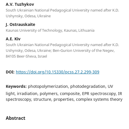
A.V. Tuzhykov
South Ukrainian National Pedagogical University named after K.D.
Ushynsky, Odesa, Ukraine
J. Ostrauskaite
Kaunas University of Technology, Kaunas, Lithuania
A.E. Kiv
South Ukrainian National Pedagogical University named after K.D.
Ushynsky, Odesa, Ukraine; Ben-Gurion University of the Negev,
84105 Beer-Sheva, Israel
DOI:
https://doi.org/10.15330/pcss.27.2.299-309
Keywords:
photopolymerization, photodegradation, UV
light, irradiation, polymers, composite, EPR spectroscopy, IR
spectroscopy, structure, properties, complex systems theory
Abstract