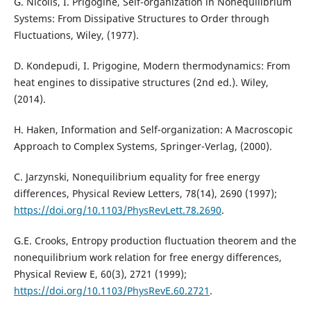
G. Nicolis, I. Prigogine, Self-organization in Nonequilibrium
Systems: From Dissipative Structures to Order through
Fluctuations, Wiley, (1977).
D. Kondepudi, I. Prigogine, Modern thermodynamics: From
heat engines to dissipative structures (2nd ed.). Wiley,
(2014).
H. Haken, Information and Self-organization: A Macroscopic
Approach to Complex Systems, Springer-Verlag, (2000).
C. Jarzynski, Nonequilibrium equality for free energy
differences, Physical Review Letters, 78(14), 2690 (1997);
https://doi.org/10.1103/PhysRevLett.78.2690
.
G.E. Crooks, Entropy production fluctuation theorem and the
nonequilibrium work relation for free energy differences,
Physical Review E, 60(3), 2721 (1999);
https://doi.org/10.1103/PhysRevE.60.2721
.