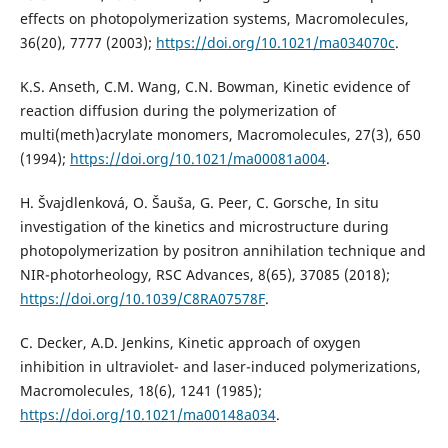
effects on photopolymerization systems, Macromolecules,
36(20), 7777 (2003);
https://doi.org/10.1021/ma034070c
.
K.S. Anseth, C.M. Wang, C.N. Bowman, Kinetic evidence of
reaction diffusion during the polymerization of
multi(meth)acrylate monomers, Macromolecules, 27(3), 650
(1994);
https://doi.org/10.1021/ma00081a004
.
H. Švajdlenková, O. Šauša, G. Peer, C. Gorsche, In situ
investigation of the kinetics and microstructure during
photopolymerization by positron annihilation technique and
NIR-photorheology, RSC Advances, 8(65), 37085 (2018);
https://doi.org/10.1039/C8RA07578F
.
C. Decker, A.D. Jenkins, Kinetic approach of oxygen
inhibition in ultraviolet- and laser-induced polymerizations,
Macromolecules, 18(6), 1241 (1985);
https://doi.org/10.1021/ma00148a034
.