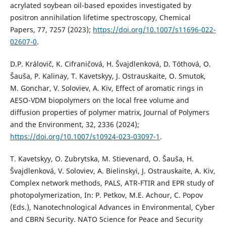
acrylated soybean oil-based epoxides investigated by
positron annihilation lifetime spectroscopy, Chemical
Papers, 77, 7257 (2023);
https://doi.org/10.1007/s11696-022-
02607-0
.
D.P. Královič, K. Cifraničová, H. Švajdlenková, D. Tóthová, O.
Šauša, P. Kalinay, T. Kavetskyy, J. Ostrauskaite, O. Smutok,
M. Gonchar, V. Soloviev, A. Kiv, Effect of aromatic rings in
AESO-VDM biopolymers on the local free volume and
diffusion properties of polymer matrix, Journal of Polymers
and the Environment, 32, 2336 (2024);
https://doi.org/10.1007/s10924-023-03097-1
.
T. Kavetskyy, O. Zubrytska, M. Stievenard, O. Šauša, H.
Švajdlenková, V. Soloviev, A. Bielinskyi, J. Ostrauskaite, A. Kiv,
Complex network methods, PALS, ATR-FTIR and EPR study of
photopolymerization, In: P. Petkov, M.E. Achour, C. Popov
(Eds.), Nanotechnological Advances in Environmental, Cyber
and CBRN Security. NATO Science for Peace and Security