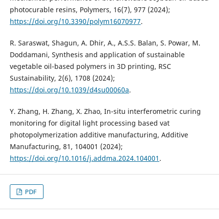
photocurable resins, Polymers, 16(7), 977 (2024);
https://doi.org/10.3390/polym16070977
.
R. Saraswat, Shagun, A. Dhir, A., A.S.S. Balan, S. Powar, M.
Doddamani, Synthesis and application of sustainable
vegetable oil-based polymers in 3D printing, RSC
Sustainability, 2(6), 1708 (2024);
https://doi.org/10.1039/d4su00060a
.
Y. Zhang, H. Zhang, X. Zhao, In-situ interferometric curing
monitoring for digital light processing based vat
photopolymerization additive manufacturing, Additive
Manufacturing, 81, 104001 (2024);
https://doi.org/10.1016/j.addma.2024.104001
.
PDF