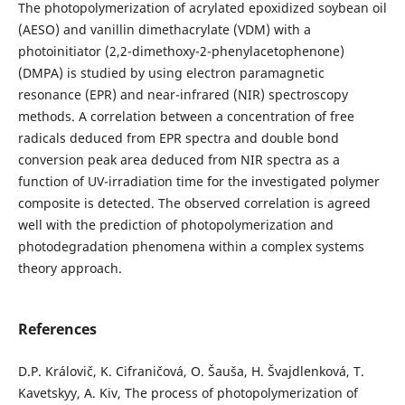
The photopolymerization of acrylated epoxidized soybean oil
(AESO) and vanillin dimethacrylate (VDM) with a
photoinitiator (2,2-dimethoxy-2-phenylacetophenone)
(DMPA) is studied by using electron paramagnetic
resonance (EPR) and near-infrared (NIR) spectroscopy
methods. A correlation between a concentration of free
radicals deduced from EPR spectra and double bond
conversion peak area deduced from NIR spectra as a
function of UV-irradiation time for the investigated polymer
composite is detected. The observed correlation is agreed
well with the prediction of photopolymerization and
photodegradation phenomena within a complex systems
theory approach.
References
D.P. Královič, K. Cifraničová, O. Šauša, H. Švajdlenková, T.
Kavetskyy, A. Kiv, The process of photopolymerization of