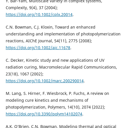
Y. Bar-Yam, Multiscale variety in complex systems,
Complexity, 9(4), 37 (2004);
https://doi.org/10.1002/cplx.20014
.
C.N. Bowman, C.J. Kloxin, Toward an enhanced
understanding and implementation of photopolymerization
reactions, AIChE Journal, 54(11), 2775 (2008);
https://doi.org/10.1002/aic.11678
.
C. Decker, Kinetic study and new applications of UV
radiation curing, Macromolecular Rapid Communications,
23(18), 1067 (2002);
https://doi.org/10.1002/marc.200290014
.
M. Lang, S. Hirner, F. Wiesbrock, P. Fuchs, A review on
modeling cure kinetics and mechanisms of
photopolymerization, Polymers, 14(10), 2074 (2022);
https://doi.org/10.3390/polym14102074
.
A.K. O’Brien, C.N. Bowman, Modeling thermal and optical