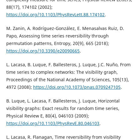
88(17), 174102 (2002);
https://doi.org/10.1103/PhysRevLett.88.174102
.
M. Zanin, A. Rodríguez-González, E. Menasalvas Ruiz, D.
Papo, Assessing time series reversibility through
permutation patterns, Entropy, 20(9), 665 (2018);
https://doi.org/10.3390/e20090665
.
L. Lacasa, B. Luque, F. Ballesteros, J. Luque, J.C. Nuño, From
time series to complex networks: The visibility graph,
Proceedings of the National Academy of Sciences, 105(13),
4972 (2008);
https://doi.org/10.1073/pnas.0709247105
.
B. Luque, L. Lacasa, F. Ballesteros, J. Luque, Horizontal
visibility graphs: Exact results for random time series,
Physical Review E, 80(4), 046103 (2009);
https://doi.org/10.1103/PhysRevE.80.046103
.
L. Lacasa, R. Flanagan, Time reversibility from visibility