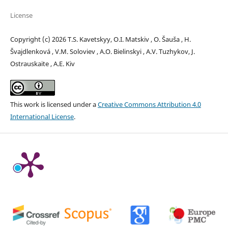
License
Copyright (c) 2026 T.S. Kavetskyy, O.I. Matskiv , O. Šauša , H.
Švajdlenková , V.M. Soloviev , A.O. Bielinskyi , A.V. Tuzhykov, J.
Ostrauskaite , A.E. Kiv
This work is licensed under a
Creative Commons Attribution 4.0
International License
.