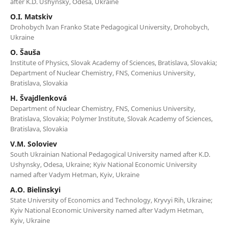
after K.D. Ushynsky, Odesa, Ukraine
O.I. Matskiv
Drohobych Ivan Franko State Pedagogical University, Drohobych,
Ukraine
O. Šauša
Institute of Physics, Slovak Academy of Sciences, Bratislava, Slovakia;
Department of Nuclear Chemistry, FNS, Comenius University,
Bratislava, Slovakia
H. Švajdlenková
Department of Nuclear Chemistry, FNS, Comenius University,
Bratislava, Slovakia; Polymer Institute, Slovak Academy of Sciences,
Bratislava, Slovakia
V.M. Soloviev
South Ukrainian National Pedagogical University named after K.D.
Ushynsky, Odesa, Ukraine; Kyiv National Economic University
named after Vadym Hetman, Kyiv, Ukraine
A.O. Bielinskyi
State University of Economics and Technology, Kryvyi Rih, Ukraine;
Kyiv National Economic University named after Vadym Hetman,
Kyiv, Ukraine