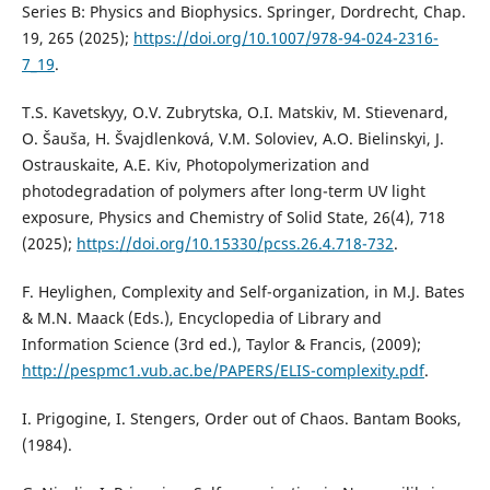
Series B: Physics and Biophysics. Springer, Dordrecht, Chap.
19, 265 (2025);
https://doi.org/10.1007/978-94-024-2316-
7_19
.
T.S. Kavetskyy, O.V. Zubrytska, O.I. Matskiv, M. Stievenard,
O. Šauša, H. Švajdlenková, V.M. Soloviev, A.O. Bielinskyi, J.
Ostrauskaite, A.E. Kiv, Photopolymerization and
photodegradation of polymers after long-term UV light
exposure, Physics and Chemistry of Solid State, 26(4), 718
(2025);
https://doi.org/10.15330/pcss.26.4.718-732
.
F. Heylighen, Complexity and Self-organization, in M.J. Bates
& M.N. Maack (Eds.), Encyclopedia of Library and
Information Science (3rd ed.), Taylor & Francis, (2009);
http://pespmc1.vub.ac.be/PAPERS/ELIS-complexity.pdf
.
I. Prigogine, I. Stengers, Order out of Chaos. Bantam Books,
(1984).