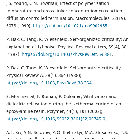
J.S. Young, C.N. Bowman, Effect of polymerization
temperature and cross-linker concentration on reaction
diffusion controlled termination, Macromolecules, 32(19),
6073 (1999);
https://doi.org/10.1021/ma9902955
.
P. Bak, C. Tang, K. Wiesenfeld, Self-organized criticality: An
explanation of 1/f noise, Physical Review Letters, 59(4), 381
(1987);
https://doi.org/10.1103/PhysRevLett.59.381
.
P. Bak, C. Tang, K. Wiesenfeld, Self-organized criticality,
Physical Review A, 38(1), 364 (1988);
https://doi.org/10.1103/PhysRevA.38.364
.
S. Montserrat, F. Román, P. Colomer, Vitrification and
dielectric relaxation during the isothermal curing of an
epoxy-amine resin, Polymer, 44(1), 101 (2003);
https://doi.org/10.1016/S0032-3861(02)00745-0
.
A.E. Kiv, V.N. Soloviev, A.O. Bielinskyi, M.A. Slusarenko, T.S.