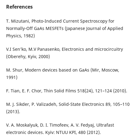
References
T. Mizutani, Photo-Induced Current Spectroscopy for
Normally-Off GaAs MESFETs (Japanese Journal of Applied
Physics, 1982)
V.I Sen’ko, M.V Panasenko, Electronics and microcircuitry
(Oberehy, Kyiv, 2000)
M. Shur, Modern devices based on GaAs (Mir, Moscow,
1991)
F. Tian, E. F. Chor, Thin Solid Films 518(24), 121–124 (2010).
M. J. Sikder, P. Valizadeh, Solid-State Electronics 89, 105–110
(2013).
V. A. Moskalyuk, D. I. Timofeev, A. V. Fedyaj, Ultrafast
electronic devices. Kyiv: NTUU KPI, 480 (2012).