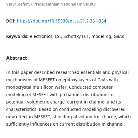
Vasyl Stefanyk Precarpathian National University
DOI:
https://doi.org/10.15330/pcss.21.2.361-364
Keywords:
electronics, LSI, Schottky FET, modeling, GaAs
Abstract
In this paper described researched essentials and physical
mechanisms of MESFET on epitaxy layers of GaAs with
monocrystalline silicon wafer. Conducted computer
modeling of MESFET with p-channel: distributions of
potential, volumetric charge, current in channel and its
characteristics. Based on conducted modeling discovered
new effect in MESFET, shielding of volumetric charge, which
sufficiently influences on current distribution in channel.