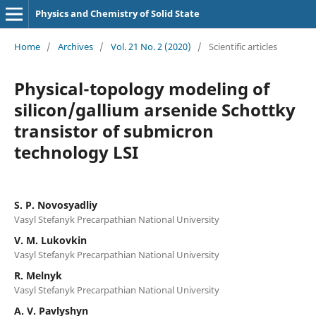
Physics and Chemistry of Solid State
Home
/
Archives
/
Vol. 21 No. 2 (2020)
/
Scientific articles
Physical-topology modeling of
silicon/gallium arsenide Schottky
transistor of submicron
technology LSI
S. P. Novosyadliy
Vasyl Stefanyk Precarpathian National University
V. M. Lukovkin
Vasyl Stefanyk Precarpathian National University
R. Melnyk
Vasyl Stefanyk Precarpathian National University
A. V. Pavlyshyn