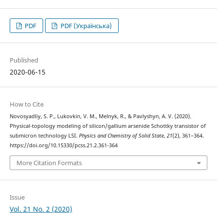
PDF
PDF (Українська)
Published
2020-06-15
How to Cite
Novosyadliy, S. P., Lukovkin, V. M., Melnyk, R., & Pavlyshyn, A. V. (2020).
Physical-topology modeling of silicon/gallium arsenide Schottky transistor of
submicron technology LSI.
Physics and Chemistry of Solid State
,
21
(2), 361–364.
https://doi.org/10.15330/pcss.21.2.361-364
More Citation Formats
Issue
Vol. 21 No. 2 (2020)