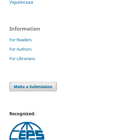
Українська
Information
For Readers
For Authors
For Librarians
Make a Submission
Recognized: