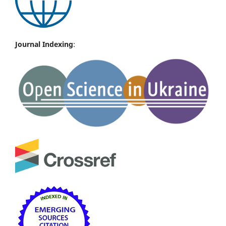
Journal Indexing
: