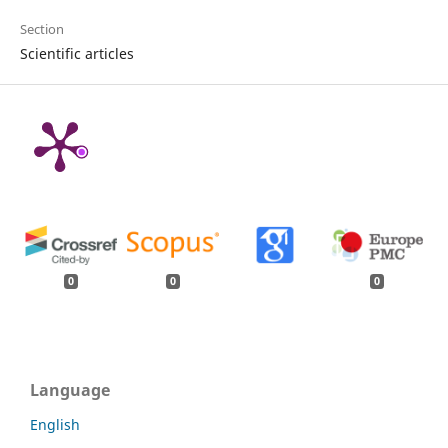
Section
Scientific articles
0
0
0
Language
English