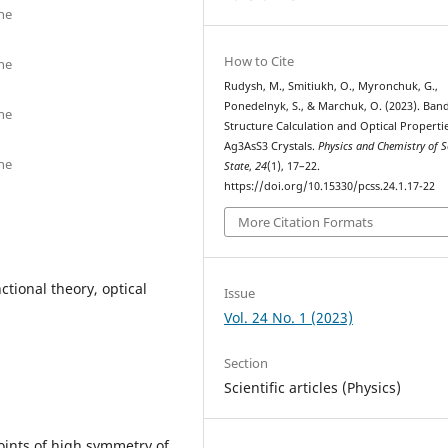
ne
How to Cite
ne
Rudysh, M., Smitiukh, O., Myronchuk, G.,
Ponedelnyk, S., & Marchuk, O. (2023). Ban
ne
Structure Calculation and Optical Properti
Ag3AsS3 Crystals.
Physics and Chemistry of S
ne
State
,
24
(1), 17–22.
https://doi.org/10.15330/pcss.24.1.17-22
More Citation Formats
tional theory, optical
Issue
Vol. 24 No. 1 (2023)
Section
Scientific articles (Physics)
points of high symmetry of