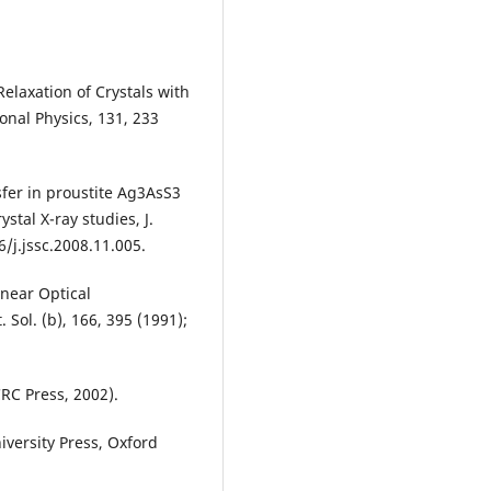
Relaxation of Crystals with
nal Physics, 131, 233
nsfer in proustite Ag3AsS3
stal X-ray studies, J.
/j.jssc.2008.11.005.
inear Optical
. Sol. (b), 166, 395 (1991);
RC Press, 2002).
iversity Press, Oxford