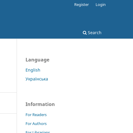
Register
Login
Search
Language
English
Українська
Information
For Readers
For Authors
For Librarians