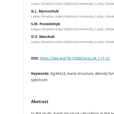
Lesya Ukrainka Volyn National University, Lutsk, Ukrai
G.L. Myronchuk
Lesya Ukrainka Volyn National University, Lutsk, Ukrai
S.M. Ponedelnyk
Lesya Ukrainka Volyn National University, Lutsk, Ukrai
O.V. Marchuk
Lesya Ukrainka Volyn National University, Lutsk, Ukrai
DOI:
https://doi.org/10.15330/pcss.24.1.17-22
Keywords:
Ag3AsS3, band structure, density func
spectrum
Abstract
In the study, band structure calculation in the 