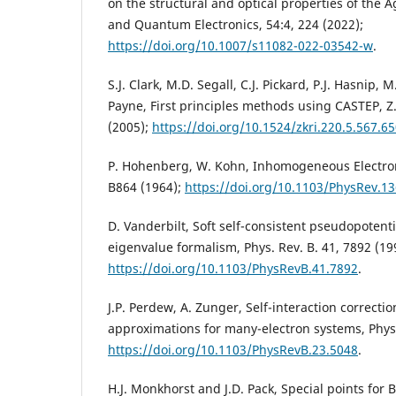
on the structural and optical properties of the A
and Quantum Electronics, 54:4, 224 (2022);
https://doi.org/10.1007/s11082-022-03542-w
.
S.J. Clark, M.D. Segall, C.J. Pickard, P.J. Hasnip, 
Payne, First principles methods using CASTEP, Z. 
(2005);
https://doi.org/10.1524/zkri.220.5.567.6
P. Hohenberg, W. Kohn, Inhomogeneous Electron
B864 (1964);
https://doi.org/10.1103/PhysRev.1
D. Vanderbilt, Soft self-consistent pseudopotenti
eigenvalue formalism, Phys. Rev. B. 41, 7892 (19
https://doi.org/10.1103/PhysRevB.41.7892
.
J.P. Perdew, A. Zunger, Self-interaction correctio
approximations for many-electron systems, Phys.
https://doi.org/10.1103/PhysRevB.23.5048
.
H.J. Monkhorst and J.D. Pack, Special points for 