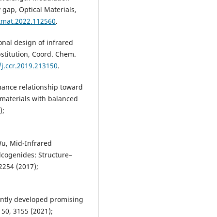
4xR4xGe3S12 (R – Er, Ho, Y, Dy, 
 gap, Optical Materials,
sulfide.
Physics and Chemistry o
ptmat.2022.112560
.
Solid State,
25
(3),
513-519.
10.15330/pcss.25.3.513-519
ional design of infrared
Spesyvykh O.O. (2024)
stitution, Coord. Chem.
Research of energy structure of
/j.ccr.2019.213150
.
crystalline compounds in
Ag(Tl)As(Р)-S(Se) systems.
Phys
rmance relationship toward
and Chemistry of Solid State,
25
795-800.
 materials with balanced
10.15330/pcss.25.4.795-800
);
Wu, Mid-Infrared
lcogenides: Structure–
2254 (2017);
cently developed promising
 50, 3155 (2021);