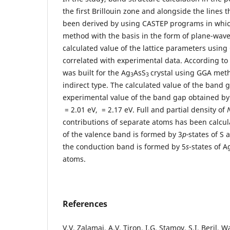
the first Brillouin zone and alongside the lines
been derived by using CASTEP programs in whic
method with the basis in the form of plane-waves
calculated value of the lattice parameters using 
correlated with experimental data. According t
was built for the Ag
AsS
crystal using GGA met
3
3
indirect type. The calculated value of the band g
experimental value of the band gap obtained by
= 2.01 еV, = 2.17 еV. Full and partial density of
contributions of separate atoms has been calcula
of the valence band is formed by 3
p-
states of S
the conduction band is formed by 5
s
-states of 
atoms.
References
V.V. Zalamai, A.V. Tiron, I.G. Stamov, S.I. Beril