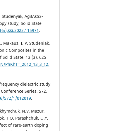
.P. Studenyak, Ag3AsS3-
py study, Solid State
16/j.ssi.2022.115971
.
I. Makauz, I. P. Studeniak,
ionic Composites in the
Solid State, 13 (3), 625
RN/PhKhTT_2012_13_3_12.
-frequency dielectric study
: Conference Series, 572,
96/572/1/012019
.
Yukhymchuk, N.V. Mazur,
k, T.O. Parashchuk, O.Y.
fect of rare-earth doping