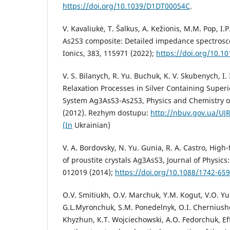
https://doi.org/10.1039/D1DT00054C
.
V. Kavaliukė, T. Šalkus, A. Kežionis, M.M. Pop, I
As2S3 composite: Detailed impedance spectrosco
Ionics, 383, 115971 (2022);
https://doi.org/10.10
V. S. Bilanych, R. Yu. Buchuk, K. V. Skubenych, I. 
Relaxation Processes in Silver Containing Super
System Ag3AsS3-As2S3, Physics and Chemistry of 
(2012). Rezhym dostupu:
http://nbuv.gov.ua/UJ
(In
Ukrainian)
V. A. Bordovsky, N. Yu. Gunia, R. A. Castro, High
of proustite crystals Ag3AsS3, Journal of Physics
012019 (2014);
https://doi.org/10.1088/1742-65
O.V. Smitiukh, O.V. Marchuk, Y.M. Kogut, V.O. 
G.L.Myronchuk, S.M. Ponedelnyk, O.I. Cherniusho
Khyzhun, К.T. Wojciechowski, A.O. Fedorchuk, Ef