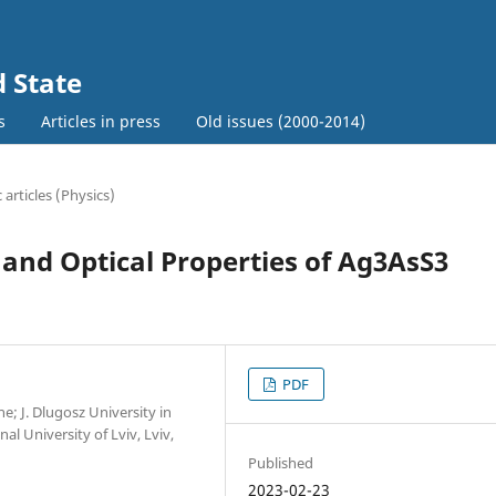
d State
s
Articles in press
Old issues (2000-2014)
c articles (Physics)
 and Optical Properties of Ag3AsS3
PDF
e; J. Dlugosz University in
l University of Lviv, Lviv,
Published
2023-02-23