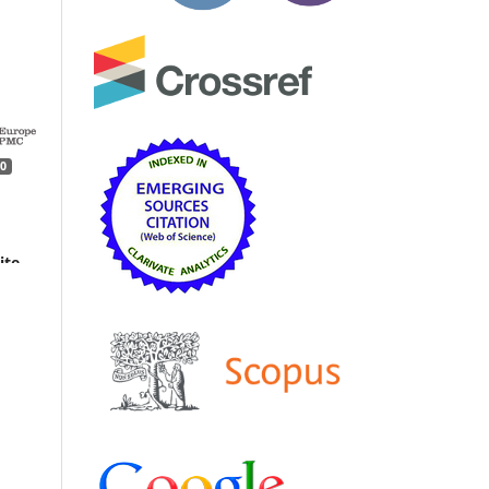
0
ite
dy
ics,
earth