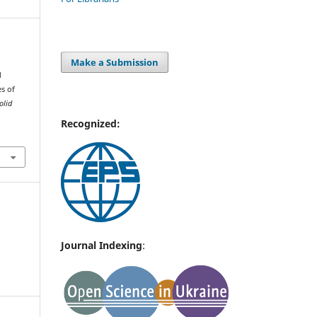
Make a Submission
d
es of
olid
Recognized:
Journal Indexing
: