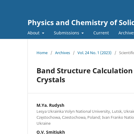
Physics and Chemistry of Soli
About
Submissions
Current
Archive
Home
/
Archives
/
Vol. 24 No. 1 (2023)
/
Scientifi
Band Structure Calculation
Crystals
M.Ya. Rudysh
Lesya Ukrainka Volyn National University, Lutsk, Ukrain
Częstochowa, Czestochowa, Poland; Ivan Franko Nationa
Ukraine
O.V. Smitiukh