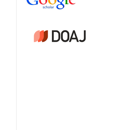
Tb)
f
ics
(4),