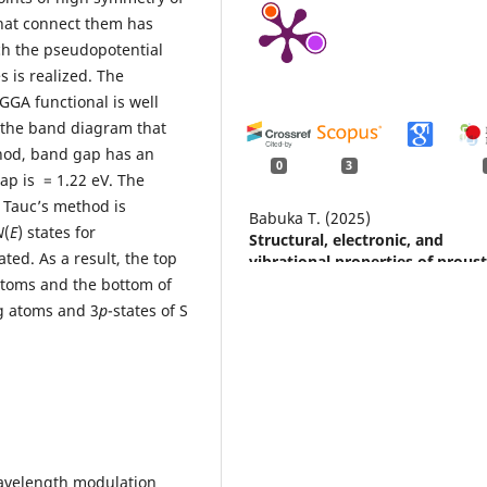
 that connect them has
h the pseudopotential
 is realized. The
GGA functional is well
o the band diagram that
hod, band gap has an
0
3
ap is = 1.22 еV. The
 Tauc’s method is
Babuka T. (2025)
N
(
E
) states for
Structural, electronic, and
ted. As a result, the top
vibrational properties of proust
Ag3AsS3: A first-principles stu
 atoms and the bottom of
within DFT-D and DFT-D + U
Ag atoms and 3
p
-states of S
methods.
Low Temperature Phys
51
(10),
1256-1260.
10.1063/10.0039421
Smitiukh O. (2024)
The effect of substitution rare 
metal on crystal structure and
properties of quaternary La4-
, Wavelength modulation