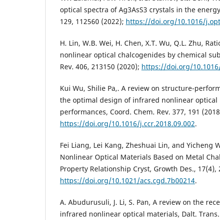
optical spectra of Ag3AsS3 crystals in the energy
129, 112560 (2022);
https://doi.org/10.1016/j.o
H. Lin, W.B. Wei, H. Chen, X.T. Wu, Q.L. Zhu, Rat
nonlinear optical chalcogenides by chemical sub
Rev. 406, 213150 (2020);
https://doi.org/10.1016
Kui Wu, Shilie Pa,. A review on structure-perfo
the optimal design of infrared nonlinear optical
performances, Coord. Chem. Rev. 377, 191 (2018
https://doi.org/10.1016/j.ccr.2018.09.002
.
Fei Liang, Lei Kang, Zheshuai Lin, and Yicheng 
Nonlinear Optical Materials Based on Metal Cha
Property Relationship Cryst, Growth Des., 17(4), 
https://doi.org/10.1021/acs.cgd.7b00214
.
A. Abudurusuli, J. Li, S. Pan, A review on the re
infrared nonlinear optical materials, Dalt. Trans.