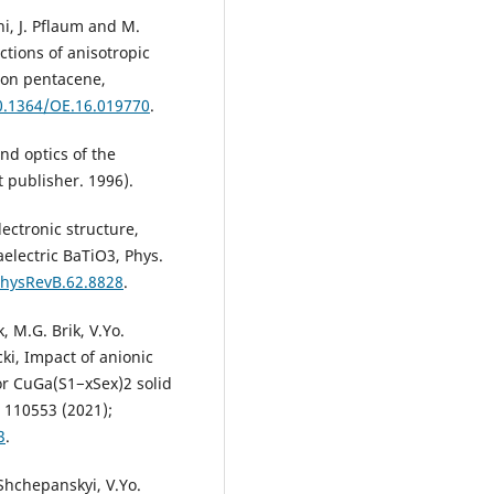
hi, J. Pflaum and M.
ctions of anisotropic
y on pentacene,
10.1364/OE.16.019770
.
and optics of the
t publisher. 1996).
lectronic structure,
electric BaTiO3, Phys.
PhysRevB.62.8828
.
 M.G. Brik, V.Yo.
ki, Impact of anionic
or CuGa(S1−xSex)2 solid
, 110553 (2021);
3
.
Shchepanskyi, V.Yo.