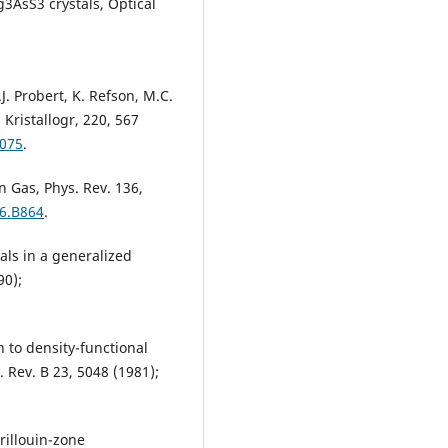
g3AsS3 crystals, Optical
M.J. Probert, K. Refson, M.C.
Kristallogr, 220, 567
5075
.
 Gas, Phys. Rev. 136,
36.B864
.
als in a generalized
90);
n to density-functional
 Rev. B 23, 5048 (1981);
Brillouin-zone