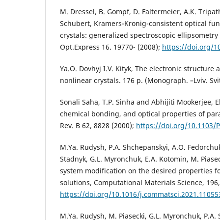
M. Dressel, B. Gompf, D. Faltermeier, A.K. Tripat
Schubert, Kramers-Kronig-consistent optical fun
crystals: generalized spectroscopic ellipsometr
Opt.Express 16. 19770- (2008);
https://doi.org/
Ya.O. Dovhyj I.V. Kityk, The electronic structure 
nonlinear crystals. 176 p. (Monograph. –Lviv. Svi
Sonali Saha, T.P. Sinha and Abhijiti Mookerjee, E
chemical bonding, and optical properties of para
Rev. B 62, 8828 (2000);
https://doi.org/10.1103/
M.Ya. Rudysh, P.A. Shchepanskyi, A.O. Fedorchuk,
Stadnyk, G.L. Myronchuk, E.A. Kotomin, M. Piasec
system modification on the desired properties f
solutions, Computational Materials Science, 196
https://doi.org/10.1016/j.commatsci.2021.11055
M.Ya. Rudysh, M. Piasecki, G.L. Myronchuk, P.A. 