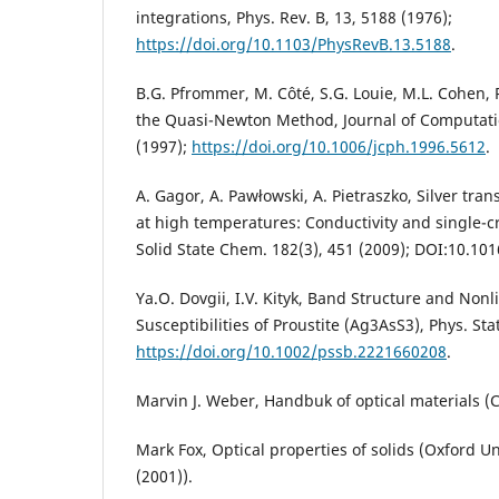
integrations, Phys. Rev. B, 13, 5188 (1976);
https://doi.org/10.1103/PhysRevB.13.5188
.
B.G. Pfrommer, M. Côté, S.G. Louie, M.L. Cohen, 
the Quasi-Newton Method, Journal of Computatio
(1997);
https://doi.org/10.1006/jcph.1996.5612
.
A. Gagor, A. Pawłowski, A. Pietraszko, Silver tra
at high temperatures: Conductivity and single-cry
Solid State Chem. 182(3), 451 (2009); DOI:10.1016
Ya.O. Dovgii, I.V. Kityk, Band Structure and Nonl
Susceptibilities of Proustite (Ag3AsS3), Phys. Stat
https://doi.org/10.1002/pssb.2221660208
.
Marvin J. Weber, Handbuk of optical materials (C
Mark Fox, Optical properties of solids (Oxford Un
(2001)).